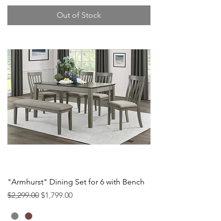
Out of Stock
"Armhurst" Dining Set for 6 with Bench
Regular Price
Sale Price
$2,299.00
$1,799.00