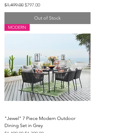
Regular Price
Sale Price
$1,499.00
$797.00
Out of Stock
MODERN
"Jewel" 7 Piece Modern Outdoor
Dining Set in Grey