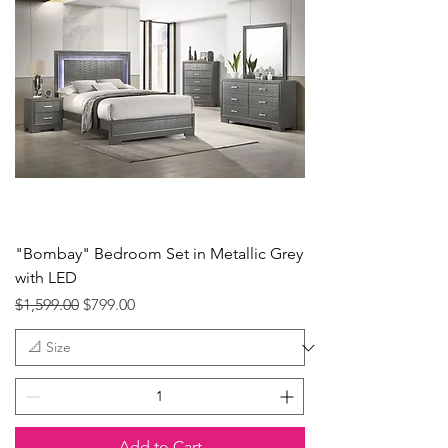
"Bombay" Bedroom Set in Metallic Grey
with LED
Regular Price
Sale Price
$1,599.00
$799.00
Add to Cart