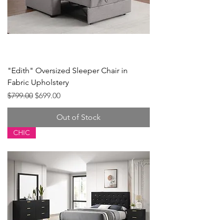
"Edith" Oversized Sleeper Chair in
Fabric Upholstery
Regular Price
Sale Price
$799.00
$699.00
Out of Stock
CHIC