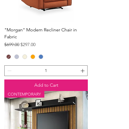
"Morgan" Modern Recliner Chair in
Fabric
Regular Price
Sale Price
$699.00
$297.00
Add to Cart
CONTEMPORARY