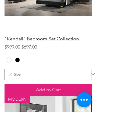
"Kendall" Bedroom Set Collection
Regular Price
Sale Price
$999.00
$697.00
Add to Cart
MODERN