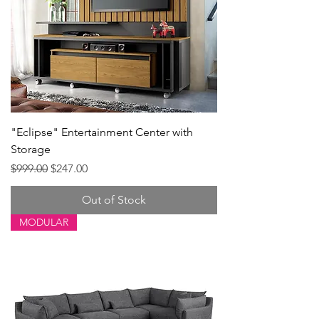
"Eclipse" Entertainment Center with
Storage
Regular Price
Sale Price
$999.00
$247.00
Out of Stock
MODULAR