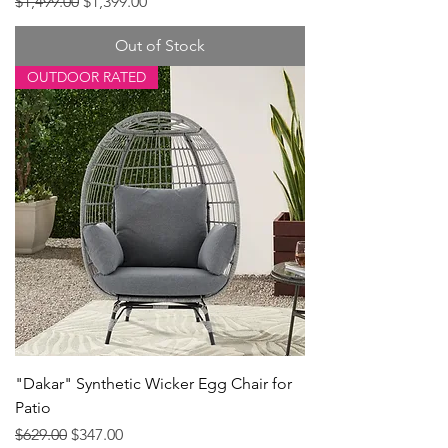
Regular Price
Sale Price
$1,499.00
$1,399.00
Out of Stock
OUTDOOR RATED
"Dakar" Synthetic Wicker Egg Chair for
Patio
Regular Price
Sale Price
$629.00
$347.00