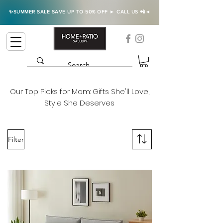
✨SUMMER SALE SAVE UP TO 50% OFF ► CALL US 📲◄
Our Top Picks for Mom: Gifts She'll Love,
Style She Deserves
Filter