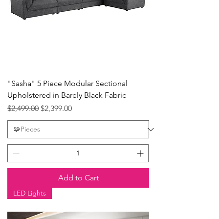
"Sasha" 5 Piece Modular Sectional
Upholstered in Barely Black Fabric
Regular Price
Sale Price
$2,499.00
$2,399.00
Add to Cart
LED Lights