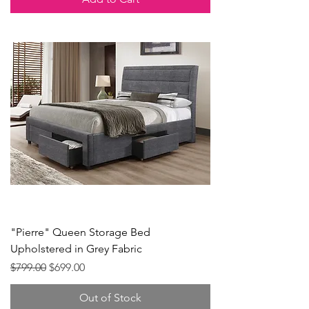
"Pierre" Queen Storage Bed
Upholstered in Grey Fabric
Regular Price
Sale Price
$799.00
$699.00
Out of Stock