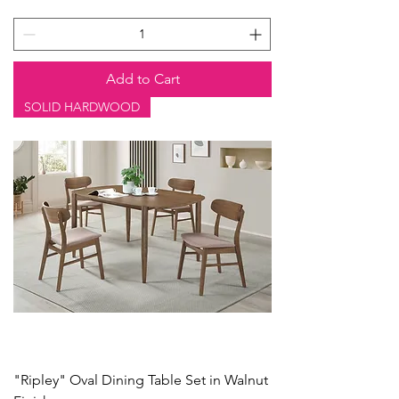
Add to Cart
SOLID HARDWOOD
"Ripley" Oval Dining Table Set in Walnut