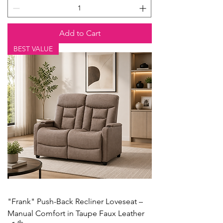
Add to Cart
BEST VALUE
"Frank" Push-Back Recliner Loveseat –
Manual Comfort in Taupe Faux Leather