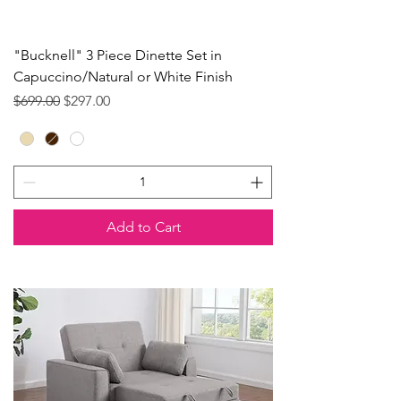
"Bucknell" 3 Piece Dinette Set in
Capuccino/Natural or White Finish
Regular Price
Sale Price
$699.00
$297.00
Add to Cart