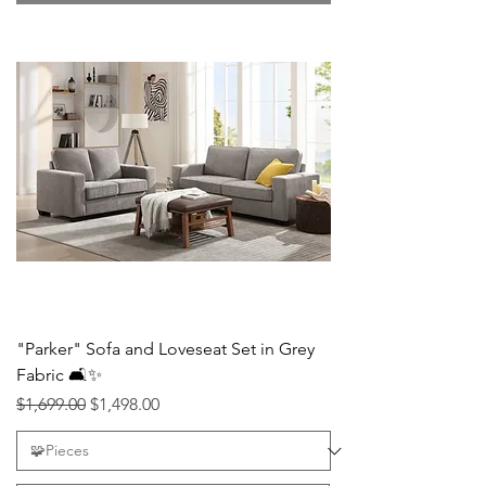
"Parker" Sofa and Loveseat Set in Grey
Fabric 🛋️✨
Regular Price
Sale Price
$1,699.00
$1,498.00