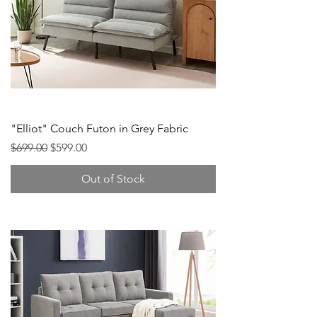
"Elliot" Couch Futon in Grey Fabric
Regular Price
Sale Price
$699.00
$599.00
Out of Stock