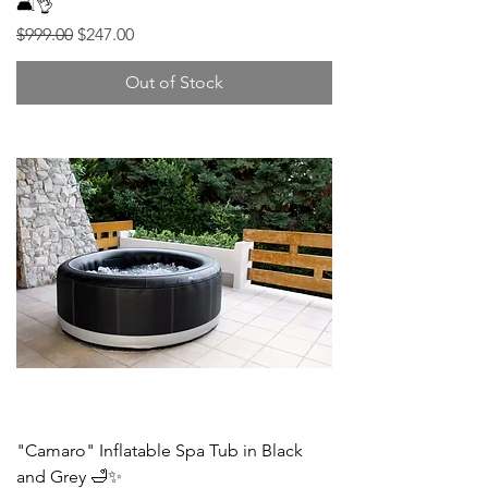
🛋️👌
Regular Price
Sale Price
$999.00
$247.00
Out of Stock
"Camaro" Inflatable Spa Tub in Black
and Grey 🛁✨