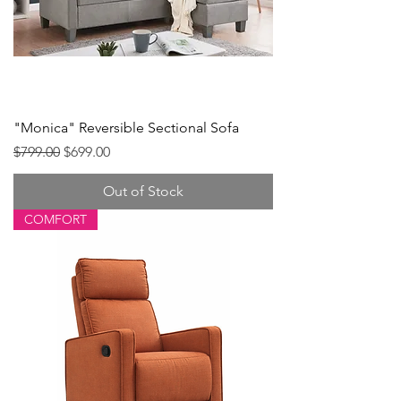
"Monica" Reversible Sectional Sofa
Regular Price
Sale Price
$799.00
$699.00
Out of Stock
COMFORT