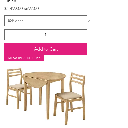
Finish
Regular Price
Sale Price
$1,499.00
$697.00
Add to Cart
NEW INVENTORY