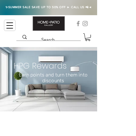
✨SUMMER SALE SAVE UP TO 50% OFF ► CALL US 📲◄
HPG Rewards
Earn points and turn them into
discounts