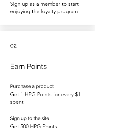
Sign up as a member to start
enjoying the loyalty program
02
Earn Points
Purchase a product
Get 1 HPG Points for every $1
spent
Sign up to the site
Get 500 HPG Points