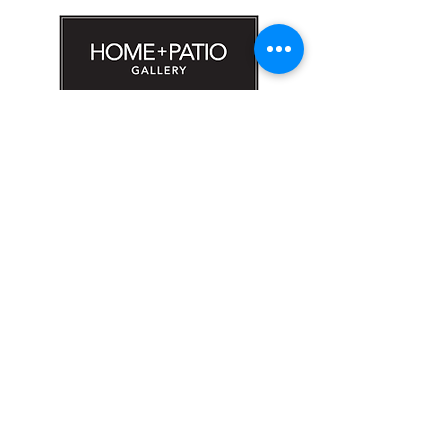
#1608 Calle Bori Edificio La Electrónica, San
Juan, PR 00927
787-277-0808
|
787-969-1414
sales@hpgoutlet.com
Sign up for exclusive access to special
offers, new products and promotions.
Email
Subscribe