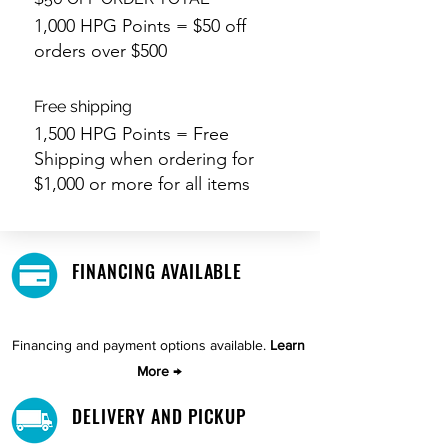
1,000 HPG Points = $50 off
orders over $500
Free shipping
1,500 HPG Points = Free
Shipping when ordering for
$1,000 or more for all items
FINANCING AVAILABLE
Financing and payment options available.
Learn
More →
DELIVERY AND PICKUP