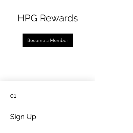
HPG Rewards
Become a Member
01
Sign Up