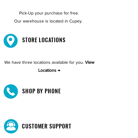
Pick-Up your purchase for free.
Our warehouse is located in Cupey.
STORE LOCATIONS
We have three locations available for you.
View
Locations →
SHOP BY PHONE
CUSTOMER SUPPORT