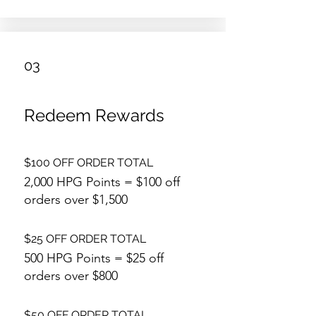
03
Redeem Rewards
$100 OFF ORDER TOTAL
2,000 HPG Points = $100 off
orders over $1,500
$25 OFF ORDER TOTAL
500 HPG Points = $25 off
orders over $800
$50 OFF ORDER TOTAL