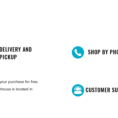
st and stylish dining furniture.
her brown or grey, and create a space
cticality. Place your order now and
 🌟🍽️
 bench
DELIVERY AND
SHOP BY PH
PICKUP
your purchase for free.
CUSTOMER S
house is located in