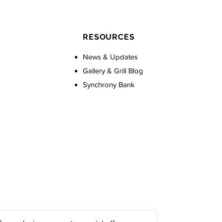
RESOURCES
News & Updates
Gallery & Grill Blog
Synchrony Bank