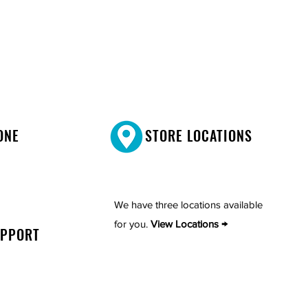
ONE
STORE LOCATIONS
We have three locations available
for you.
View Locations →
UPPORT