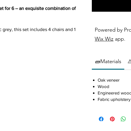
t for 6 – an exquisite combination of
Powered by Pr
 grey, this set includes 4 chairs and 1
or gatherings. Crafted with precision
Wix Wiz
app.
gineered wood, the Armhurst promises
ion. With a wire-brushed dark gray and
idden dovetail drawers, and charming
🧱Materials
⚠
this set redefines your dining space
Oak veneer
Wood
 and engineered wood
Engineered woo
Fabric upholstery
 dark gray and light gray or brown
th ball-bearing glides
tical slat back and neutral tone fabric-
ith a neutral tone fabric-covered seat