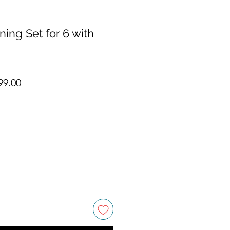
ning Set for 6 with
ar Price
Sale Price
99.00