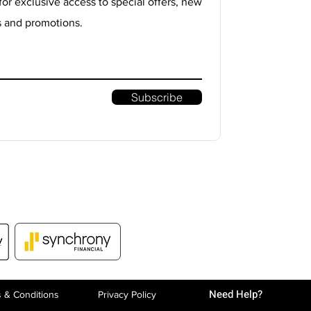
for exclusive access to special offers, new
s and promotions.
Subscribe
Need Help?
 & Conditions
Privacy P
olicy