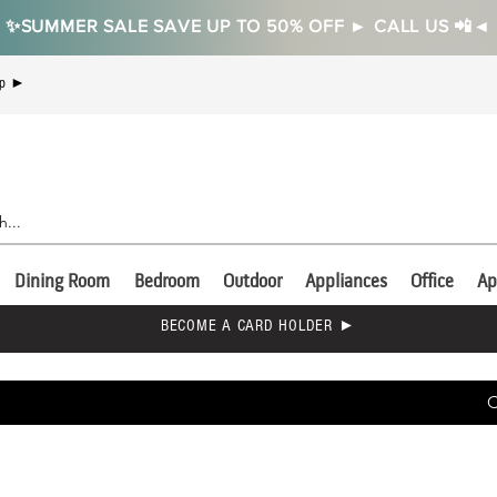
✨SUMMER SALE SAVE UP TO 50% OFF ► CALL US 📲◄
Up ►
Dining Room
Bedroom
Outdoor
Appliances
Office
Ap
BECOME A CARD HOLDER ►
C