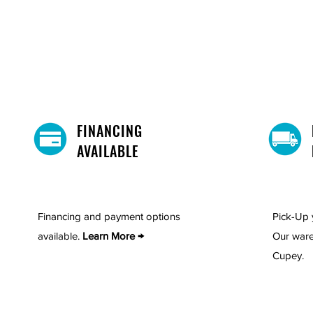
confidence that comes with robu
Choose the perfect finish, whet
that combines elegance with pra
elevate your dining experience!
Includes: 1 table,4 chairs and 1
FINANCING
AVAILABLE
Financing and payment options
Pick-Up 
available.
Learn More →
Our ware
Cupey.