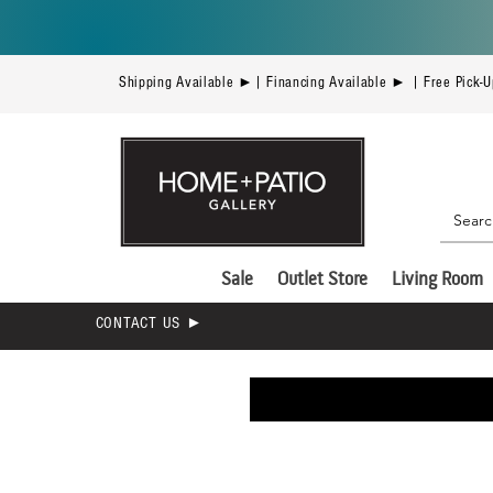
Shipping Available ►| Financing Available ► | Free Pick-
Sale
Outlet Store
Living Room
CONTACT US ►