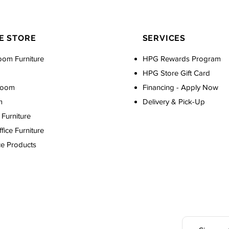
E STORE
SERVICES
oom Furniture
HPG Rewards Program
HPG Store Gift Card
Room
Financing - Apply Now
m
Delivery & Pick-Up
Furniture
ice Furniture
ce Products