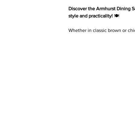
Discover the Armhurst Dining Se
style and practicality!
🍽️
Whether in classic brown or chic
bench, offering ample seating f
from oak veneer, wood, and en
both durability and sophisticat
light gray or brown finish, 2 h
wood-framed chairs and bench, 
effortlessly. 🏡✨
Key Features:
Made of oak veneer, wood,
Finish options: Wire-brushed
2 Hidden dovetail drawers wi
Wood-framed chairs with a ver
covered seat
Wood-framed 48-inch bench w