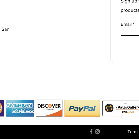
Sign up 
product
Email
, San
Terms