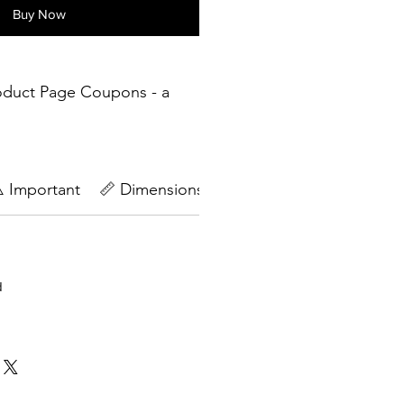
Buy Now
oduct Page Coupons - a
️ Important
📏 Dimensions
🔄Return Policy
d