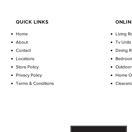
QUICK LINKS
ONLIN
Home
Living R
About
Tv Units
Contact
Dining 
Locations
Bedroo
Store Policy
Outdoor 
Privacy Policy
Home Off
Terms & Conditions
Clearan