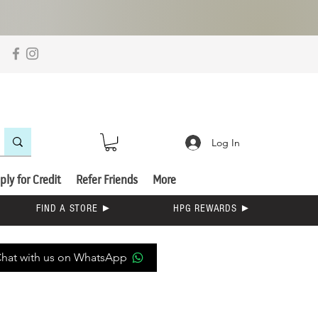
Log In
ply for Credit
Refer Friends
More
FIND A STORE ►
HPG REWARDS ►
hat with us on WhatsApp