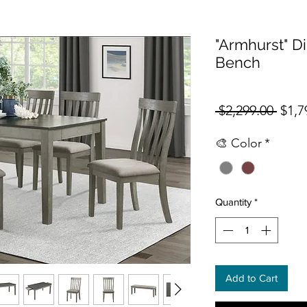
"Armhurst" Di
Bench
Regul
 $2,299.00 
$1,7
🎨 Color
*
Quantity
*
Add to Cart