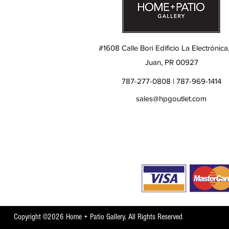
#1608 Calle Bori Edificio La Electrónica
Juan, PR 00927
787-277-0808 | 787-969-1414
sales@hpgoutlet.com
Copyright ©2026 Home + Patio Gallery. All Rights Reserved