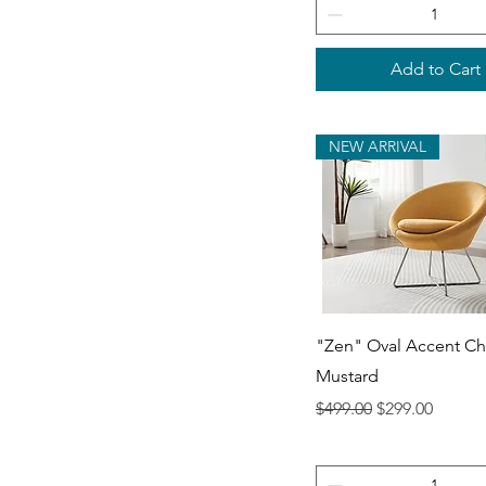
Add to Cart
NEW ARRIVAL
Quick View
"Zen" Oval Accent Cha
Mustard
Regular Price
Sale Price
$499.00
$299.00