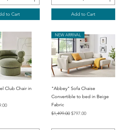
d to Cart
Add to Cart
NEW ARRIVAL
uick View
Quick View
el Club Chair in
"Abbey" Sofa Chaise
Convertible to bed in Beige
Fabric
ce
 Price
9.00
Regular Price
Sale Price
$1,499.00
$797.00