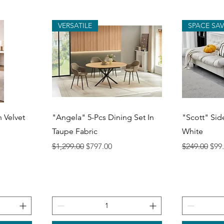
VERSATILE
SPACE SA
Quick View
Q
n Velvet
"Angela" 5-Pcs Dining Set In
"Scott" Sid
Taupe Fabric
White
Regular Price
Sale Price
Regular Pri
Sale
$1,299.00
$797.00
$249.00
$99