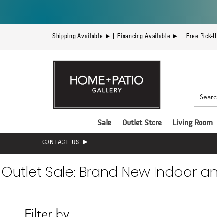
Shipping Available ►| Financing Available ► | Free Pick-
Sale
Outlet Store
Living Room
CONTACT US ►
Outlet Sale: Brand New Indoor a
Filter by