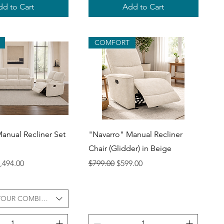
d to Cart
Add to Cart
COMFORT
uick View
Quick View
anual Recliner Set
"Navarro" Manual Recliner
Chair (Glidder) in Beige
ce
le Price
Regular Price
Sale Price
,494.00
$799.00
$599.00
YOUR COMBINATION