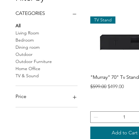
CATEGORIES
TV Stand
All
Living Room
Bedroom
Dining room
Outdoor
Outdoor Furniture
Home Office
Quick View
TV & Sound
"Murray" 70" Tv Stand
Regular Price
Sale Price
$599.00
$499.00
Price
$19
$2,298
Add to Cart