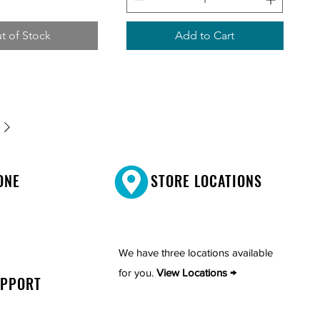
t of Stock
Add to Cart
ONE
STORE LOCATIONS
We have three locations available
for you.
View Locations →
UPPORT