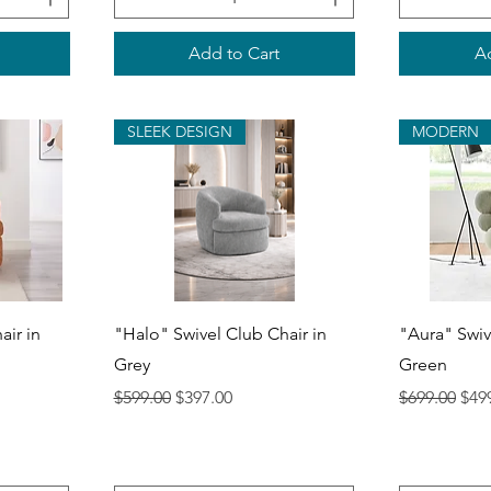
Add to Cart
Ad
SLEEK DESIGN
MODERN
Quick View
Q
air in
"Halo" Swivel Club Chair in
"Aura" Swiv
Grey
Green
Regular Price
Sale Price
Regular Pri
Sale
$599.00
$397.00
$699.00
$49