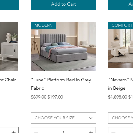
Add to Cart
Ad
MODERN
COMFORT
Quick View
Q
t Chair
"June" Platform Bed in Grey
"Navarro" M
Fabric
in Beige
Regular Price
Sale Price
Regular Pri
Sa
$899.00
$197.00
$1,898.00
$1
CHOOSE YOUR SIZE
CHOOSE 