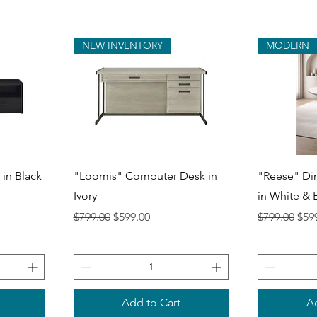
NEW INVENTORY
MODERN
Quick View
Q
 in Black
"Loomis" Computer Desk in
"Reese" Di
Ivory
in White & 
Regular Price
Sale Price
Regular Pri
Sale
$799.00
$599.00
$799.00
$59
Add to Cart
Ad