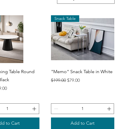
Snack Table
uick View
Quick View
ning Table Round
"Memo" Snack Table in White
Black
Regular Price
Sale Price
$199.00
$79.00
ce
 Price
9.00
d to Cart
Add to Cart