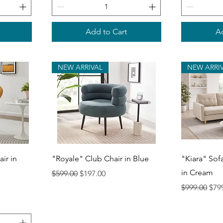
Add to Cart
Ad
NEW ARRIVAL
NEW ARRI
Quick View
Q
ir in
"Royale" Club Chair in Blue
"Kiara" Sof
in Cream
Regular Price
Sale Price
$599.00
$197.00
Regular Pri
Sale
$999.00
$79