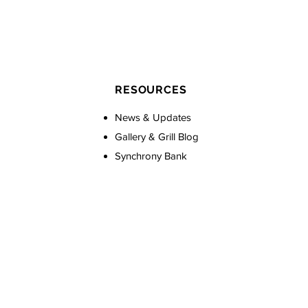
RESOURCES
News & Updates
Gallery & Grill Blog
Synchrony Bank