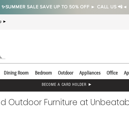
✨SUMMER SALE SAVE UP TO 50% OFF ► CALL US 📲◄
Up ►
Dining Room
Bedroom
Outdoor
Appliances
Office
Ap
BECOME A CARD HOLDER ►
nd Outdoor Furniture at Unbeatabl