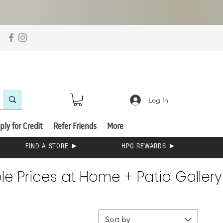
Log In
ply for Credit
Refer Friends
More
FIND A STORE ►
HPG REWARDS ►
e Prices at Home + Patio Gallery
Sort by