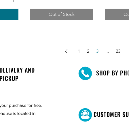
Out of Stock
Ou
1
2
3
...
23
DELIVERY AND
SHOP BY PH
PICKUP
your purchase for free.
CUSTOMER S
house is located in