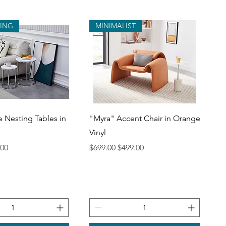
VING
MINIMALIST
uick View
Quick View
e Nesting Tables in
"Myra" Accent Chair in Orange
Vinyl
ce
 Price
Regular Price
Sale Price
.00
$699.00
$499.00