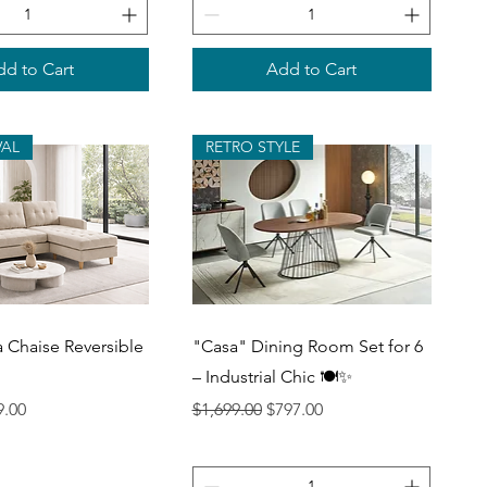
d to Cart
Add to Cart
VAL
RETRO STYLE
uick View
Quick View
a Chaise Reversible
"Casa" Dining Room Set for 6
– Industrial Chic 🍽️✨
ce
 Price
Regular Price
Sale Price
9.00
$1,699.00
$797.00