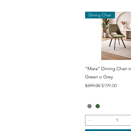
Dining Chair
Quick View
"Mara" Dining Chair i
Green o Grey
Regular Price
Sale Price
$399.00
$199.00