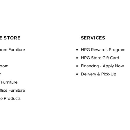
E STORE
SERVICES
oom Furniture
HPG Rewards Program
HPG Store Gift Card
Room
Financing - Apply Now
m
Delivery & Pick-Up
Furniture
ice Furniture
ce Products