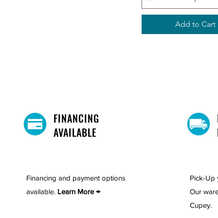
Add to Cart
FINANCING
AVAILABLE
Financing and payment options
Pick-Up 
available.
Learn More →
Our ware
Cupey.