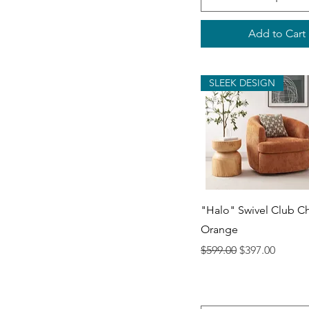
Add to Cart
SLEEK DESIGN
Quick View
"Halo" Swivel Club Ch
Orange
Regular Price
Sale Price
$599.00
$397.00