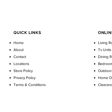
QUICK LINKS
ONLIN
Home
Living R
About
Tv Units
Contact
Dining 
Locations
Bedroo
Store Policy
Outdoor 
Privacy Policy
Home Off
Terms & Conditions
Clearan