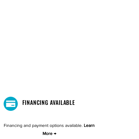
FINANCING AVAILABLE
Financing and payment options available.
Learn
More →