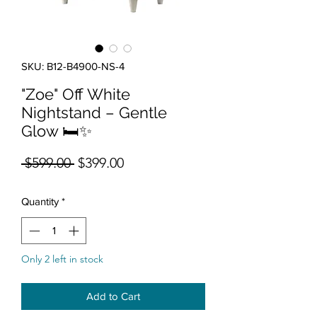
SKU: B12-B4900-NS-4
"Zoe" Off White
Nightstand – Gentle
Glow 🛏️✨
Regular Price
Sale Price
 $599.00 
$399.00
Quantity
*
Only 2 left in stock
Add to Cart