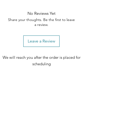
No Reviews Yet
Share your thoughts. Be the first to leave
a review.
Leave a Review
We will reach you after the order is placed for
scheduling