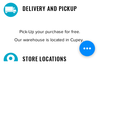
DELIVERY AND PICKUP
Pick-Up your purchase for free.
Our warehouse is located in Cupey.
STORE LOCATIONS
We have three locations available for you.
View
Locations →
SHOP BY PHONE