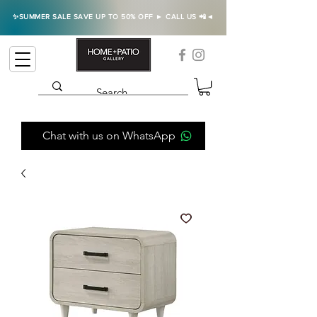
✨SUMMER SALE SAVE UP TO 50% OFF ► CALL US 📲◄
Chat with us on WhatsApp