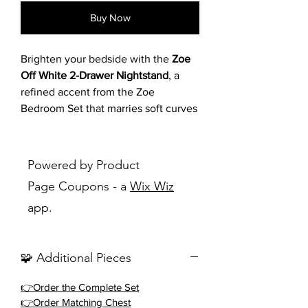
Buy Now
Brighten your bedside with the
Zoe
Off White 2-Drawer Nightstand
, a
refined accent from the Zoe
Bedroom Set that marries soft curves
with contemporary poise. Featuring
an off-white cerused wood grain
finish with rounded corners and
Powered by Product
tapered legs, this nightstand offers
Page Coupons - a
Wix Wiz
two drawers with contrasting black
app.
bar pulls for stylish storage. Its
curved profile and light tone create a
calming, transitional charm, perfectly
🧩 Additional Pieces
complementing the upholstered bed
in queen or king sizes.
👉Order the Complete Set
👉Order Matching Chest
Key Features
✨: