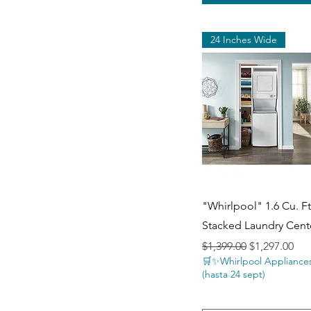
24 Inches Wide
Quick View
"Whirlpool" 1.6 Cu. Ft.
Stacked Laundry Cent
Regular Price
Sale Price
$1,399.00
$1,297.00
🛒✨Whirlpool Appliances
(hasta 24 sept)