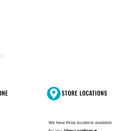
ONE
STORE LOCATIONS
We have three locations available
for you.
View Locations →