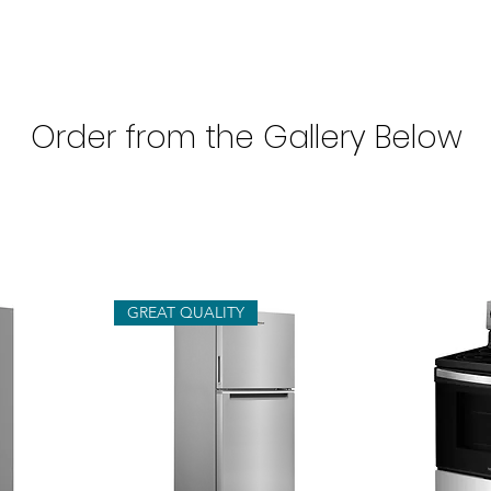
Order from the Gallery Below
GREAT QUALITY