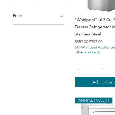
Price
Quick View
"Whirlpool" 16.3 Cu. 
Freezer Refrigerator i
$77
$3,697
Stainless Steel
Regular Price
Sale Price
$859.00
$797.00
🛒✨Whirlpool Appliance
⚡️(hasta 24 sept)
Add to Cart
WRINKLE PREVENT