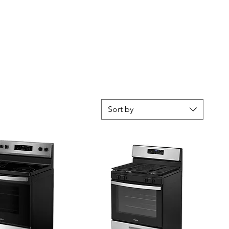
Sort by