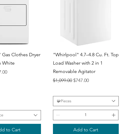
uick View
Quick View
 Gas Clothes Dryer
"Whirlpool" 4.7–4.8 Cu. Ft. Top
in White
Load Washer with 2 in 1
Removable Agitator
ce
 Price
7.00
Regular Price
Sale Price
$1,099.00
$747.00
🧩Pieces
ce
d to Cart
Add to Cart