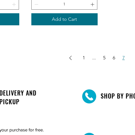
Add to Cart
1
...
5
6
7
DELIVERY AND
SHOP BY PH
PICKUP
your purchase for free.