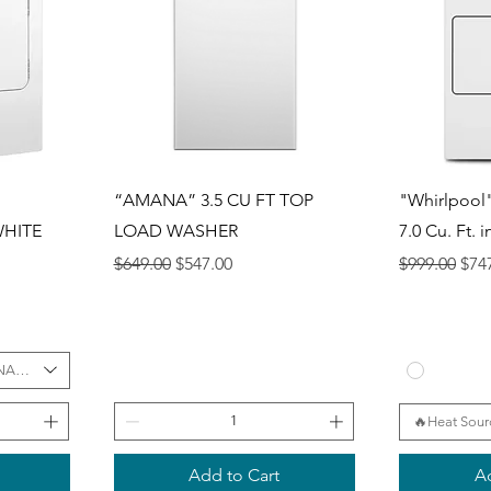
Quick View
Q
“AMANA” 3.5 CU FT TOP
"Whirlpool"
WHITE
LOAD WASHER
7.0 Cu. Ft. 
Regular Price
Sale Price
Regular Pri
Sale
$649.00
$547.00
$999.00
$74
NATION
🔥Heat Sour
Add to Cart
Ad