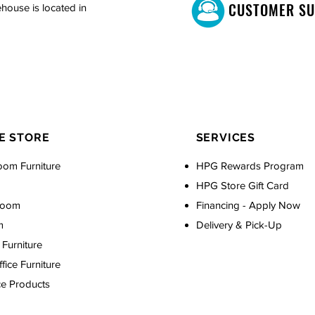
CUSTOMER S
house is located in
E STORE
SERVICES
oom Furniture
HPG Rewards Program
HPG Store Gift Card
Room
Financing - Apply Now
m
Delivery & Pick-Up
Furniture
ice Furniture
ce Products