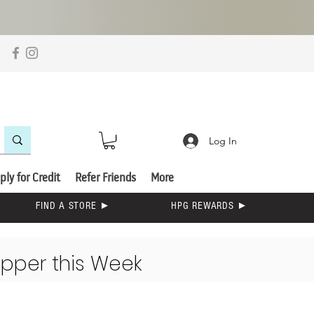
Log In
ply for Credit
Refer Friends
More
FIND A STORE ►
HPG REWARDS ►
opper this Week