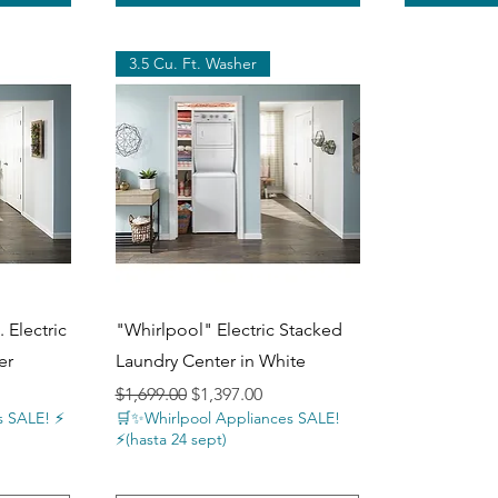
3.5 Cu. Ft. Washer
Quick View
 Electric
"Whirlpool" Electric Stacked
er
Laundry Center in White
Regular Price
Sale Price
$1,699.00
$1,397.00
 SALE! ⚡️
🛒✨Whirlpool Appliances SALE!
⚡️(hasta 24 sept)