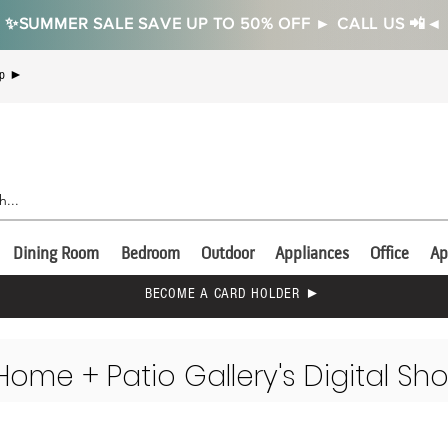
✨SUMMER SALE SAVE UP TO 50% OFF ► CALL US 📲◄
Up ►
Dining Room
Bedroom
Outdoor
Appliances
Office
Ap
BECOME A CARD HOLDER ►
Home + Patio Gallery's Digital Sh