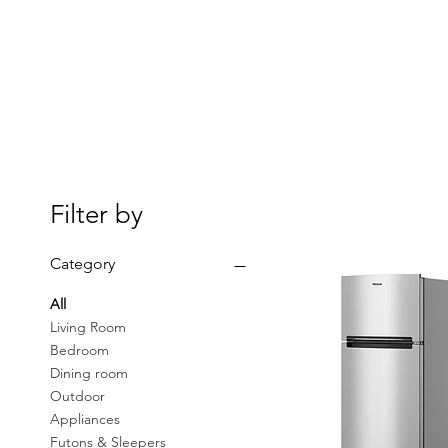
Filter by
Category
All
Living Room
Bedroom
Dining room
Outdoor
Appliances
Futons & Sleepers