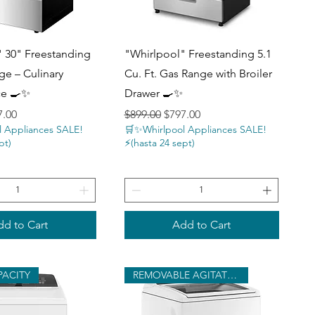
uick View
Quick View
 30" Freestanding
"Whirlpool" Freestanding 5.1
ge – Culinary
Cu. Ft. Gas Range with Broiler
ce 🍳✨
Drawer 🍳✨
ce
 Price
Regular Price
Sale Price
7.00
$899.00
$797.00
 Appliances SALE!
🛒✨Whirlpool Appliances SALE!
pt)
⚡️(hasta 24 sept)
d to Cart
Add to Cart
PACITY
REMOVABLE AGITATOR