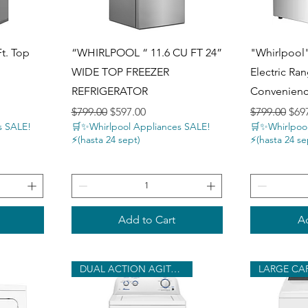
Quick View
Q
Ft. Top
“WHIRLPOOL “ 11.6 CU FT 24”
"Whirlpool"
n
WIDE TOP FREEZER
Electric Ran
REFRIGERATOR
Convenien
Regular Price
Sale Price
Regular Pri
Sale
$799.00
$597.00
$799.00
$69
s SALE!
🛒✨Whirlpool Appliances SALE!
🛒✨Whirlpool
⚡️(hasta 24 sept)
⚡️(hasta 24 se
Add to Cart
Ad
DUAL ACTION AGITATOR
LARGE CA