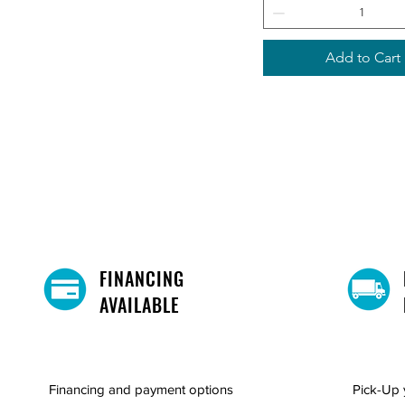
Add to Cart
FINANCING
AVAILABLE
Financing and payment options
Pick-Up 