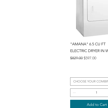
Quick View
"AMANA" 6.5 CU FT
ELECTRIC DRYER IN 
Regular Price
Sale Price
$829.00
$597.00
CHOOSE YOUR COMBI
Add to Cart