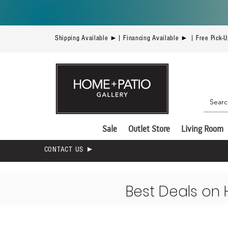
Shipping Available ►| Financing Available ► | Free Pick-
Sale
Outlet Store
Living Room
CONTACT US ►
Best Deals on 