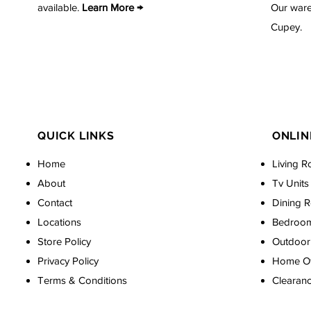
available.
Learn More →
Our ware
Cupey.
QUICK LINKS
ONLIN
Home
Living R
About
Tv Units
Contact
Dining 
Locations
Bedroo
Store Policy
Outdoor 
Privacy Policy
Home Off
Terms & Conditions
Clearan