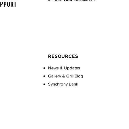
UPPORT
RESOURCES
News & Updates
Gallery & Grill Blog
Synchrony Bank