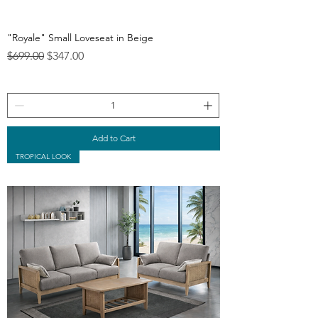
"Royale" Small Loveseat in Beige
Regular Price
Sale Price
$699.00
$347.00
Add to Cart
TROPICAL LOOK