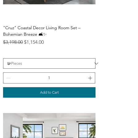
"Cruz" Coastal Decor Living Room Set –
Bohemian Breeze 🛋️✨
Regular Price
Sale Price
$3,198.00
$1,154.00
Add to Cart