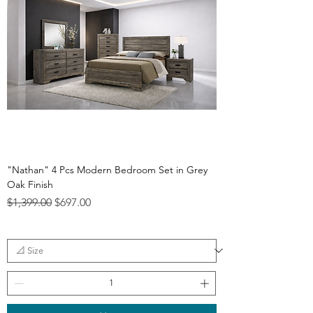
"Nathan" 4 Pcs Modern Bedroom Set in Grey
Oak Finish
Regular Price
Sale Price
$1,399.00
$697.00