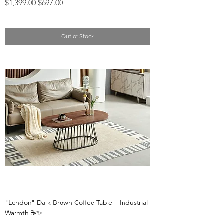
Regular Price
Sale Price
$1,399.00
$697.00
Out of Stock
"London" Dark Brown Coffee Table – Industrial
Warmth ☕✨