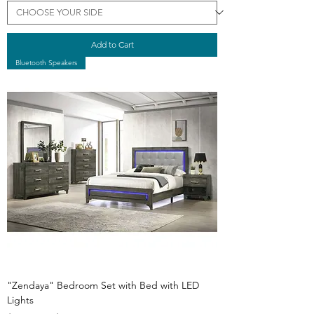
Add to Cart
Bluetooth Speakers
"Zendaya" Bedroom Set with Bed with LED
Lights