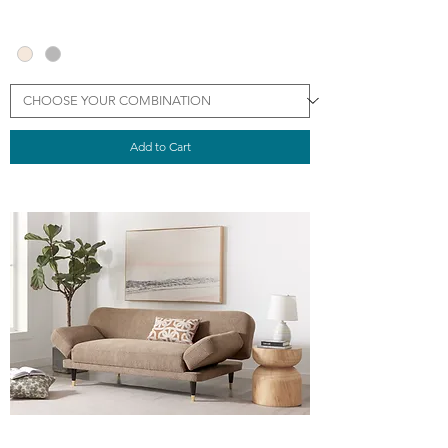
Add to Cart