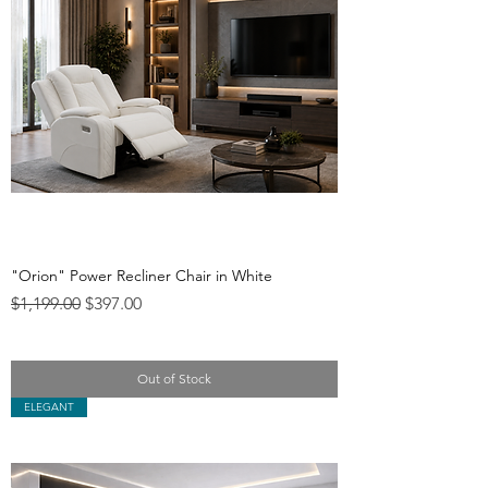
"Orion" Power Recliner Chair in White
Regular Price
Sale Price
$1,199.00
$397.00
Out of Stock
ELEGANT