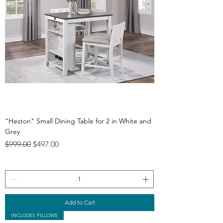
"Heston" Small Dining Table for 2 in White and
Grey
Regular Price
Sale Price
$999.00
$497.00
Add to Cart
INCLUDES PILLOWS