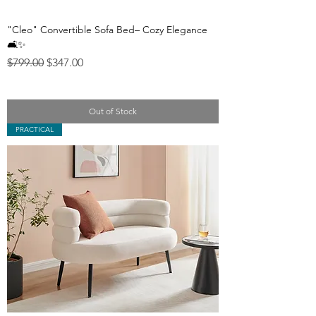
"Cleo" Convertible Sofa Bed– Cozy Elegance
🛋️✨
Regular Price
Sale Price
$799.00
$347.00
Out of Stock
PRACTICAL