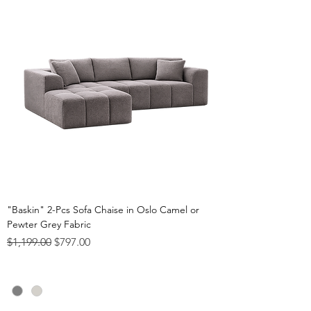
"Baskin" 2-Pcs Sofa Chaise in Oslo Camel or
Pewter Grey Fabric
Regular Price
Sale Price
$1,199.00
$797.00