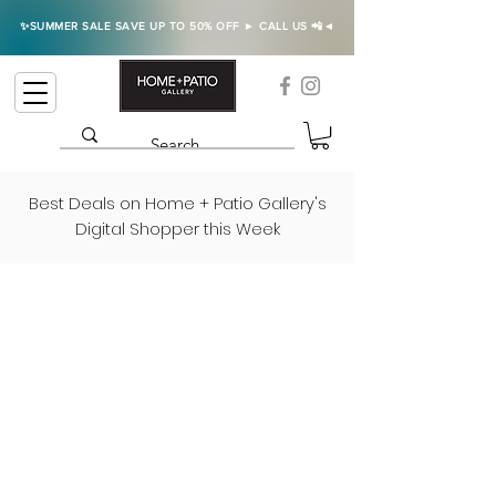
✨SUMMER SALE SAVE UP TO 50% OFF ► CALL US 📲◄
Best Deals on Home + Patio Gallery's
Digital Shopper this Week