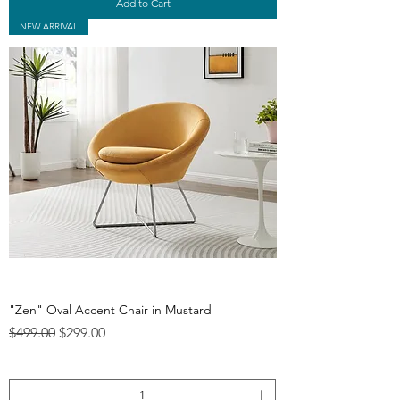
Add to Cart
NEW ARRIVAL
"Zen" Oval Accent Chair in Mustard
Regular Price
Sale Price
$499.00
$299.00