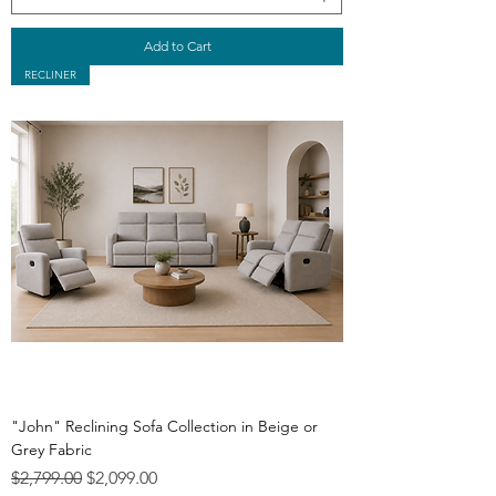
Add to Cart
RECLINER
"John" Reclining Sofa Collection in Beige or
Grey Fabric
Regular Price
Sale Price
$2,799.00
$2,099.00