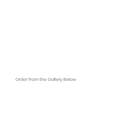
Order from the Gallery Below