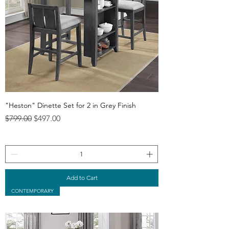
"Heston" Dinette Set for 2 in Grey Finish
Regular Price
Sale Price
$799.00
$497.00
Add to Cart
CONTEMPORARY