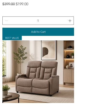
Regular Price
Sale Price
$399.00
$199.00
Add to Cart
BEST VALUE