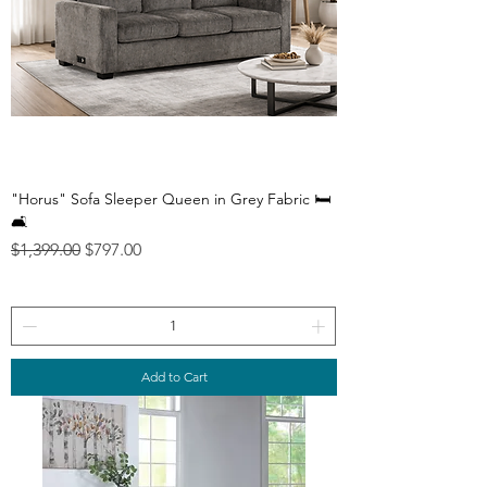
"Horus" Sofa Sleeper Queen in Grey Fabric 🛏️
🛋️
Regular Price
Sale Price
$1,399.00
$797.00
Add to Cart