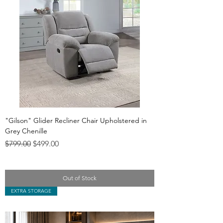
"Gilson" Glider Recliner Chair Upholstered in
Grey Chenille
Regular Price
Sale Price
$799.00
$499.00
Out of Stock
EXTRA STORAGE