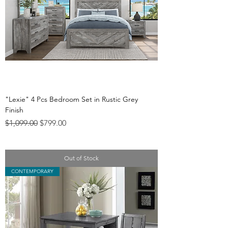
"Lexie" 4 Pcs Bedroom Set in Rustic Grey
Finish
Regular Price
Sale Price
$1,099.00
$799.00
Out of Stock
CONTEMPORARY