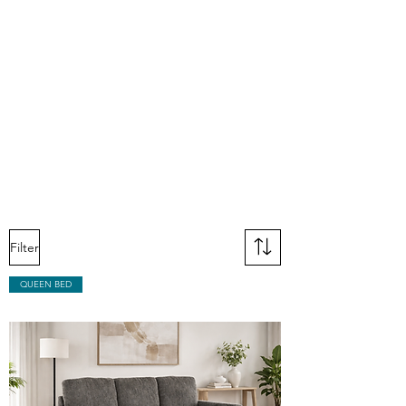
Filter
QUEEN BED