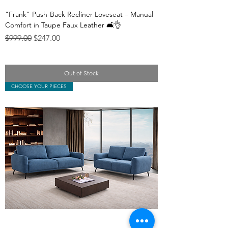
"Frank" Push-Back Recliner Loveseat – Manual
Comfort in Taupe Faux Leather 🛋️👌
Regular Price
Sale Price
$999.00
$247.00
Out of Stock
CHOOSE YOUR PIECES