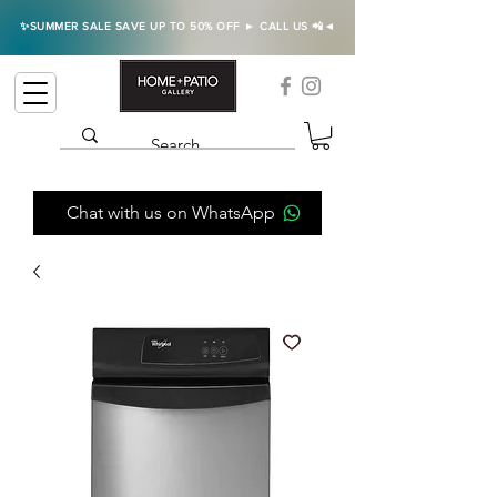
✨SUMMER SALE SAVE UP TO 50% OFF ► CALL US 📲◄
Chat with us on WhatsApp