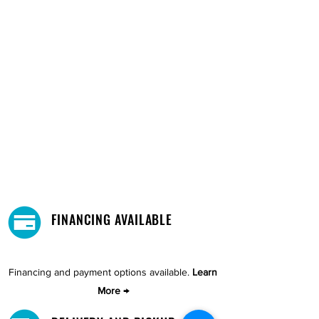
FINANCING AVAILABLE
Financing and payment options available.
Learn
More →