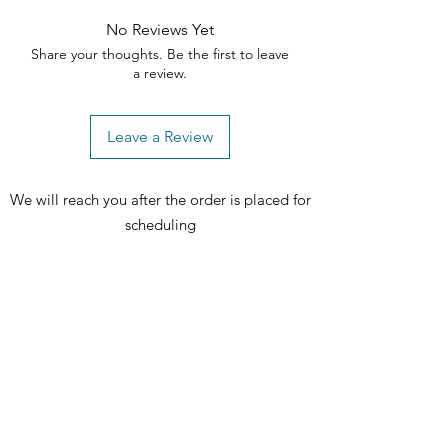
No Reviews Yet
Share your thoughts. Be the first to leave
a review.
Leave a Review
We will reach you after the order is placed for
scheduling