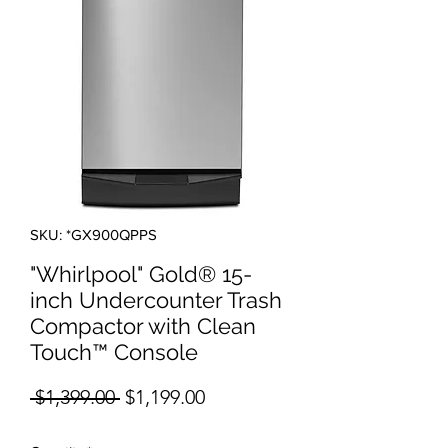
SKU: *GX900QPPS
"Whirlpool" Gold® 15-
inch Undercounter Trash
Compactor with Clean
Touch™ Console
Regular Price
Sale Price
 $1,399.00 
$1,199.00