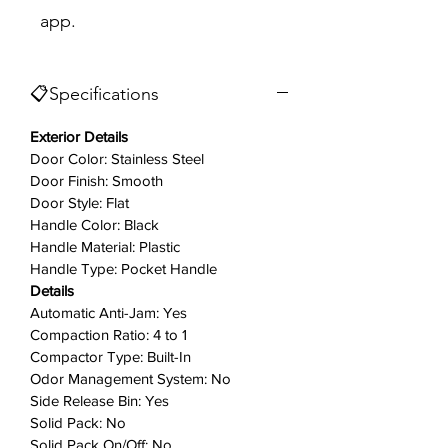
app.
opening. A light tap of the toe does
the trick, releasing the drawer with
ease. And the Touch Pad controls on
📋Specifications
the Clean Touch™ console has a
smooth surface with no dials or
Exterior Details
switches, so it wipes down easily
Door Color: Stainless Steel
with the simple swipe of a cloth.
Door Finish: Smooth
Door Style: Flat
Key Features
Handle Color: Black
Handle Material: Plastic
Automatic Anti-Jam
Handle Type: Pocket Handle
If the door is opened during
Details
operation, the compression ram
Automatic Anti-Jam: Yes
automatically reverses to prevent
Compaction Ratio: 4 to 1
jamming.
Compactor Type: Built-In
Odor Management System: No
Side Release Bin: Yes
Hidden Removable Key/Knob
Solid Pack: No
Control
Solid Pack On/Off: No