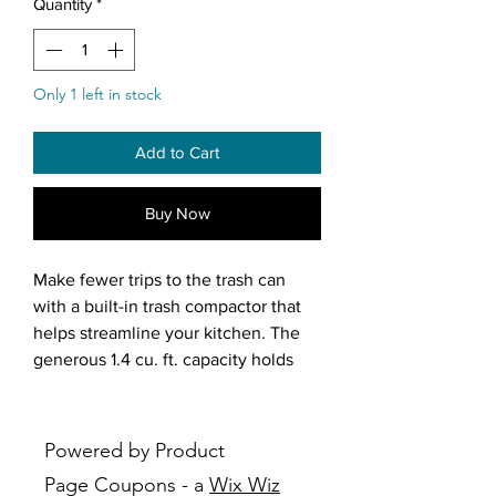
Quantity
*
Only 1 left in stock
Add to Cart
Buy Now
Make fewer trips to the trash can
with a built-in trash compactor that
helps streamline your kitchen. The
generous 1.4 cu. ft. capacity holds
more, so you can take the trash out
less. Easy Rollers™ installation wheels
help you easily position the
Powered by Product
compactor where you want it. Plus,
Page Coupons - a
Wix Wiz
the Touch-Toe™ provide hands-free