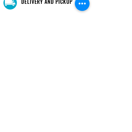
DELIVERY AND PICKUP
Pick-Up your purchase for free.
Our warehouse is located in Cupey.
STORE LOCATIONS
We have three locations available for you.
View
Locations →
SHOP BY PHONE
CUSTOMER SUPPORT