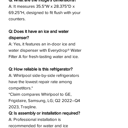
freezer burn and maintains
A: It measures 35.5"W x 28.375"D x
optimal temperatures for food
69.25"H, designed to fit flush with your
freshness.
counters.
Counter Depth Design
: Fits flush
with counters (35.5"W x 28.375"D
Q: Does it have an ice and water
x 69.25"H) for a built-in look.
dispenser?
In-Door Ice & Water
: Frees up
A: Yes, it features an in-door ice and
water dispenser with Everydrop® Water
freezer space with an ice bin in
Filter A for fresh-tasting water and ice.
the door and Everydrop® Water
Filter A.
Q: How reliable is this refrigerator?
Humidity-Controlled Crisper
:
A: Whirlpool side-by-side refrigerators
Keeps fruits and vegetables fresh
have the lowest repair rate among
for healthy snacks.
competitors.*
Improved LED Lighting
: Bright,
*Claim compares Whirlpool to GE,
efficient lighting to easily spot
Frigidaire, Samsung, LG; Q2 2022–Q4
your family’s favorites.
2023, Traqline.
Adjustable Storage
: Frameless
Q: Is assembly or installation required?
glass shelves and gallon door bins
A: Professional installation is
recommended for water and ice
for flexible organization.