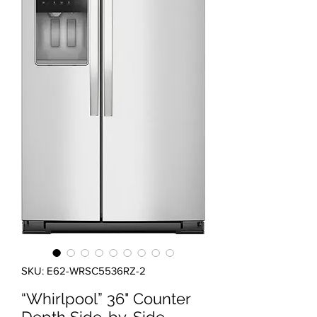
SKU: E62-WRSC5536RZ-2
“Whirlpool” 36" Counter
Depth Side-by-Side