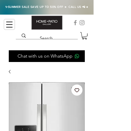
✨SUMMER SALE SAVE UP TO 50% OFF ► CALL US 📲◄
Chat with us on WhatsApp