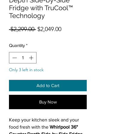
Fridge with TruCool™
Technology
Regular Price
Sale Price
 $2,299.00 
$2,049.00
Quantity
*
Only 3 left in stock
Add to Cart
Buy Now
Keep your kitchen sleek and your
food fresh with the
Whirlpool 36"