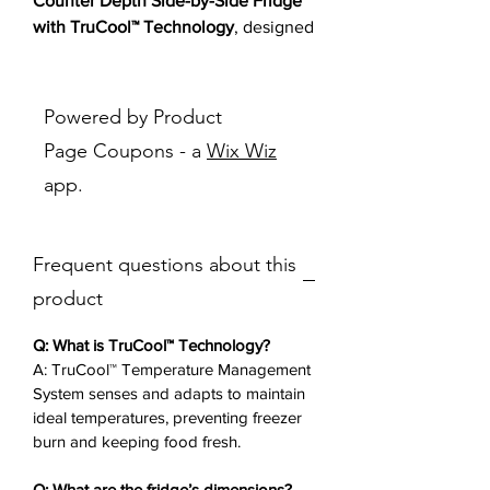
Counter Depth Side-by-Side Fridge
with TruCool™ Technology
, designed
for modern families. This side-by-
side refrigerator features the
TruCool™ Temperature Management
Powered by Product
System to prevent freezer burn, a
Page Coupons - a
Wix Wiz
humidity-controlled crisper for fresh
app.
produce, and in-door ice and water
for easy access. With adjustable
glass shelves, a deli drawer, and tap
Frequent questions about this
touch controls, it offers versatile
storage and effortless operation.
product
Perfect for busy households, this
counter depth fridge integrates
Q: What is TruCool™ Technology?
seamlessly with your counters,
A: TruCool™ Temperature Management
System senses and adapts to maintain
delivering reliability and style.
ideal temperatures, preventing freezer
burn and keeping food fresh.
Key Features
✨:
TruCool™ Technology
: Prevents
Q: What are the fridge’s dimensions?