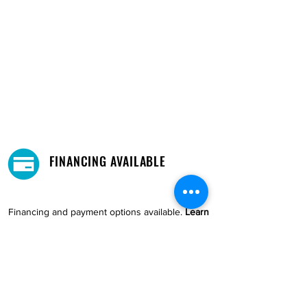
FINANCING AVAILABLE
Financing and payment options available.
Learn
More →
DELIVERY AND PICKUP