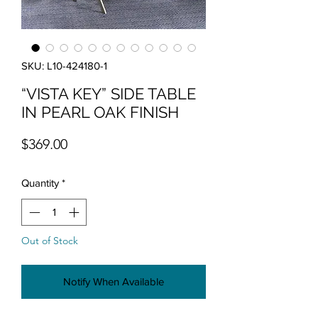
SKU: L10-424180-1
“VISTA KEY” SIDE TABLE
IN PEARL OAK FINISH
Price
$369.00
Quantity
*
Out of Stock
Notify When Available