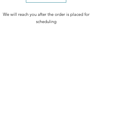
We will reach you after the order is placed for
scheduling