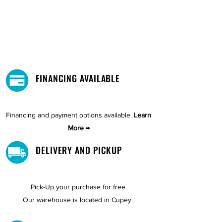
FINANCING AVAILABLE
Financing and payment options available.
Learn
More →
DELIVERY AND PICKUP
Pick-Up your purchase for free.
Our warehouse is located in Cupey.