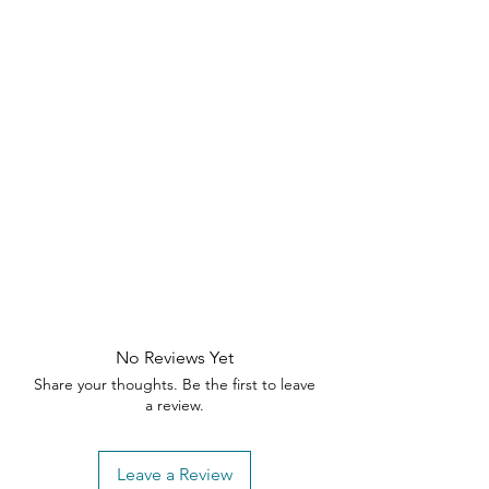
brackets on attached tray.
Finished on all sides for versatile
placement anywhere in your
home.
Pearl Oak finish with Blaze Acacia
accent.
Includes: 1 side table
No Reviews Yet
Share your thoughts. Be the first to leave
a review.
Leave a Review