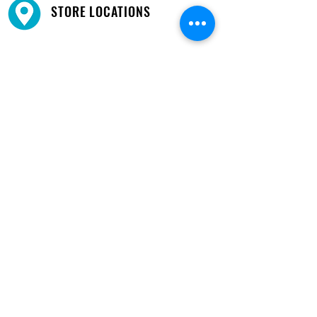
STORE LOCATIONS
We have three locations available for you.
View
Locations →
SHOP BY PHONE
CUSTOMER SUPPORT