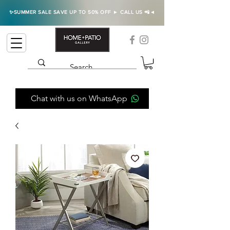
✨SUMMER SALE SAVE UP TO 50% OFF ► CALL US 📲◄
Chat with us on WhatsApp