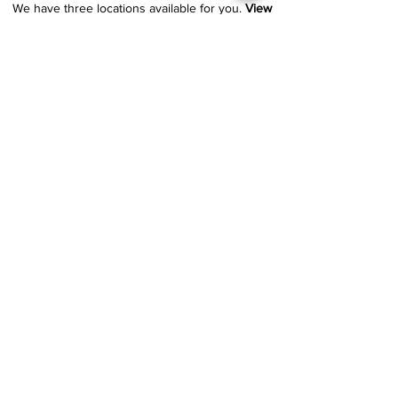
We have three locations available for you.
View
Locations →
SHOP BY PHONE
CUSTOMER SUPPORT
#1608 Calle Bori Edificio La Electrónica, San
Juan, PR 00927
787-277-0808
|
787-969-1414