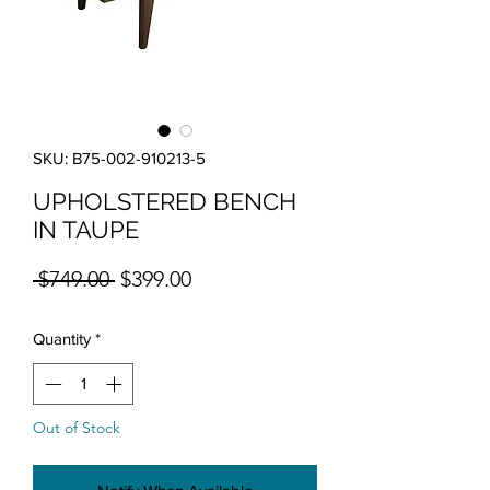
SKU: B75-002-910213-5
UPHOLSTERED BENCH
IN TAUPE
Regular Price
Sale Price
 $749.00 
$399.00
Quantity
*
Out of Stock