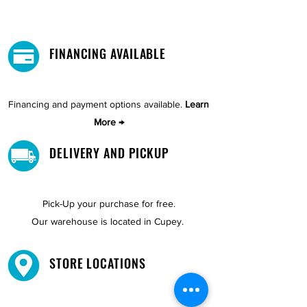
FINANCING AVAILABLE
Financing and payment options available.
Learn
More →
DELIVERY AND PICKUP
Pick-Up your purchase for free.
Our warehouse is located in Cupey.
STORE LOCATIONS