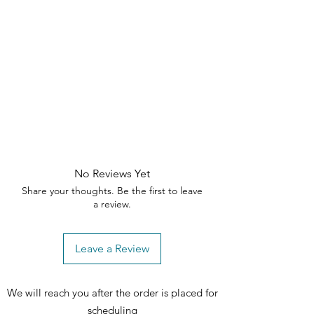
No Reviews Yet
Share your thoughts. Be the first to leave
a review.
Leave a Review
We will reach you after the order is placed for
scheduling