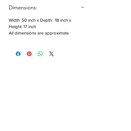
Includes: 1 bench
Dimensions:
Width: 50 inch x Depth: 18 inch x
Height: 17 inch
All dimensions are approximate