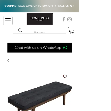
✨SUMMER SALE SAVE UP TO 50% OFF ► CALL US 📲◄
Chat with us on WhatsApp