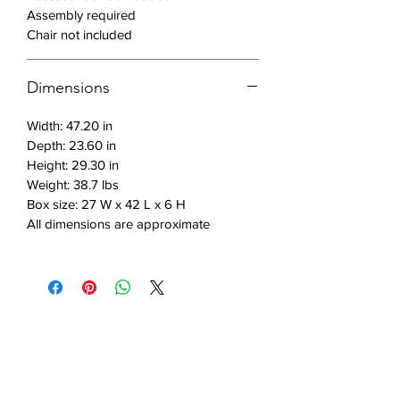
Assembly required
Features:
Chair not included
Powder coated steel frame for
durability
Dimensions
Laminated MDF top in vintage
Width: 47.20 in
brown and black for a sleek look
Depth: 23.60 in
Minimalist design for a modern
Height: 29.30 in
touch
Weight: 38.7 lbs
Ample workspace for productivity
Box size: 27 W x 42 L x 6 H
Shelf for storage to keep
All dimensions are approximate
essentials close at hand.
Includes: 1 desk