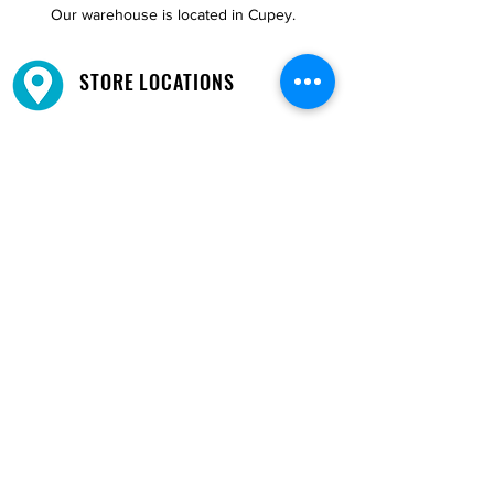
Our warehouse is located in Cupey.
STORE LOCATIONS
We have three locations available for you.
View
Locations →
SHOP BY PHONE
CUSTOMER SUPPORT