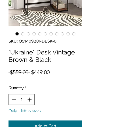
SKU: O51-109281-DESK-0
"Ukraine" Desk Vintage
Brown & Black
Regular Price
Sale Price
 $559.00 
$449.00
Quantity
*
Only 1 left in stock
Add to Cart