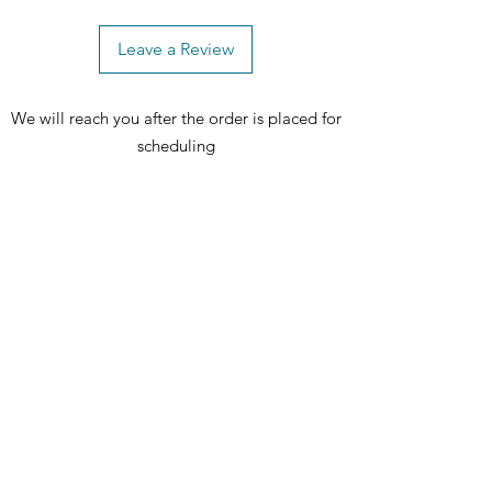
Leave a Review
We will reach you after the order is placed for
scheduling