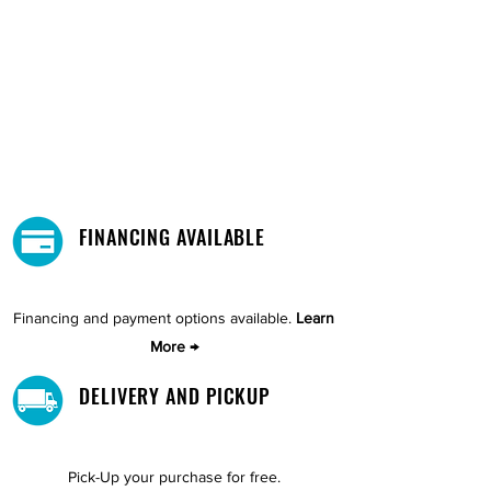
FINANCING AVAILABLE
Financing and payment options available.
Learn
More →
DELIVERY AND PICKUP
Pick-Up your purchase for free.