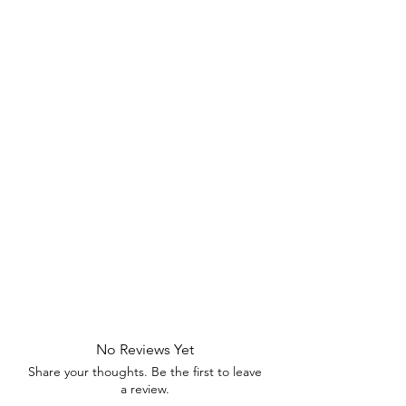
No Reviews Yet
Share your thoughts. Be the first to leave
a review.