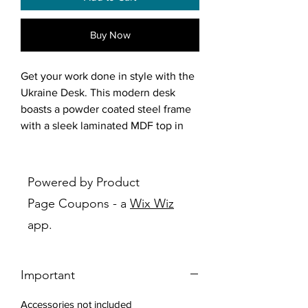
Buy Now
Get your work done in style with the
Ukraine Desk. This modern desk
boasts a powder coated steel frame
with a sleek laminated MDF top in
vintage brown and black, perfect for
any contemporary workspace. Its
minimalist design exudes
Powered by Product
sophistication while providing ample
Page Coupons - a
Wix Wiz
space for productivity. The included
app.
shelf for storage makes it easy to
keep your essentials close at hand,
allowing you to focus on what really
Important
matters. Upgrade your office space
with the Ukraine Desk today!
Accessories not included