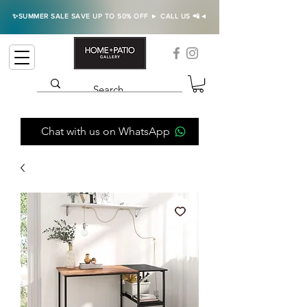
✨SUMMER SALE SAVE UP TO 50% OFF ► CALL US 📲◄
Chat with us on WhatsApp