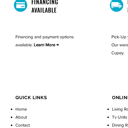
FINANCING
AVAILABLE
Financing and payment options
Pick-Up 
available.
Learn More →
Our ware
Cupey.
QUICK LINKS
ONLIN
Home
Living R
About
Tv Units
Contact
Dining 