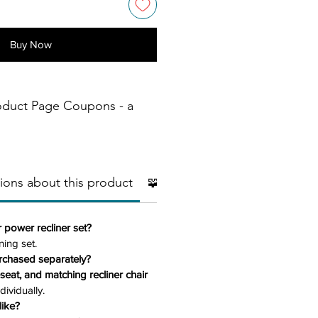
Buy Now
oduct Page Coupons - a
ions about this product
🧩 Additional Pieces
🧱Mater
r power recliner set?
ning set.
rchased separately?
eseat, and matching recliner chair
dividually.
like?