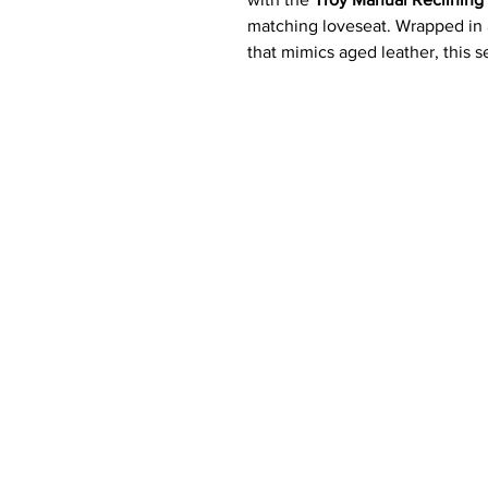
matching loveseat. Wrapped in
that mimics aged leather, this s
seating with the durability and
Generously padded cushions, pl
make every seat a relaxation z
or hosting guests. Thoughtfull
and cup holders
, the Troy set 
Key Features ✨
Complete Reclining Set:
Inc
reclining loveseat. Each piec
matching
reclining chair
can 
Distressed Leather-Look Fab
designed to resemble aged l
Plush Comfort:
Deep, genero
seat, and armrests for maxim