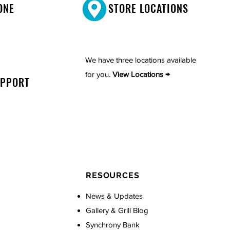
ONE
STORE LOCATIONS
We have three locations available
for you.
View Locations →
UPPORT
RESOURCES
News & Updates
Gallery & Grill Blog
Synchrony Bank