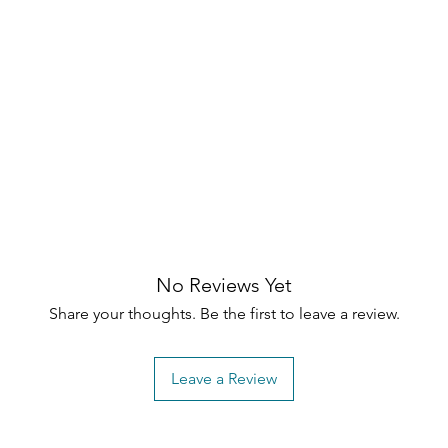
No Reviews Yet
Share your thoughts. Be the first to leave a review.
Leave a Review