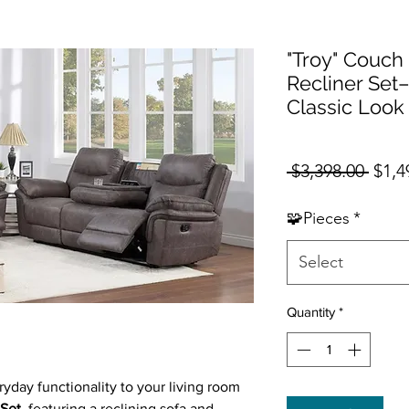
"Troy" Couch
Recliner Set–
Classic Look 
Regul
 $3,398.00 
$1,4
🧩Pieces
*
Select
Quantity
*
yday functionality to your living room
 Set
, featuring a reclining sofa and