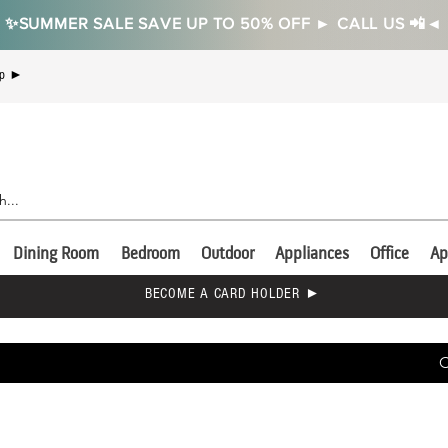
✨SUMMER SALE SAVE UP TO 50% OFF ► CALL US 📲◄
Up ►
Dining Room
Bedroom
Outdoor
Appliances
Office
Ap
BECOME A CARD HOLDER ►
C