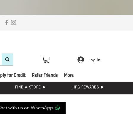
Log In
ply for Credit
Refer Friends
More
FIND A STORE ►
HPG REWARDS ►
hat with us on WhatsApp