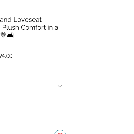
 and Loveseat
 Plush Comfort in a
🤎🛋️
ar Price
Sale Price
94.00