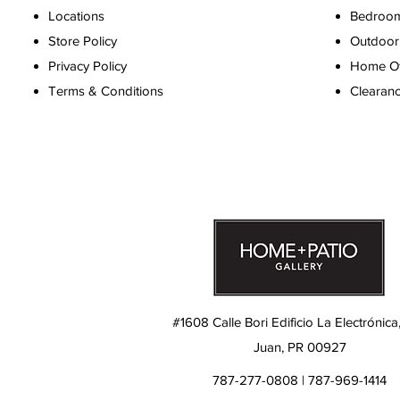
Locations
Bedroo
Store Policy
Outdoor 
Privacy Policy
Home Off
Terms & Conditions
Clearan
#1608 Calle Bori Edificio La Electrónica
Juan, PR 00927
787-277-0808 | 787-969-1414