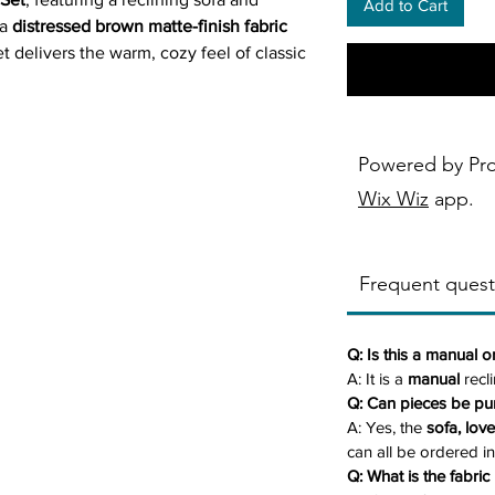
Add to Cart
 a
distressed brown matte-finish fabric
et delivers the warm, cozy feel of classic
 easy care of modern upholstery.
ush armrests, and supportive backrests
one—perfect for movie nights, lounging,
Powered by Pr
y designed with
built-in storage consoles
Wix Wiz
app.
combines comfort with convenience.
Frequent quest
ludes one reclining sofa and one
e is also available
individually
, and a
be ordered separately.
Q: Is this a manual o
ric:
Soft, matte brown upholstery
A: It is a
manual
recli
eather—warm, durable, and inviting.
Q: Can pieces be pu
usly padded cushions on the back,
A: Yes, the
sofa, lov
um relaxation.
can all be ordered in
Q: What is the fabric 