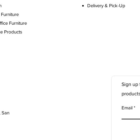
m
Delivery & Pick-Up
Furniture
ice Furniture
ce Products
Sign up 
product
Email
, San