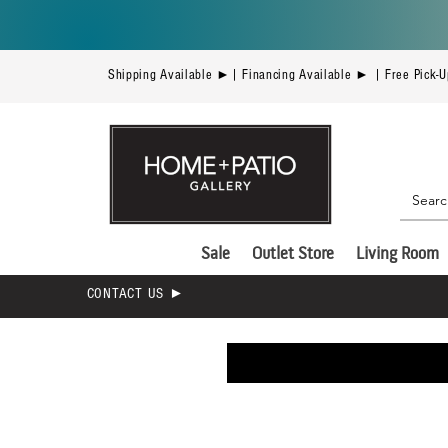
Shipping Available ►| Financing Available ► | Free Pick-
Sale
Outlet Store
Living Room
CONTACT US ►