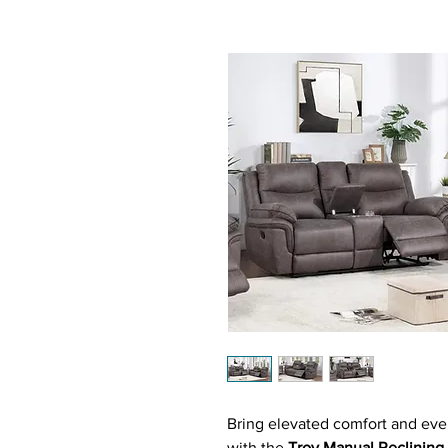
Bring elevated comfort and ever
with the
Troy Manual Reclining