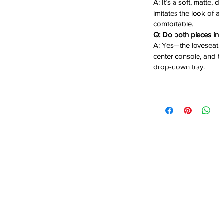
A: It’s a soft, matte,
e:
Lift-up compartment keeps remotes
imitates the look of
comfortable.
 for drinks during movie nights.
Q: Do both pieces i
recline manually.
A: Yes—the loveseat 
on the Sofa:
Middle seat transforms into
center console, and t
and power outlets
, creating a convenient
drop-down tray.
ed down.
 the classic look of distressed leather
ric. Its modern conveniences—cup
a sofa tray with power—make it an ideal
rtainment spaces, or any home seeking