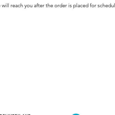
will reach you after the order is placed for schedu