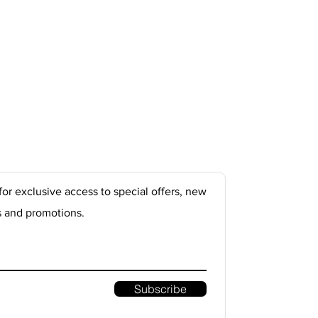
for exclusive access to special offers, new
s and promotions.
Subscribe