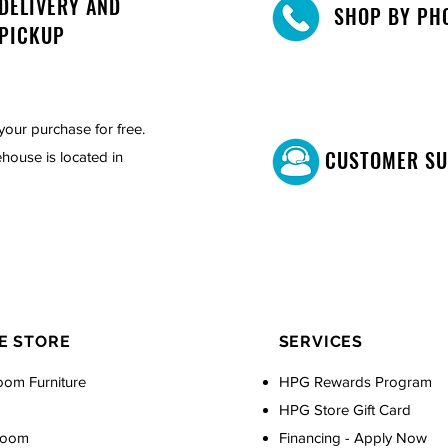
DELIVERY AND
SHOP BY PH
PICKUP
your purchase for free.
CUSTOMER S
house is located in
E STORE
SERVICES
oom Furniture
HPG Rewards Program
HPG Store Gift Card
Room
Financing - Apply Now