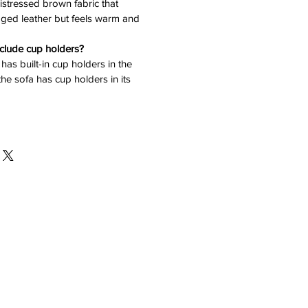
 distressed brown fabric that
 aged leather but feels warm and
nclude cup holders?
has built-in cup holders in the
he sofa has cup holders in its