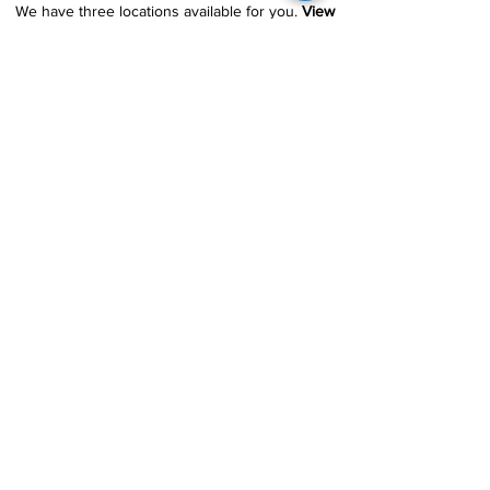
We have three locations available for you.
View
Locations →
SHOP BY PHONE
CUSTOMER SUPPORT
#1608 Calle Bori Edificio La Electrónica, San
Juan, PR 00927
787-277-0808
|
787-969-1414