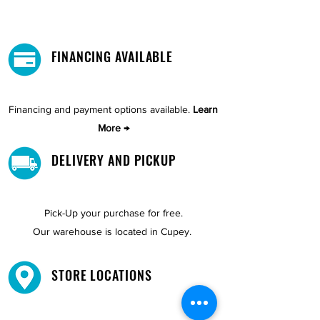
FINANCING AVAILABLE
Financing and payment options available.
Learn
More →
DELIVERY AND PICKUP
Pick-Up your purchase for free.
Our warehouse is located in Cupey.
STORE LOCATIONS