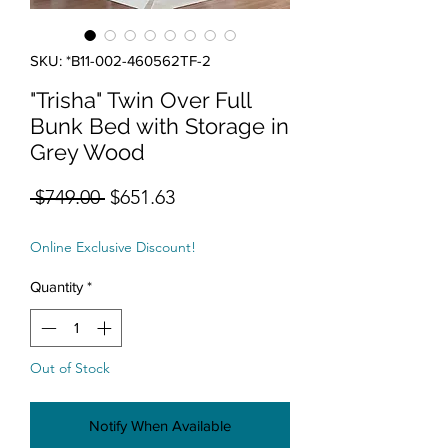
SKU: *B11-002-460562TF-2
"Trisha" Twin Over Full
Bunk Bed with Storage in
Grey Wood
Regular Price
Sale Price
 $749.00 
$651.63
Online Exclusive Discount!
Quantity
*
Out of Stock
Notify When Available