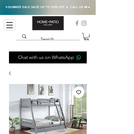
✨SUMMER SALE SAVE UP TO 50% OFF ► CALL US 📲◄
Chat with us on WhatsApp