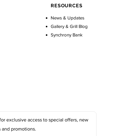
RESOURCES
News & Updates
Gallery & Grill Blog
Synchrony Bank
for exclusive access to special offers, new
s and promotions.