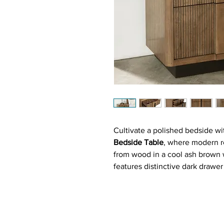
Cultivate a polished bedside w
Bedside Table
, where modern re
from wood in a cool ash brown w
features distinctive dark drawe
vertical fluting for textured d
extension glides offer smooth a
surface welcomes lamps, books,
bar pulls echoing the fluting c