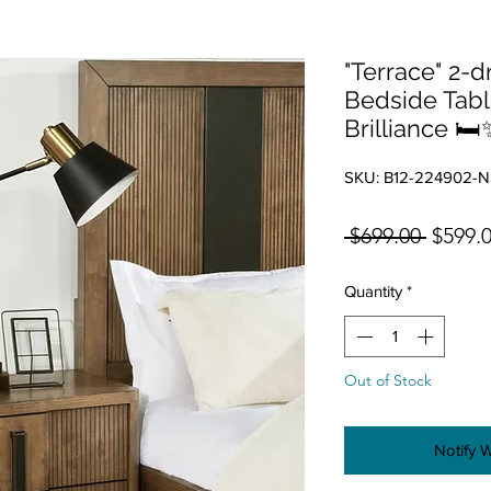
"Terrace" 2-
Bedside Tabl
Brilliance 🛏️
SKU: B12-224902-N
Regula
 $699.00 
$599.
Quantity
*
Out of Stock
Notify 