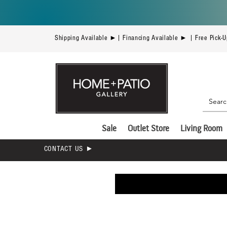
Shipping Available ►| Financing Available ► | Free Pick-
Sale
Outlet Store
Living Room
CONTACT US ►