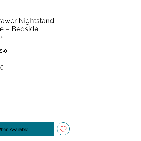
drawer Nightstand
e – Bedside
✨
S-0
r Price
Sale Price
00
When Available