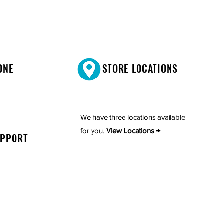
ONE
STORE LOCATIONS
We have three locations available
for you.
View Locations →
UPPORT