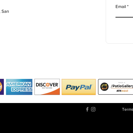
Email
, San
Terms