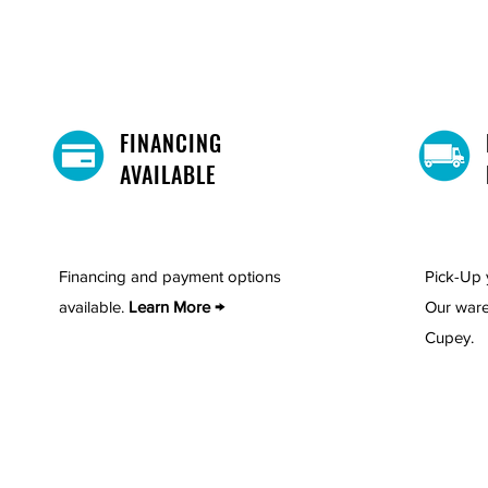
FINANCING
AVAILABLE
Financing and payment options
Pick-Up 
available.
Learn More →
Our ware
Cupey.