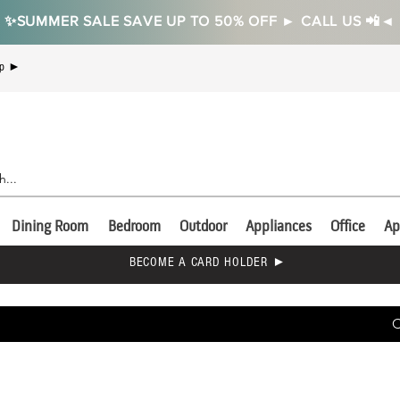
✨SUMMER SALE SAVE UP TO 50% OFF ► CALL US 📲◄
Up ►
Dining Room
Bedroom
Outdoor
Appliances
Office
Ap
BECOME A CARD HOLDER ►
C