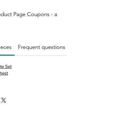
oduct Page Coupons - a
ieces
Frequent questions about this product
🧱Mater
te Set
hest