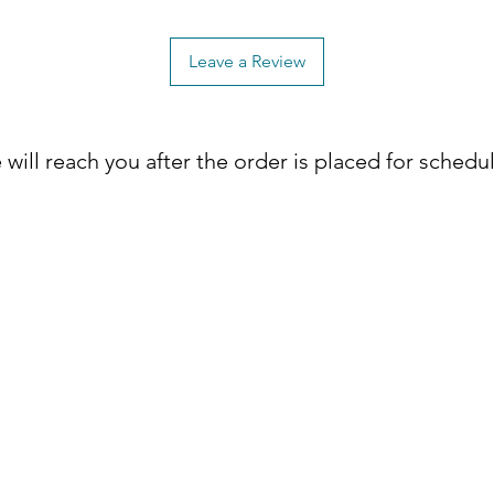
 Terrace 2-Drawer Nightstand today! ✨
Leave a Review
will reach you after the order is placed for schedu