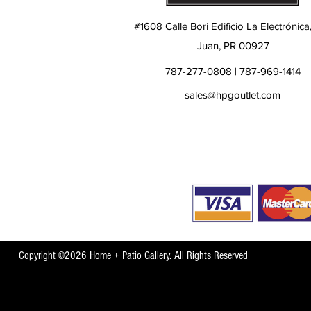
#1608 Calle Bori Edificio La Electrónica
Juan, PR 00927
787-277-0808 | 787-969-1414
sales@hpgoutlet.com
Copyright ©2026 Home + Patio Gallery. All Rights Reserved