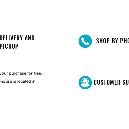
DELIVERY AND
SHOP BY PH
PICKUP
your purchase for free.
CUSTOMER S
house is located in