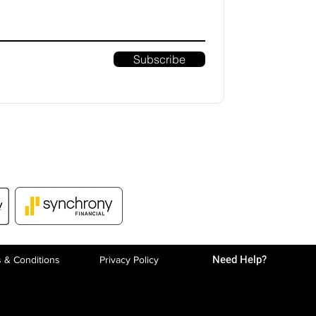
Subscribe
Need Help?
 & Conditions
Privacy P
olicy