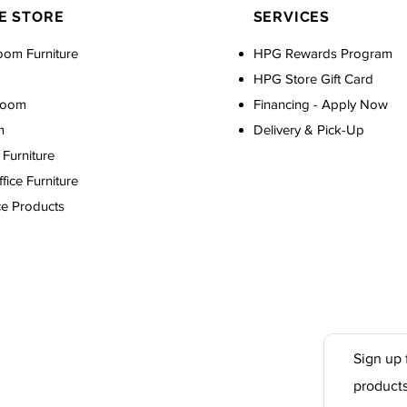
E STORE
SERVICES
oom Furniture
HPG Rewards Program
HPG Store Gift Card
Room
Financing - Apply Now
m
Delivery & Pick-Up
Furniture
ice Furniture
ce Products
Sign up 
product