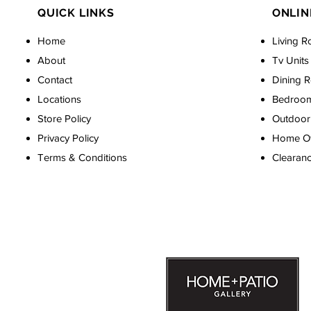
QUICK LINKS
ONLIN
Home
Living R
About
Tv Units
Contact
Dining 
Locations
Bedroo
Store Policy
Outdoor 
Privacy Policy
Home Off
Terms & Conditions
Clearan