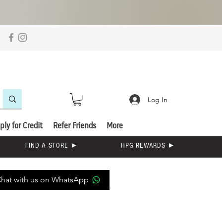
Log In
ply for Credit
Refer Friends
More
FIND A STORE ►
HPG REWARDS ►
hat with us on WhatsApp