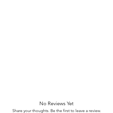
tes any bedroom with subtle artistry.
wers with metal extension glides for
d grain with deep brown-toned
.
tailing on drawer fronts for
Matching pulls and base add visual
mless design for a refined bedside look.
 for lamps, books, or decorative items.
d blends fluted detailing with smooth-
t for a clutter-free bedside. Its ash
No Reviews Yet
e craft a sophisticated, everyday
Share your thoughts. Be the first to leave a review.