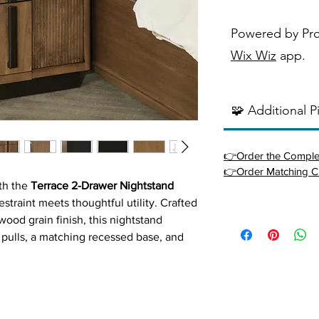
Powered by Pr
Wix Wiz
app.
🧩 Additional P
👉Order the Comple
👉Order Matching C
ith the
Terrace 2-Drawer Nightstand
straint meets thoughtful utility. Crafted
ood grain finish, this nightstand
r pulls, a matching recessed base, and
epth. Two roomy drawers with metal
ccess to essentials, while the top
 or décor. Rounded front corners and
reate a seamless, sophisticated presence.