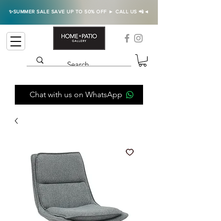
✨SUMMER SALE SAVE UP TO 50% OFF ► CALL US 📲◄
Chat with us on WhatsApp