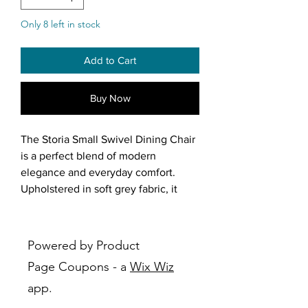
Only 8 left in stock
Add to Cart
Buy Now
The Storia Small Swivel Dining Chair
is a perfect blend of modern
elegance and everyday comfort.
Upholstered in soft grey fabric, it
features plush cushioning on both
the seat and backrest for an inviting,
cozy feel. The slightly curved
Powered by Product
backrest is designed for optimal
Page Coupons - a
Wix Wiz
lumbar support, ensuring a
app.
comfortable seating experience for
dining, working, or lounging.