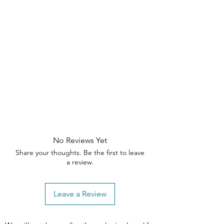
silhouette
with neutral grey fabric
need assistance, please contact our
to complement any decor.
customer support team within the
Comfortable Seating
– Plush
specified timeframes
padding ensures long-lasting
comfort.
🛒 Upgrade your dining space with
the Storia Swivel Dining Chair
—order
now!
No Reviews Yet
Share your thoughts. Be the first to leave
a review.
Leave a Review