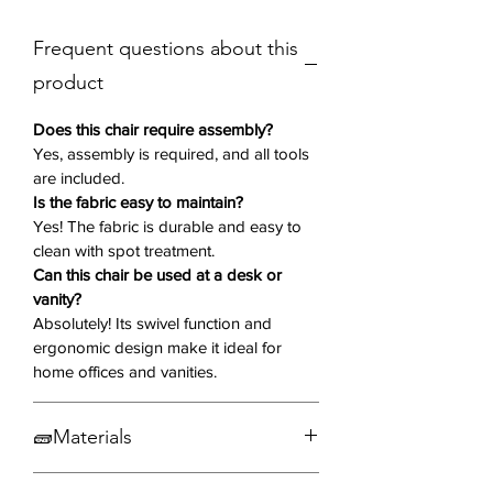
A sturdy metal swivel base with four
Frequent questions about this
angled legs provides smooth
rotation, adding flexibility and
product
convenience to your space. With its
minimalist yet sophisticated design,
Does this chair require assembly?
the Storia chair is a versatile addition
Yes, assembly is required, and all tools
are included.
to dining rooms, home offices, and
Is the fabric easy to maintain?
lounge areas. The horizontal tufting
Yes! The fabric is durable and easy to
on the backrest adds subtle texture
clean with spot treatment.
and visual interest.
Can this chair be used at a desk or
vanity?
Key Features:
Absolutely! Its swivel function and
Set of Two:
Includes 2 chairs
ergonomic design make it ideal for
Comfortable Upholstery
– Soft
home offices and vanities.
grey fabric with plush cushioning
for an inviting feel.
🧱Materials
Ergonomic Design
– Slightly
curved backrest offers excellent
Fabric