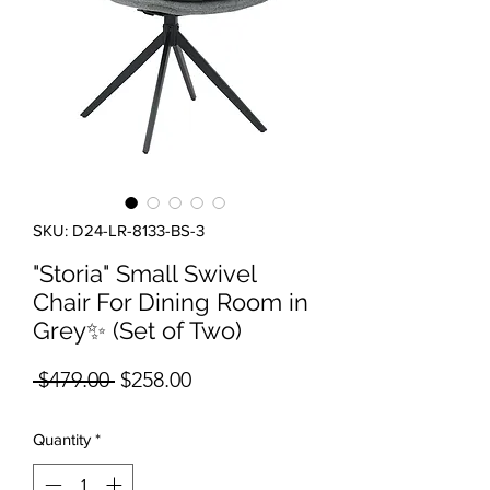
SKU: D24-LR-8133-BS-3
"Storia" Small Swivel
Chair For Dining Room in
Grey✨ (Set of Two)
Regular Price
Sale Price
 $479.00 
$258.00
Quantity
*