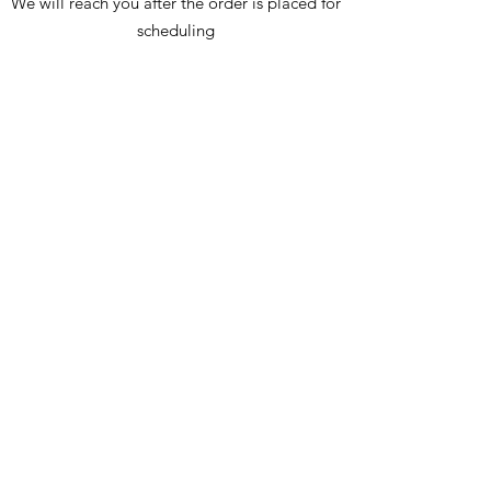
We will reach you after the order is placed for
scheduling