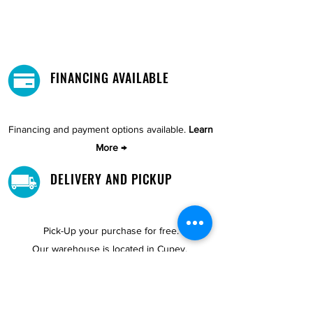
FINANCING AVAILABLE
Financing and payment options available.
Learn
More →
DELIVERY AND PICKUP
Pick-Up your purchase for free.
Our warehouse is located in Cupey.
STORE LOCATIONS