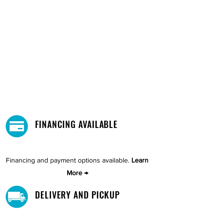
FINANCING AVAILABLE
Financing and payment options available.
Learn
More →
DELIVERY AND PICKUP