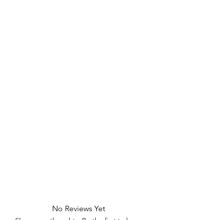
No Reviews Yet