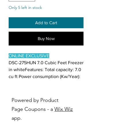
Only 5 left in stock
Add to Cart
Buy Now
ONLINE EXCLUSIVE
DSC-275HUN 7.0 Cubic Feet Freezer
in whiteFeatures: Total capacity: 7.0
cu ft Power consumption (Kw/Year):
248 Voltage/Frequency: 115V/60Hz
Temperature control: Mechanical
Defrosting: Manual Handle: Recess
Powered by Product
Inner cabinet: Empaistic aluminum
Page Coupons - a
Wix Wiz
Drain mouth: Yes Basket: 1 Power
app.
indicating lamp: Yes Safety approval:
UL Energy approval: DOE