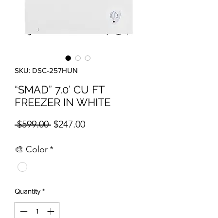
SKU: DSC-257HUN
“SMAD” 7.0’ CU FT
FREEZER IN WHITE
Regular Price
Sale Price
 $599.00 
$247.00
🎨 Color
*
Quantity
*