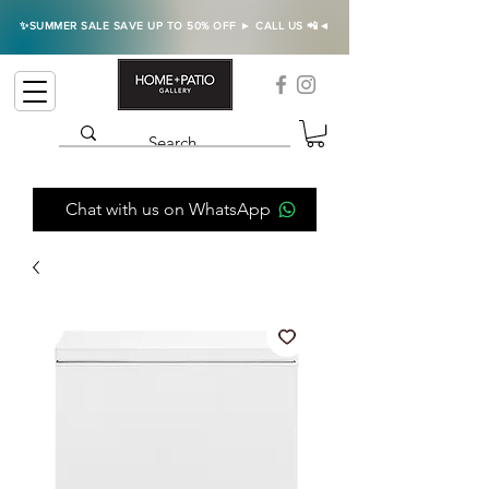
✨SUMMER SALE SAVE UP TO 50% OFF ► CALL US 📲◄
Chat with us on WhatsApp