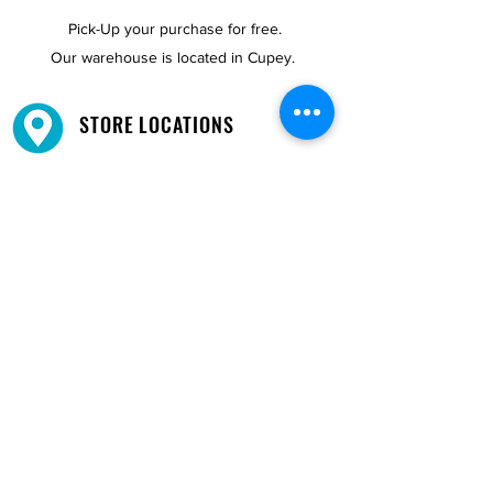
Pick-Up your purchase for free.
Our warehouse is located in Cupey.
STORE LOCATIONS
We have three locations available for you.
View
Locations →
SHOP BY PHONE
CUSTOMER SUPPORT