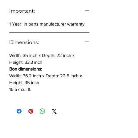
Important:
1 Year in parts manufacturer warranty
Dimensions:
Width: 35 inch x Depth: 22 inch x
Height: 33.3 inch
Box dimensions:
Width: 36.2 inch x Depth: 22.6 inch x
Height: 35 inch
16.57 cu. ft.