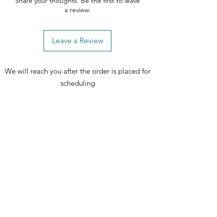
Share your thoughts. Be the first to leave
a review.
Leave a Review
We will reach you after the order is placed for
scheduling