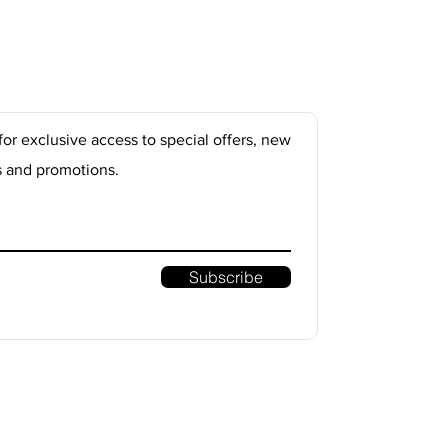
for exclusive access to special offers, new
s and promotions.
Subscribe