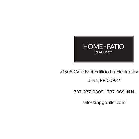
#1608 Calle Bori Edificio La Electrónica
Juan, PR 00927
787-277-0808 | 787-969-1414
sales@hpgoutlet.com