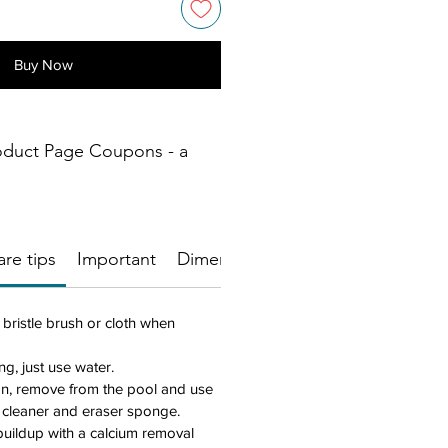
Buy Now
oduct Page Coupons - a
re tips
Important
Dimensions
 bristle brush or cloth when
ng, just use water.
an, remove from the pool and use
 cleaner and eraser sponge.
uildup with a calcium removal