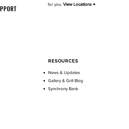
for you.
View Locations →
UPPORT
RESOURCES
News & Updates
Gallery & Grill Blog
Synchrony Bank