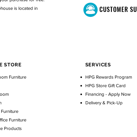
CUSTOMER S
house is located in
E STORE
SERVICES
oom Furniture
HPG Rewards Program
HPG Store Gift Card
Room
Financing - Apply Now
m
Delivery & Pick-Up
Furniture
ice Furniture
ce Products