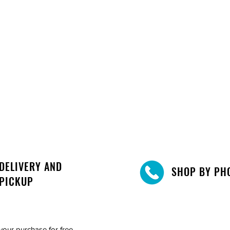
DELIVERY AND
SHOP BY PH
PICKUP
your purchase for free.