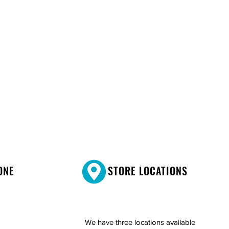
ONE
STORE LOCATIONS
We have three locations available