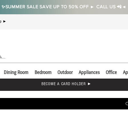
✨SUMMER SALE SAVE UP TO 50% OFF ► CALL US 📲◄
Up ►
Dining Room
Bedroom
Outdoor
Appliances
Office
Ap
BECOME A CARD HOLDER ►
C