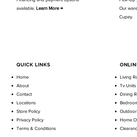
available.
Learn More →
Our ware
Cupey.
QUICK LINKS
ONLIN
Home
Living R
About
Tv Units
Contact
Dining 
Locations
Bedroo
Store Policy
Outdoor 
Privacy Policy
Home Off
Terms & Conditions
Clearan