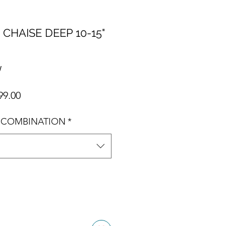
 CHAISE DEEP 10-15"
W
ar Price
Sale Price
99.00
 COMBINATION
*