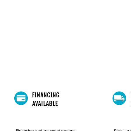
FINANCING
AVAILABLE
Financing and payment options
Pick-Up 