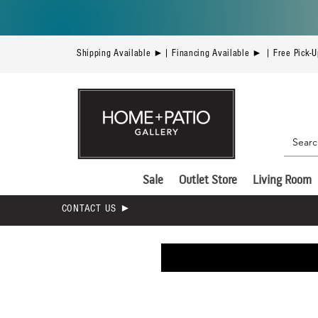
Shipping Available ►| Financing Available ► | Free Pick-
Sale
Outlet Store
Living Room
CONTACT US ►