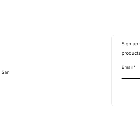
Sign up 
product
Email
, San