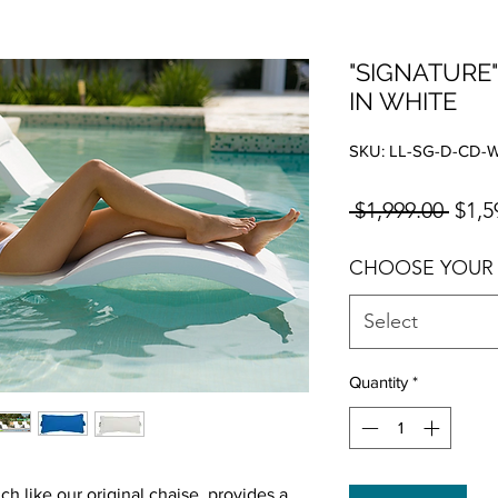
"SIGNATURE"
IN WHITE
SKU: LL-SG-D-CD-
Regul
 $1,999.00 
$1,5
CHOOSE YOUR
Select
Quantity
*
 like our original chaise, provides a