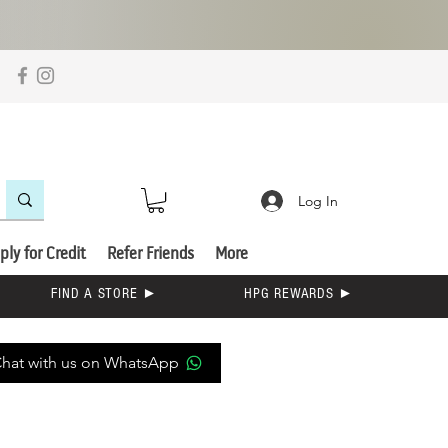
Log In
ply for Credit
Refer Friends
More
FIND A STORE ►
HPG REWARDS ►
hat with us on WhatsApp