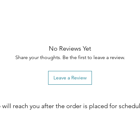
No Reviews Yet
Share your thoughts. Be the first to leave a review.
Leave a Review
will reach you after the order is placed for schedu