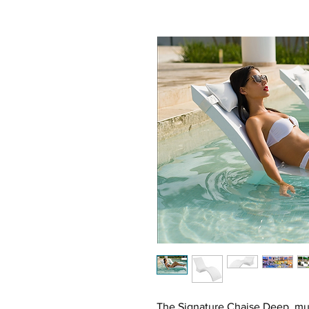
The Signature Chaise Deep, much