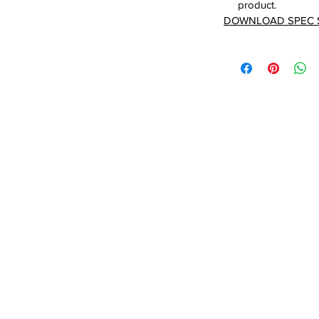
product.
DOWNLOAD SPEC 