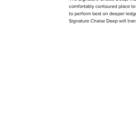
comfortably contoured place to 
to perform best on deeper ledge
Signature Chaise Deep will tra
favorite place to soak up the su
View product video here
Features:
Designed for in-pool or on-d
Designed for 10-15 inches of
Built to withstand sun, weat
outdoor environment
Compatible with all pool type
Crafted of a high-quality, UV1
16,000 hours of direct sunlig
Easy set up via threaded plu
Made in the USA
Includes: 1 chaise