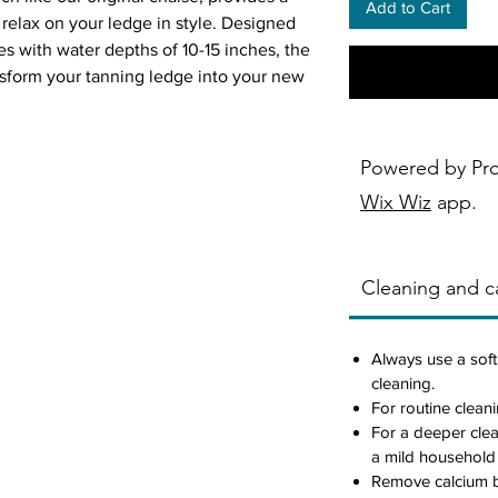
Add to Cart
relax on your ledge in style. Designed
s with water depths of 10-15 inches, the
nsform your tanning ledge into your new
n.
Powered by Pr
eck use
Wix Wiz
app.
 water
her, and chemicals of any pool or
Cleaning and ca
s, including vinyl
6 rated resin, color stabilized for up to
ht
Always use a soft
g system
cleaning.
For routine cleani
For a deeper cle
a mild household
Remove calcium b