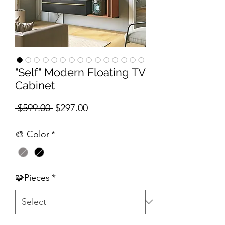
"Self" Modern Floating TV
Cabinet
Regular Price
Sale Price
 $599.00 
$297.00
🎨 Color
*
🧩Pieces
*