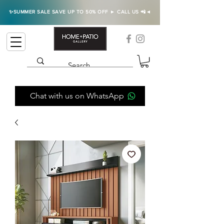
✨SUMMER SALE SAVE UP TO 50% OFF ► CALL US 📲◄
Chat with us on WhatsApp