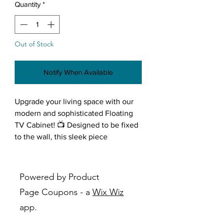
Quantity
*
Out of Stock
Notify When Available
Upgrade your living space with our
modern and sophisticated Floating
TV Cabinet! 📺 Designed to be fixed
to the wall, this sleek piece
combines style and functionality,
creating a focal point for your
entertainment area. 🌟 Let's delve
Powered by Product
into the exquisite features that make
Page Coupons - a
Wix Wiz
this TV unit a statement of
app.
contemporary elegance.