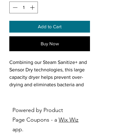
Add to Cart
Buy Now
Combining our Steam Sanitize+ and
Sensor Dry technologies, this large
capacity dryer helps prevent over-
drying and eliminates bacteria and
germs.
Features:
Powered by Product
Steam Sanitize+: Helps remove
Page Coupons - a
Wix Wiz
99.9% of germs and bacteria, over
app.
95% of pollen, and 100% of dust
mites*. The Multi-Steam function