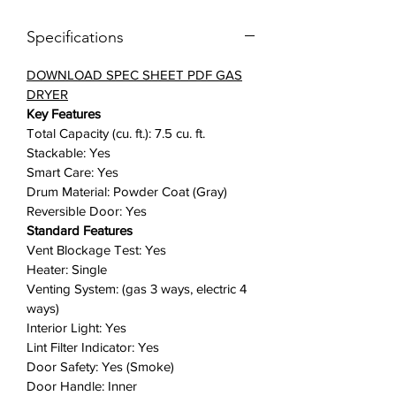
infuses your laundry with steam,
Specifications
removing odors, static, and
wrinkles.
(WATCH FEATURE
DOWNLOAD SPEC SHEET PDF GAS
VIDEO HERE)
DRYER
Sensor Dry: Ensure your clothes
Key Features
are properly dried without
Total Capacity (cu. ft.): 7.5 cu. ft.
constantly checking. Sensor Dry
Stackable: Yes
automatically optimizes the time
Smart Care: Yes
and temperature of your drying
Drum Material: Powder Coat (Gray)
cycle to protect your clothes from
Reversible Door: Yes
heat damage, while avoiding
Standard Features
excess energy use.
Vent Blockage Test: Yes
Heater: Single
Smart Care: Easy troubleshooting
Venting System: (gas 3 ways, electric 4
from the convenience of your
ways)
smartphone. Smart Care interacts
Interior Light: Yes
with your washer and dryer to
Lint Filter Indicator: Yes
perform an immediate diagnosis
Door Safety: Yes (Smoke)
and offer quick solutions.
Door Handle: Inner