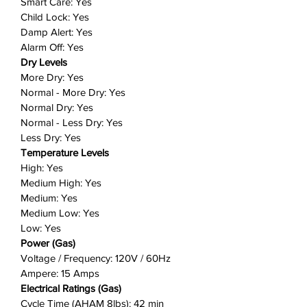
Smart Care: Yes
about lint or fluff building-up and
Child Lock: Yes
blocking your dryer’s air intake.
Damp Alert: Yes
The Filter Check Indicator light on
Alarm Off: Yes
the control panel will provide you
Dry Levels
with a helpful reminder when it is
More Dry: Yes
time to clean the filter, so your
Normal - More Dry: Yes
dryer maintains optimal
Normal Dry: Yes
performance.
Normal - Less Dry: Yes
Less Dry: Yes
Perfect pair: Samsung washers
Temperature Levels
and dryers team up to make light
High: Yes
work of laundry day, while looking
Medium High: Yes
great in your laundry room.
Medium: Yes
Position them side by side or
Medium Low: Yes
stack them for a perfect fit in
Low: Yes
tighter spaces.
Power (Gas)
Includes: 1 dryer (choose from gas or
Voltage / Frequency: 120V / 60Hz
electric)
Ampere: 15 Amps
Electrical Ratings (Gas)
Cycle Time (AHAM 8lbs): 42 min