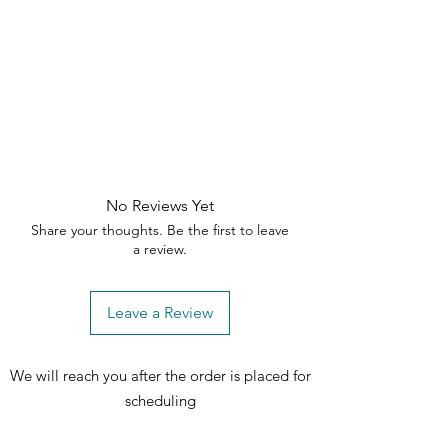
No Reviews Yet
Share your thoughts. Be the first to leave
a review.
Leave a Review
We will reach you after the order is placed for
scheduling