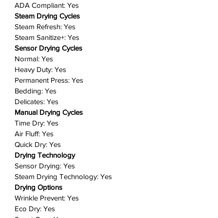
Fit more for fewer loads: Our large
ADA Compliant: Yes
capacity, 7.5 cubic feet drum
Steam Drying Cycles
means you can dry more items in
Steam Refresh: Yes
a single load and spend more time
Steam Sanitize+: Yes
doing the things you love.
Sensor Drying Cycles
Normal: Yes
Convenient drum light: Put an end
Heavy Duty: Yes
to stray socks or smaller laundry
Permanent Press: Yes
items that are hard to spot! An
Bedding: Yes
internal drum light brightly
Delicates: Yes
illuminates your laundry and the
Manual Drying Cycles
rest of the interior so you can
Time Dry: Yes
quickly and safely check your
Air Fluff: Yes
dryer's contents.
Quick Dry: Yes
Reversible door: Choose the
Drying Technology
direction your dryer door opens to
Sensor Drying: Yes
better suit your laundry room
Steam Drying Technology: Yes
Drying Options
layout and ensure maximum
Wrinkle Prevent: Yes
convenience.
Eco Dry: Yes
Lint filter indicator: Stop worrying