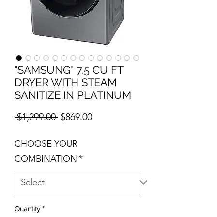
"SAMSUNG" 7.5 CU FT
DRYER WITH STEAM
SANITIZE IN PLATINUM
Regular Price
Sale Price
 $1,299.00 
$869.00
CHOOSE YOUR
COMBINATION
*
Quantity
*