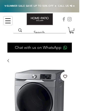
✨SUMMER SALE SAVE UP TO 50% OFF ► CALL US 📲◄
Chat with us on WhatsApp