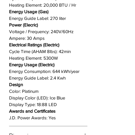
Heating Element: 20,000 BTU / Hr
Energy Usage (Gas)
Energy Guide Label: 270 liter
Power (Elecric)
Voltage / Frequency: 240V/60Hz
Ampere: 30 Amps
Electrical Ratings (Electric)
Cycle Time (AHAM 8lbs): 42min
Heating Element: 5300W
Energy Usage (Electric)
Energy Consumption: 644 kWh/year
Energy Guide Label: 2.4 Kwh
Design
Color: Platinum
Display Color (LED): Ice Blue
Display Type: 18:88 LED
Awards and Certificates
J.D. Power Awards: Yes