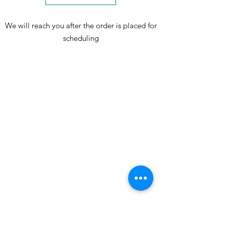
We will reach you after the order is placed for
scheduling