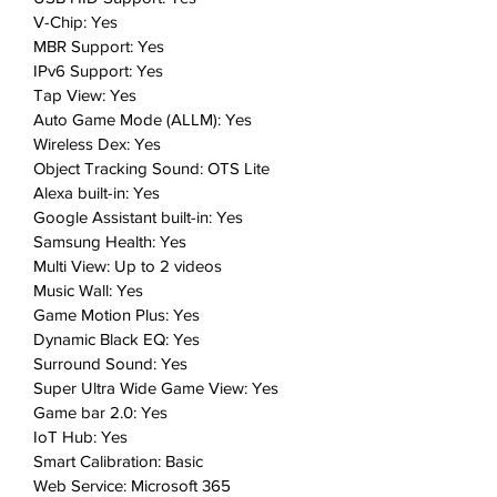
V-Chip: Yes
MBR Support: Yes
IPv6 Support: Yes
Tap View: Yes
Auto Game Mode (ALLM): Yes
Wireless Dex: Yes
Object Tracking Sound: OTS Lite
Alexa built-in: Yes
Google Assistant built-in: Yes
Samsung Health: Yes
Multi View: Up to 2 videos
Music Wall: Yes
Game Motion Plus: Yes
Dynamic Black EQ: Yes
Surround Sound: Yes
Super Ultra Wide Game View: Yes
Game bar 2.0: Yes
IoT Hub: Yes
Smart Calibration: Basic
Web Service: Microsoft 365