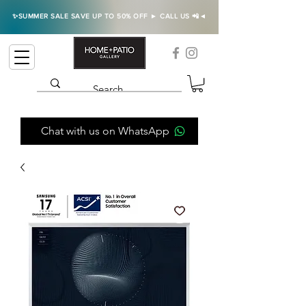
✨SUMMER SALE SAVE UP TO 50% OFF ► CALL US 📲◄
Chat with us on WhatsApp