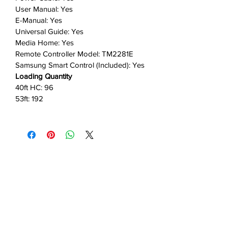
User Manual: Yes
E-Manual: Yes
Universal Guide: Yes
Media Home: Yes
Remote Controller Model: TM2281E
Samsung Smart Control (Included): Yes
Loading Quantity
40ft HC: 96
53ft: 192