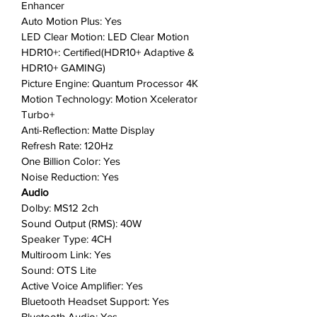
Enhancer
Quantum Processor 4K upgrades
Auto Motion Plus: Yes
your viewing experience to 4K
LED Clear Motion: LED Clear Motion
resolution, no matter the source
HDR10+: Certified(HDR10+ Adaptive &
of your content.
HDR10+ GAMING)
Ambient Mode+
: Complements
Picture Engine: Quantum Processor 4K
your space by turning a blank
Motion Technology: Motion Xcelerator
screen into enticing visuals or at-
Turbo+
a-glance news.
Anti-Reflection: Matte Display
Refresh Rate: 120Hz
Where gaming comes together
:
One Billion Color: Yes
The first TV brand streaming Xbox
Noise Reduction: Yes
games. No console required.
Audio
Gaming Hub is where gaming
Dolby: MS12 2ch
comes together—bringing the
Sound Output (RMS): 40W
best of console games, streaming
Speaker Type: 4CH
games, and more—all in one
Multiroom Link: Yes
place.
Sound: OTS Lite
Eco Remote
: A greener life can
Active Voice Amplifier: Yes
also be convenient with the Eco
Bluetooth Headset Support: Yes
Remote that detects all your
Bluetooth Audio: Yes