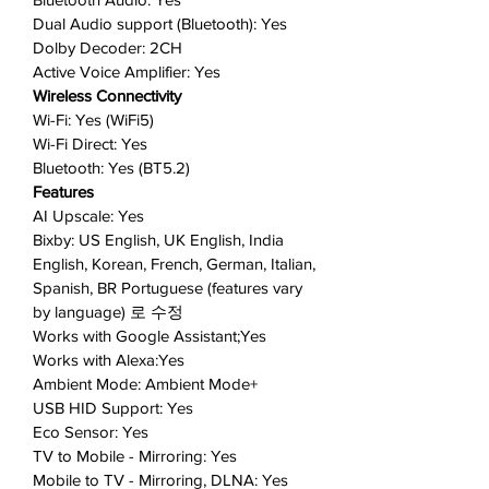
Dual Audio support (Bluetooth): Yes
connected devices. In your home,
Dolby Decoder: 2CH
power it up from the sun.
Active Voice Amplifier: Yes
Smart Entertainment
: Spend less
Wireless Connectivity
time searching and more time
Wi-Fi: Yes (WiFi5)
streaming what you enjoy with
Wi-Fi Direct: Yes
Smart TV Hub.
Bluetooth: Yes (BT5.2)
Mobile Mirroring
: Enjoy your
Features
mobile content on the big screen
AI Upscale: Yes
—no wires, no hassle, no
Bixby: US English, UK English, India
headache.
English, Korean, French, German, Italian,
Tap View
: Share music, movies,
Spanish, BR Portuguese (features vary
by language) 로 수정
and more from your phone to your
Works with Google Assistant;Yes
TV with a tap.
Works with Alexa:Yes
You can count on us
: Samsung
Ambient Mode: Ambient Mode+
TVs were ranked #1 in Customer
USB HID Support: Yes
Satisfaction, Product Quality, and
Eco Sensor: Yes
Service Quality in the 2022
TV to Mobile - Mirroring: Yes
American Customer Satisfaction
Mobile to TV - Mirroring, DLNA: Yes