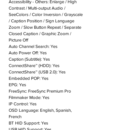
Accessibility - Others: Enlarge / High
Contrast / Multi-output Audio /
SeeColors / Color Inversion / Grayscale
/ Caption Position / Sign Language
Zoom / Slow Button Repeat / Separate
Closed Caption / Graphic Zoom /
Picture Off
Auto Channel Search: Yes
Auto Power Off: Yes
Caption (Subtitle): Yes
ConnectShare™ (HDD): Yes
ConnectShare™ (USB 2.0): Yes
Embedded POP: Yes
EPG: Yes
FreeSync: FreeSync Premium Pro
Filmmaker Mode: Yes
IP Control: Yes
OSD Language: English, Spanish,
French
BT HID Support: Yes
USB HID Support: Yes