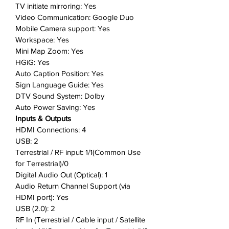
TV initiate mirroring: Yes
Video Communication: Google Duo
Mobile Camera support: Yes
Workspace: Yes
Mini Map Zoom: Yes
HGiG: Yes
Auto Caption Position: Yes
Sign Language Guide: Yes
DTV Sound System: Dolby
Auto Power Saving: Yes
Inputs & Outputs
HDMI Connections: 4
USB: 2
Terrestrial / RF input: 1/1(Common Use
for Terrestrial)/0
Digital Audio Out (Optical): 1
Audio Return Channel Support (via
HDMI port): Yes
USB (2.0): 2
RF In (Terrestrial / Cable input / Satellite