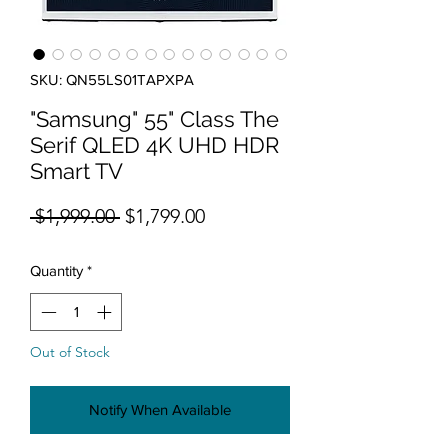
SKU: QN55LS01TAPXPA
"Samsung" 55" Class The
Serif QLED 4K UHD HDR
Smart TV
Regular Price
Sale Price
 $1,999.00 
$1,799.00
Quantity
*
Out of Stock
Notify When Available