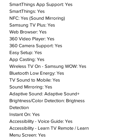
Index surveys.
SmartThings App Support: Yes
SmartThings: Yes
Includes: 1 TV
NFC: Yes (Sound Mirroring)
Samsung TV Plus: Yes
Web Browser: Yes
360 Video Player: Yes
360 Camera Support: Yes
Easy Setup: Yes
App Casting: Yes
Wireless TV On - Samsung WOW: Yes
Bluetooth Low Energy: Yes
TV Sound to Mobile: Yes
Sound Mirroring: Yes
Adaptive Sound: Adaptive Sound+
Brightness/Color Detection: Brigtness
Detection
Instant On: Yes
Accessibility - Voice Guide: Yes
Accessibility - Learn TV Remote / Learn
Menu Screen: Yes