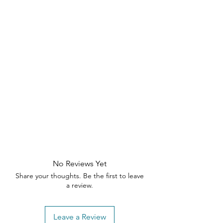
No Reviews Yet
Share your thoughts. Be the first to leave
a review.
Leave a Review