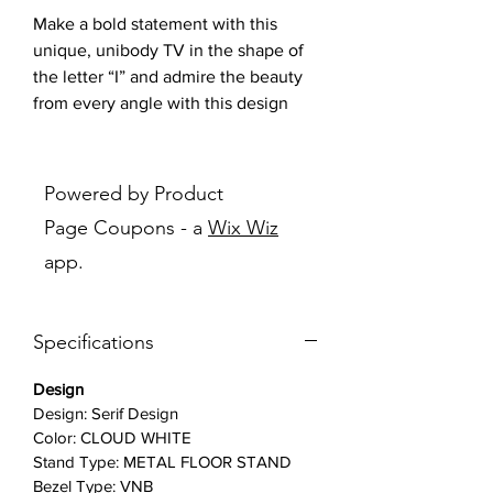
Make a bold statement with this
unique, unibody TV in the shape of
the letter “I” and admire the beauty
from every angle with this design
piece that elevates every room.
Features:
Powered by Product
Page Coupons - a
Wix Wiz
Iconic 360 I-shaped Design
: Both
app.
striking and elegant, The Serif
elevates every room and the
entertainment you display as a
Specifications
décor piece that doubles as a
shelf.
Design
QLED 4K TV with 100% Color
Design: Serif Design
Volume:
Quantum Dot technology
Color: CLOUD WHITE
brings you a gorgeous picture by
Stand Type: METAL FLOOR STAND
transforming light into vivid color
Bezel Type: VNB