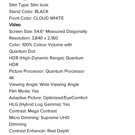
that stays true for bold detail,
Slim Type: Slim look
even as the scene brightens.
Stand Color: BLACK
Anti-Reflection with Matte
Front Color: CLOUD WHITE
Display:
Now what's on your
Video
display can look as good in the
Screen Size: 54.6" Measured Diagonally
Resolution: 3,840 x 2,160
morning as it does at night with
Color: 100% Colour Volume with
the lights on. Anti-Reflection and
Quantum Dot
the Matte Display Film limits light
HDR (High-Dynamic Range): Quantum
distraction by reducing glare.
HDR
Place The Serif literally anywhere
Picture Processor: Quantum Processor
in the room:
The included
4K
Detachable Stand gives you the
Viewing Angle: Wide Viewing Angle
option to remove the legs and
Film Mode: Yes
move it around from room to
Adaptive Picture: Optimized/EyeComfort
room, making it all the more
HLG (Hybrid Log Gamma): Yes
versatile.
Contrast: Mega Contrast
Micro Dimming: Supreme UHD
Quantum Processor 4K with 4K
Dimming
Upscaling
: For each and every
Contrast Enhancer: Real Depth
scene, the fast and powerful