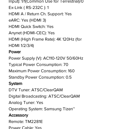
Input): 1/1(Common Use for Terrestrial)/0
Ex-Link ( RS-232C ): 1
HDMI A / Return Ch. Support: Yes
eARC: Yes (HDMI 3)
HDMI Quick Switch: Yes
Anynet (HDMI-CEC): Yes
HDMI (High Frame Rate): 4K 120Hz (for
HDMI 1/2/3/4)
Power
Power Supply (V): AC110-120V 50/60Hz
Typical Power Consumption: 70
Maximum Power Consumption: 160
Standby Power Consumption: 0.5
System
DTV Tuner: ATSC/ClearQAM
Digital Broadcasting: ATSC/ClearQAM
Analog Tuner: Yes
Operating System: Samsung Tizen™
Accessory
Remote: TM2281E
Power Cable: Yes