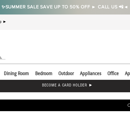
✨SUMMER SALE SAVE UP TO 50% OFF ► CALL US 📲◄
Up ►
Dining Room
Bedroom
Outdoor
Appliances
Office
Ap
BECOME A CARD HOLDER ►
C