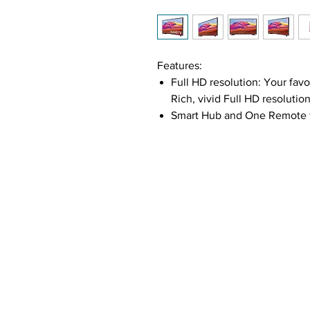
Features:
Full HD resolution: Your fav
Rich, vivid Full HD resolutio
Smart Hub and One Remote fu
control to discover a wide v
your set-top box, game conso
HDR:
The High Dynamic Range
expression of the TV so you
colors and visual detail, eve
PurColor:
With PurColor the v
enables the TV to express a 
performance and an immersi
Ultra-Sharp Vision: Delivers 
and uses an advanced algorit
deliver enhanced detail.