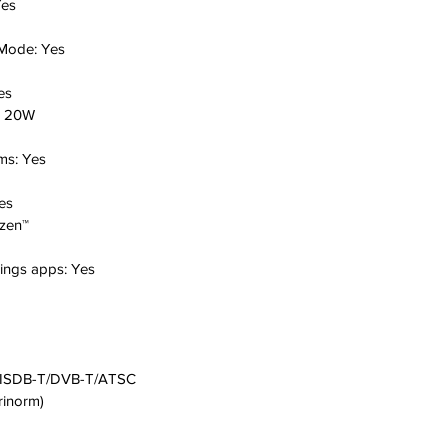
es
 Mode:
Yes
es
:
20W
oms:
Yes
es
izen™
hings apps:
Yes
ISDB-T/DVB-T/ATSC
rinorm)