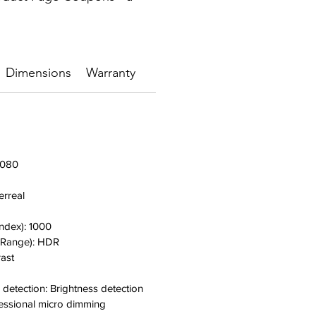
Dimensions
Warranty
,080
erreal
Index):
1000
 Range):
HDR
rast
 detection: B
rightness detection
essional micro dimming