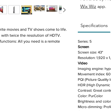
Wix Wiz
app.
Specifications
orite movies and TV shows come to life.
n with twice the resolution of HDTV.
nctions: All you need is a remote
Series:
5
Screen
ariety of content. Now you can control
Screen size:
43"
le, apps, and even live TV.
Resolution:
1,920 x 1
 (HDR) feature enhances the brilliant
Video
 can enjoy an immense spectrum of
Imaging engine:
hyp
n in the darkest scenes.
M
ovement index:
60
ideos almost feel like you are there. It
PQI (Picture Quality 
wide color gamut for optimal picture
HDR (High Dynamic
ve viewing experience.
Contrast: G
reat cont
high-quality images with less distortion,
Color:
PurColor
hm to analyze the original content and
Brightness and color
M
icro-dimming: P
rof