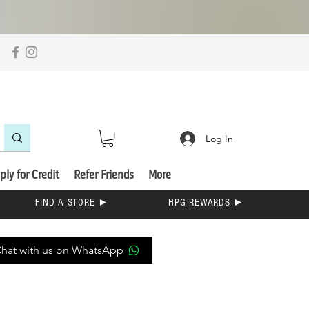
Log In
ply for Credit
Refer Friends
More
FIND A STORE ►
HPG REWARDS ►
hat with us on WhatsApp