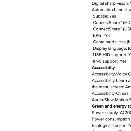
Digital sharp vision:
Automatic channel s
Subtitle:
Yes
ConnectShare™ (HD
ConnectShare™ (USB
EPG:
Yes
Game mode:
Yes (b
D
isplay language:
l
USB HID support:
Y
IPv6 support:
Yes
Accessibility
Accessibility-Voice 
Accessibility-Learn
the menu screen:
Am
Accessibility-Others:
Audio/Slow Motion 
Green and energy so
Power supply:
AC10
Power consumption 
Ecological sensor:
Y