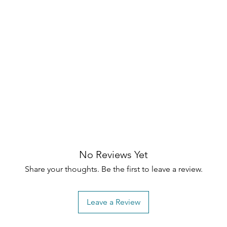
No Reviews Yet
Share your thoughts. Be the first to leave a review.
Leave a Review