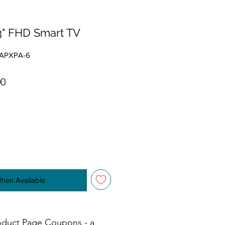
3" FHD Smart TV
0APXPA-6
r Price
Sale Price
00
When Available
oduct Page Coupons - a