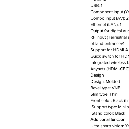
USB:
1
Component input (Y/
Combo input (AV):
2
Ethernet (LAN):
1
Output for digital au
RF input (Terrestrial
of land entrance)/1
Support for HDMI A 
Quick switch for HD
I
ntegrated wireless
Anynet+ (HDMI-CEC)
Design
Design: M
olded
B
evel type:
VNB
Slim type:
Thin
F
ront color:
Black (fi
Support type:
Mini 
S
tand color:
Black
Additional function
Ultra sharp vision:
Y