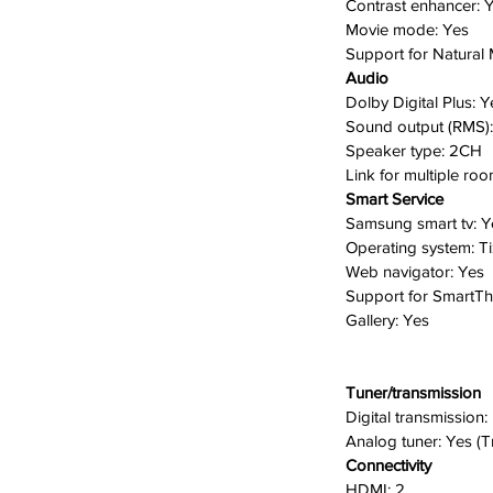
C
ontrast enhancer:
Y
Movie mode:
Yes
Support for Natural
 flat image to life by adjusting the
Audio
tanding image quality with more depth.
Dolby Digital Plus:
Y
esign blends in with any existing decor
Sound output (RMS)
out intruding on the environment.
S
peaker type:
2CH
lt in, you can stream or share content
Link for multiple ro
g screen. You can effortlessly stream
Smart Service
ore from your iPhone, iPad, and Mac to
Samsung smart tv:
Y
Operating system:
T
Web navigator:
Yes
Support for SmartT
Gallery:
Yes
Tuner/transmission
Digital transmission:
A
nalog tuner:
Yes (T
Connectivity
HDMI:
2