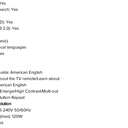
Yes
earch:
Yes
D):
Yes
 2.0):
Yes
asic)
ocal languages
es
Guide:
American English
 about the TV remote/Learn about
erican English
Enlarge/High Contrast/Multi-out
Button Repeat
lution
0-240V 50/60Hz
(max):
120W
es