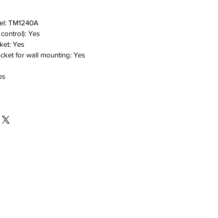
el:
TM1240A
 control):
Yes
ket:
Yes
cket for wall mounting:
Yes
es