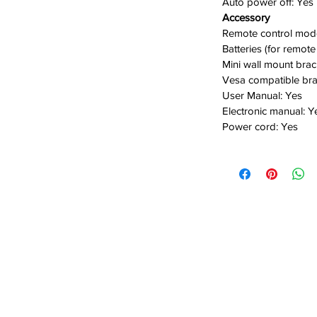
Auto power off:
Yes
Accessory
Remote control mod
Batteries (for remote
Mini wall mount brac
Vesa compatible bra
User Manual:
Yes
E
lectronic manual:
Y
Power cord:
Yes