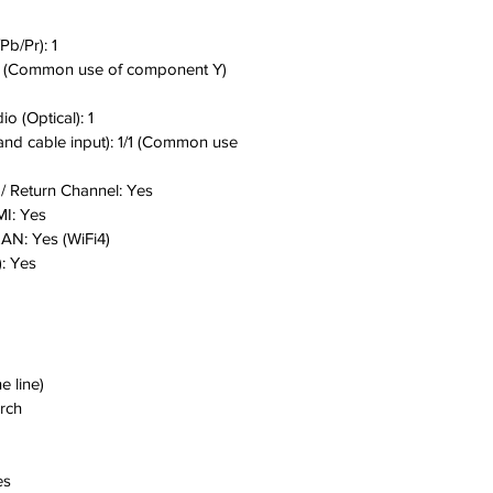
Pb/Pr):
1
 (Common use of component Y)
dio (Optical):
1
 and cable input):
1/1 (Common use
/ Return Channel:
Yes
MI:
Yes
 LAN:
Yes (WiFi4)
:
Yes
ne line)
arch
es