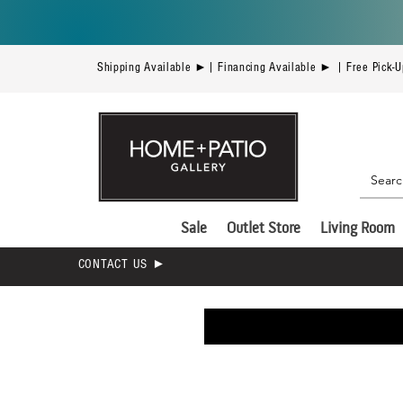
Shipping Available ►| Financing Available ► | Free Pick-
Sale
Outlet Store
Living Room
CONTACT US ►