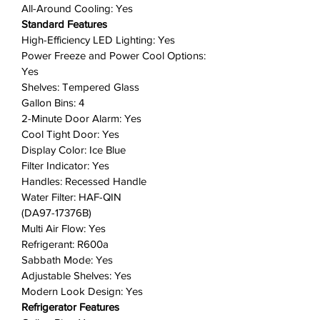
into your kitchen.
All-Around Cooling: Yes
Less smudging means less
Standard Features
cleaning: A finish that withstands
High-Efficiency LED Lighting: Yes
everyday smudges, so you spend
Power Freeze and Power Cool Options:
less time cleaning.
Yes
Shelves: Tempered Glass
Keep it all cool with even air
Gallon Bins: 4
circulation: Multi-vent technology
2-Minute Door Alarm: Yes
keeps items on every shelf evenly
Cool Tight Door: Yes
cooled. 👉
(VIEW FEATURE
Display Color: Ice Blue
VIDEO HERE
)
Filter Indicator: Yes
In-Door Ice Maker: High-capacity,
Handles: Recessed Handle
in-door ice maker with detachable
Water Filter: HAF-QIN
ice bucket that saves shelf space
(DA97-17376B)
for your frozen foods.
Multi Air Flow: Yes
Wi-Fi connectivity: Use the
Refrigerant: R600a
SmartThings App on your
Sabbath Mode: Yes
Adjustable Shelves: Yes
smartphone to control the
Modern Look Design: Yes
temperature and monitor your
Refrigerator Features
refrigerator remotely.