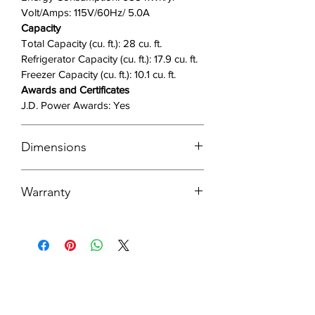
Volt/Amps: 115V/60Hz/ 5.0A
Capacity
Total Capacity (cu. ft.): 28 cu. ft.
Refrigerator Capacity (cu. ft.): 17.9 cu. ft.
Freezer Capacity (cu. ft.): 10.1 cu. ft.
Awards and Certificates
J.D. Power Awards: Yes
Dimensions
DOWNLOAD DIMENSIONS GUIDE
Warranty
Product Dimensions with Hinges,
Handles and Door
VIEW ALL WARRANTY INFO HERE
35 7/8" W x 70 1/16" H x 33 1/2" D
HOW TO REGISTER YOUR PRODUCT
Product Dimensions without Hinges
1 Year
and Door
1-Year Parts and Labor on Refrigerator
35 7/8" W x 68 5/8" H x 28 15/16" D
5 Years
Product Dimensions with Door without
5-year Parts and Labor on sealed
Handles
Refrigeration system only*