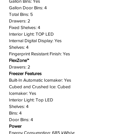
Gallon Bins: Yes
Bright LED Lighting: Bright LED
Gallon Door Bins: 4
lighting designed to beautifully
Total Bins: 5
light up the interior of your fridge
Drawers: 2
so you can quickly spot what you
Fixed Shelves: 4
want.
Interior Light: TOP LED
Accessibility (ADA Compliant):
Internal Digital Display: Yes
Easy-to-reach controls for
Shelves: 4
everyone.
Fingerprint Resistant Finish: Yes
FlexZone™
Drawers: 2
Includes: 1 refrigerator
Freezer Features
Built-In Automatic Icemaker: Yes
Cubed and Crushed Ice: Cubed
Icemaker: Yes
Interior Light: Top LED
Shelves: 4
Bins: 4
Door Bins: 4
Power
Energy Consumption: 685 kWh/yr