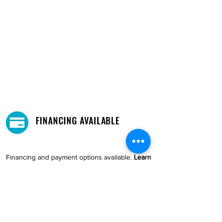
FINANCING AVAILABLE
Financing and payment options available.
Learn
More →
DELIVERY AND PICKUP