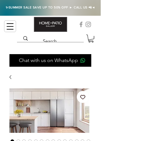
✨SUMMER SALE SAVE UP TO 50% OFF ► CALL US 📲◄
Chat with us on WhatsApp