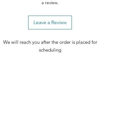
a review.
Leave a Review
We will reach you after the order is placed for
scheduling