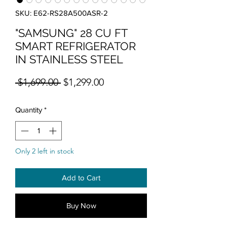
SKU: E62-RS28A500ASR-2
"SAMSUNG" 28 CU FT
SMART REFRIGERATOR
IN STAINLESS STEEL
Regular Price
Sale Price
 $1,699.00 
$1,299.00
Quantity
*
Only 2 left in stock
Add to Cart
Buy Now