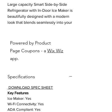
Large capacity Smart Side-by-Side
Refrigerator with In-Door Ice Maker is
beautifully designed with a modern
look that blends seamlessly into your
kitchen and a finish that withstands
everyday smudges.
Powered by Product
Features:
Page Coupons - a
Wix Wiz
More space, more ways to stay
app.
organized: A completely
redesigned interior with 28 cu. ft.
capacity that fits 10% more
Specifications
groceries than ever.
Seamlessly designed for a modern
DOWNLOAD SPEC SHEET
look: A modern look featuring a
Key Features
minimalist exterior with signature
Ice Maker: Yes
flat-door design and recessed
Wi-Fi Connectivity: Yes
handles that seamlessly blend
ADA Compliant: Yes