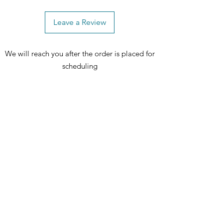
Leave a Review
We will reach you after the order is placed for
scheduling