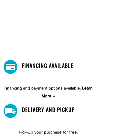
FINANCING AVAILABLE
Financing and payment options available.
Learn
More →
DELIVERY AND PICKUP
Pick-Up your purchase for free.