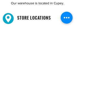
Our warehouse is located in Cupey.
STORE LOCATIONS
We have three locations available for you.
View
Locations →
SHOP BY PHONE
CUSTOMER SUPPORT