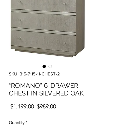
SKU: B15-7115-11-CHEST-2
“ROMANO” 6-DRAWER
CHEST IN SILVERED OAK
Regular Price
Sale Price
 $1,199.00 
$989.00
Quantity
*