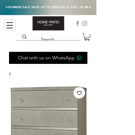
✨SUMMER SALE SAVE UP TO 50% OFF ► CALL US 📲◄
Chat with us on WhatsApp