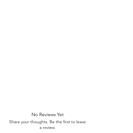
No Reviews Yet
Share your thoughts. Be the first to leave
a review.