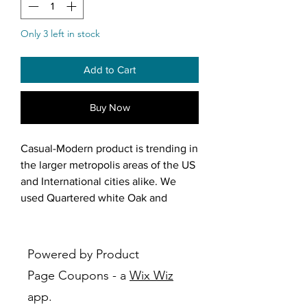
Only 3 left in stock
Add to Cart
Buy Now
Casual-Modern product is trending in
the larger metropolis areas of the US
and International cities alike. We
used Quartered white Oak and
Poplar solids to make the product.
The veneers are all vertical, adding
height to the design. The cases are
Powered by Product
finished in a “Silvered-Oak” and
Page Coupons - a
Wix Wiz
blend with the parting rails and
app.
hardware for a casual luster.