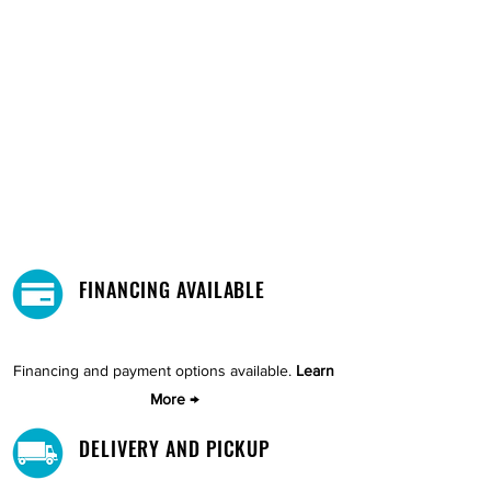
FINANCING AVAILABLE
Financing and payment options available.
Learn
More →
DELIVERY AND PICKUP