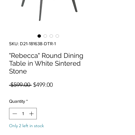
SKU: D21-181638-DTR-1
"Rebecca" Round Dining
Table in White Sintered
Stone
Regular Price
Sale Price
 $599.00 
$499.00
Quantity
*
Only 2 left in stock