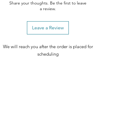
Share your thoughts. Be the first to leave
a review.
Leave a Review
We will reach you after the order is placed for
scheduling