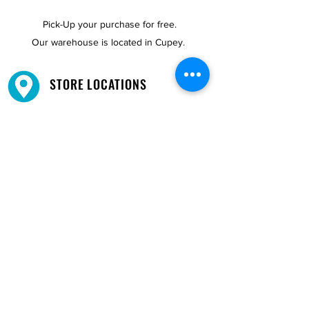
Pick-Up your purchase for free.
Our warehouse is located in Cupey.
STORE LOCATIONS
We have three locations available for you.
View
Locations →
SHOP BY PHONE
CUSTOMER SUPPORT