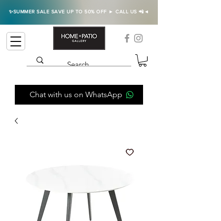
✨SUMMER SALE SAVE UP TO 50% OFF ► CALL US 📲◄
Chat with us on WhatsApp