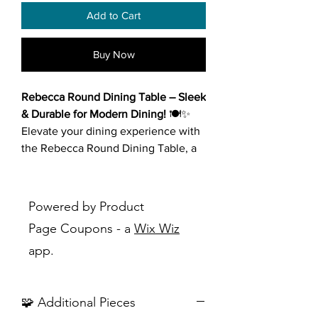
Add to Cart
Buy Now
Rebecca Round Dining Table – Sleek
& Durable for Modern Dining!
🍽️✨
Elevate your dining experience with
the Rebecca Round Dining Table, a
stunning blend of modern elegance
and functionality. Designed with
premium materials and a timeless
Powered by Product
aesthetic, this table effortlessly
Page Coupons - a
Wix Wiz
complements any dining space.
app.
Key Features:
Premium Sintered Stone Tabletop
:
🧩 Additional Pieces
Durable, scratch-resistant, heat-