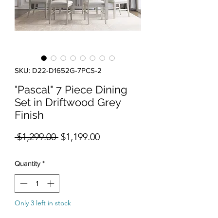
SKU: D22-D1652G-7PCS-2
"Pascal" 7 Piece Dining
Set in Driftwood Grey
Finish
Regular Price
Sale Price
 $1,299.00 
$1,199.00
Quantity
*
Only 3 left in stock