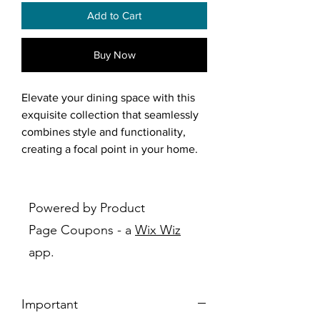
Add to Cart
Buy Now
Elevate your dining space with this
exquisite collection that seamlessly
combines style and functionality,
creating a focal point in your home.
At the center of this collection is the
Pascal dining table, featuring sleek
Powered by Product
lines and generous proportions for a
Page Coupons - a
Wix Wiz
sophisticated and modern aesthetic.
app.
Its design promotes a casual and
relaxed atmosphere, perfect for
enjoying meals with family and
Important
friends. The captivating light