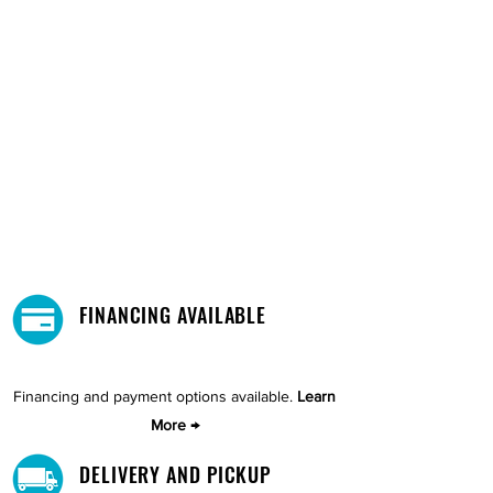
FINANCING AVAILABLE
Financing and payment options available.
Learn
More →
DELIVERY AND PICKUP