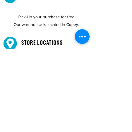
Pick-Up your purchase for free.
Our warehouse is located in Cupey.
STORE LOCATIONS
We have three locations available for you.
View
Locations →
SHOP BY PHONE
CUSTOMER SUPPORT