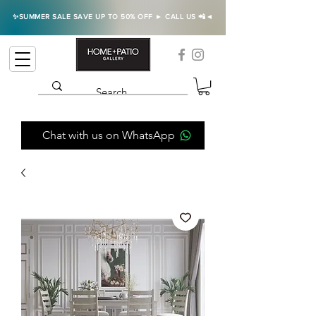
✨SUMMER SALE SAVE UP TO 50% OFF ► CALL US 📲◄
Chat with us on WhatsApp