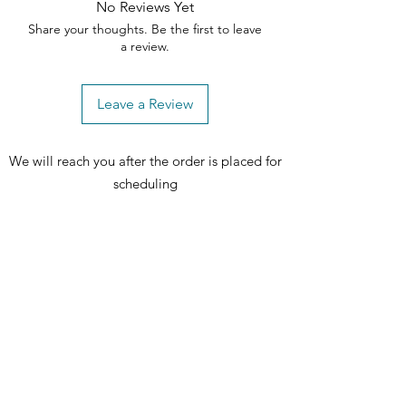
No Reviews Yet
Light driftwood finish on the table
Share your thoughts. Be the first to leave
and chairs for a cohesive and
a review.
sophisticated look
Tapered legs provide stability and
add to the overall visual appeal
Leave a Review
Versatile design that harmonizes
with various interior styles
We will reach you after the order is placed for
scheduling
includes: 1 table and 6 chairs