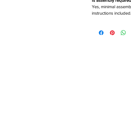
Is assembly require
Yes, minimal assembl
 No box spring needed for easy
instructions included
eamlined silhouette for a modern
its your space and comfort needs
sh comfort and modern style, order the