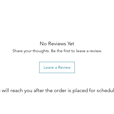
No Reviews Yet
Share your thoughts. Be the first to leave a review.
Leave a Review
will reach you after the order is placed for schedu