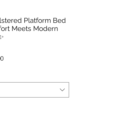
lstered Platform Bed
fort Meets Modern
️✨
r Price
Sale Price
00