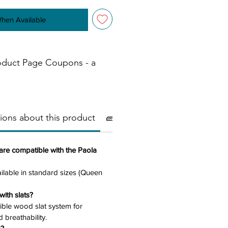
When Available
oduct Page Coupons - a
ions about this product
🧱Materials
⚠️ Important
are compatible with the Paola
ilable in standard sizes (Queen
ith slats?
exible wood slat system for
 breathability.