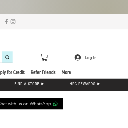
Log In
ply for Credit
Refer Friends
More
FIND A STORE ►
HPG REWARDS ►
hat with us on WhatsApp