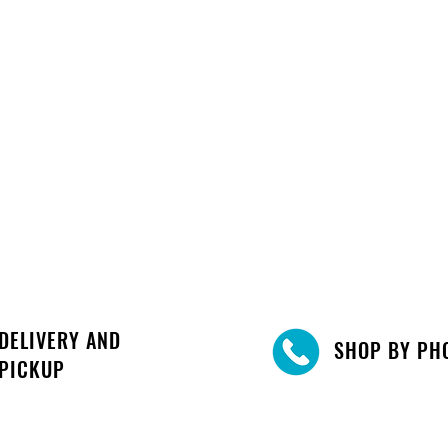
DELIVERY AND
SHOP BY PH
PICKUP