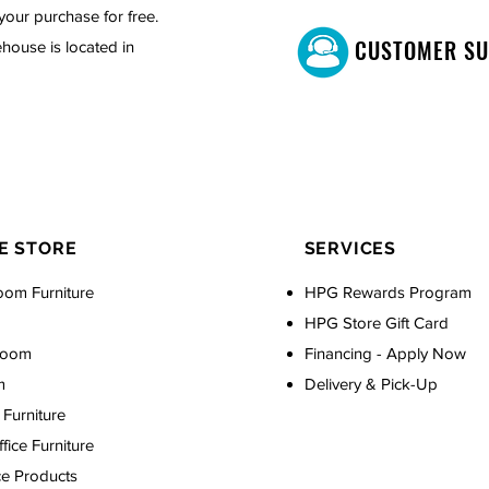
your purchase for free.
CUSTOMER S
house is located in
E STORE
SERVICES
oom Furniture
HPG Rewards Program
HPG Store Gift Card
Room
Financing - Apply Now
m
Delivery & Pick-Up
Furniture
ice Furniture
ce Products