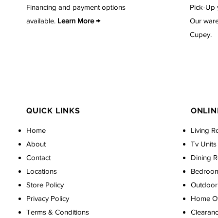
Financing and payment options
Pick-Up 
available.
Learn More →
Our ware
Cupey.
QUICK LINKS
ONLIN
Home
Living R
About
Tv Units
Contact
Dining 
Locations
Bedroo
Store Policy
Outdoor 
Privacy Policy
Home Off
Terms & Conditions
Clearan