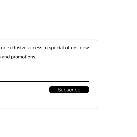
for exclusive access to special offers, new
s and promotions.
Subscribe