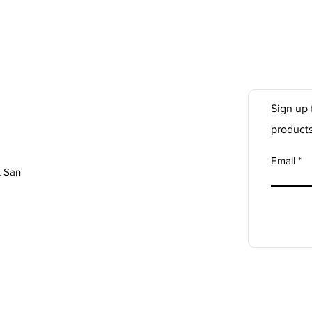
Sign up 
product
Email
, San