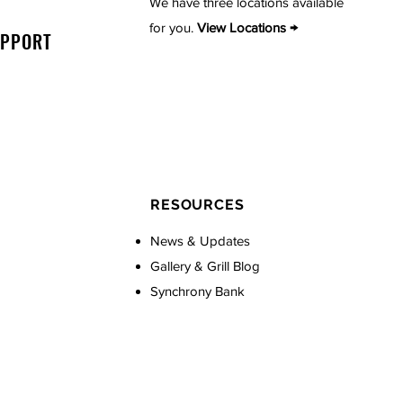
We have three locations available
for you.
View Locations →
UPPORT
RESOURCES
News & Updates
Gallery & Grill Blog
Synchrony Bank