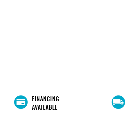
FINANCING
AVAILABLE