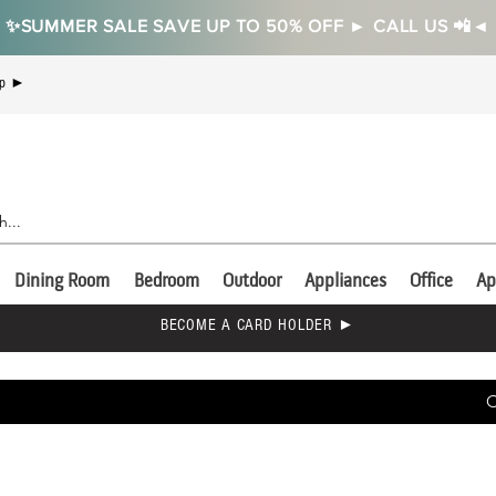
✨SUMMER SALE SAVE UP TO 50% OFF ► CALL US 📲◄
Up ►
Dining Room
Bedroom
Outdoor
Appliances
Office
Ap
BECOME A CARD HOLDER ►
C