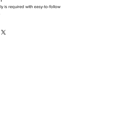
d?
y is required with easy-to-follow
.