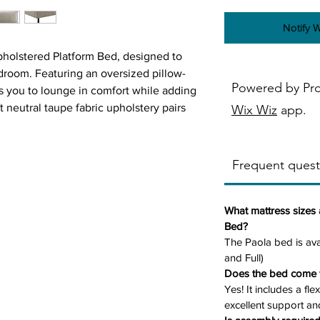
Notify 
Upholstered Platform Bed, designed to
droom. Featuring an oversized pillow-
Powered by Pr
es you to lounge in comfort while adding
t neutral taupe fabric upholstery pairs
Wix Wiz
app.
ile powder-coated black metal legs add a
lexible wooden slats for strong mattress
required, and the low-footboard design
Frequent quest
What mattress sizes 
Bed?
The Paola bed is ava
– Soft, inviting, and perfect for reading
and Full)
Does the bed come w
 versatile tone that complements a
Yes! It includes a fl
excellent support and
Legs
– Durable and modern with sleek