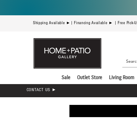
Shipping Available ►| Financing Available ► | Free Pick-
Sale
Outlet Store
Living Room
CONTACT US ►