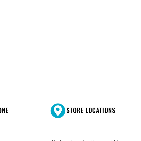
ONE
STORE LOCATIONS