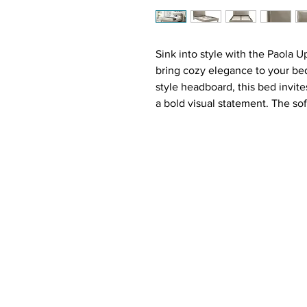
Sink into style with the Paola 
bring cozy elegance to your be
style headboard, this bed invit
a bold visual statement. The sof
effortlessly with any décor, wh
modern industrial touch. With f
support, there's no box spring 
creates a clean, open look.
Why You'll Love It ❤️:
Oversized Pillow Headboard
or relaxing
Neutral Taupe Upholstery
– A
range of styles
Powder-Coated Black Metal 