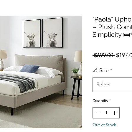
"Paola" Upho
– Plush Com
Simplicity 🛏
Regula
 $699.00 
$197.
📐 Size
*
Select
Quantity
*
Out of Stock