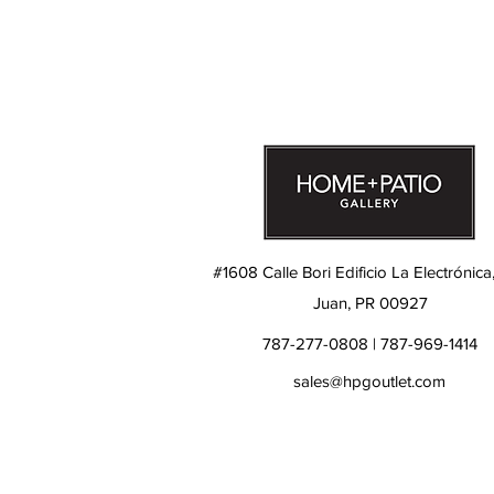
#1608 Calle Bori Edificio La Electrónica
Juan, PR 00927
787-277-0808 | 787-969-1414
sales@hpgoutlet.com