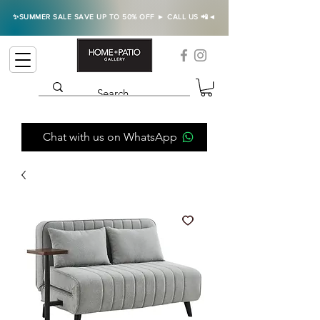
✨SUMMER SALE SAVE UP TO 50% OFF ► CALL US 📲◄
Chat with us on WhatsApp