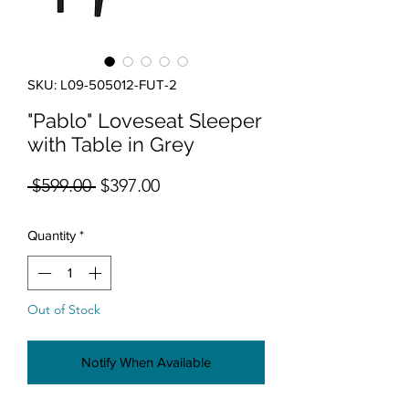
SKU: L09-505012-FUT-2
"Pablo" Loveseat Sleeper
with Table in Grey
Regular Price
Sale Price
 $599.00 
$397.00
Quantity
*
Out of Stock
Notify When Available