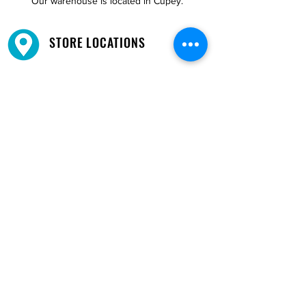
Our warehouse is located in Cupey.
STORE LOCATIONS
We have three locations available for you.
View
Locations →
SHOP BY PHONE
CUSTOMER SUPPORT