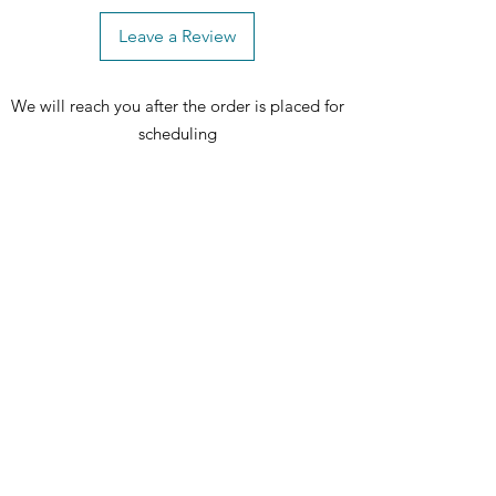
Leave a Review
We will reach you after the order is placed for
scheduling