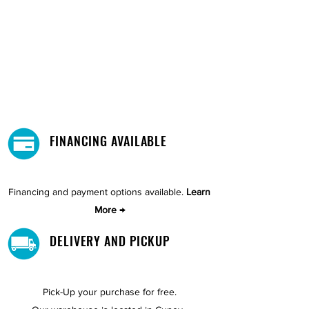
FINANCING AVAILABLE
Financing and payment options available.
Learn
More →
DELIVERY AND PICKUP
Pick-Up your purchase for free.