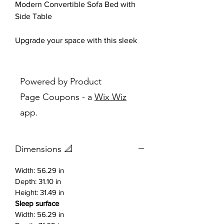
Modern Convertible Sofa Bed with
Side Table
Upgrade your space with this sleek
and versatile
modern sofa bed
,
designed for both comfort and
functionality. Upholstered in a soft,
Powered by Product
textured gray fabric, this piece brings
Page Coupons - a
Wix Wiz
a clean, contemporary look that fits
app.
perfectly in apartments, studios,
guest rooms, or office spaces.
Dimensions 📐
The vertically channeled stitching
adds a stylish touch while enhancing
Width: 56.29 in
cushion support. The plush back
Depth: 31.10 in
pillows provide exceptional comfort
Height: 31.49 in
for everyday lounging, and with an
Sleep surface
easy transformation, it converts into
Width: 56.29 in
a convenient sleeping surface for