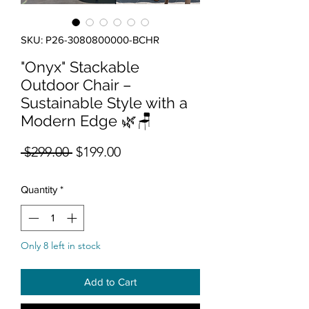
SKU: P26-3080800000-BCHR
"Onyx" Stackable
Outdoor Chair –
Sustainable Style with a
Modern Edge 🌿🪑
Regular Price
Sale Price
 $299.00 
$199.00
Quantity
*
Only 8 left in stock
Add to Cart