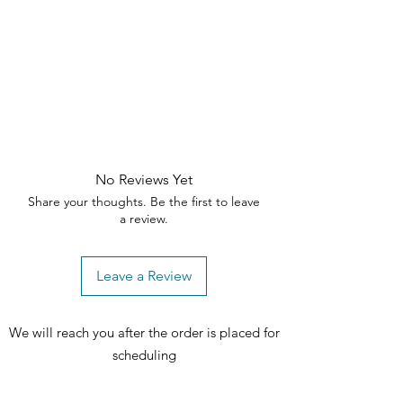
No Reviews Yet
Share your thoughts. Be the first to leave
a review.
Leave a Review
We will reach you after the order is placed for
scheduling