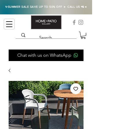
✨SUMMER SALE SAVE UP TO 50% OFF ► CALL US 📲◄
Chat with us on WhatsApp