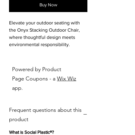
Buy Now
Elevate your outdoor seating with
the Onyx Stacking Outdoor Chair,
where thoughtful design meets
environmental responsibility.
Featuring a bucket-style seat with
soft curves and built-in armrests, this
chair offers both comfort and visual
Powered by Product
appeal. The seat shell is made from
Page Coupons - a
Wix Wiz
Social Plastic®, a recycled material
app.
ethically sourced to help reduce
plastic waste and support global
cleanup efforts. The detachable legs
Frequent questions about this
are crafted from rust-free aluminum
with a stylish printed wood effect,
product
giving the chair a warm, natural look
while ensuring durability in outdoor
What is Social Plastic®?