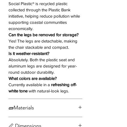
conditions. Lightweight and
Social Plastic® is recycled plastic
collected through the Plastic Bank
stackable, the Onyx chair is perfect
initiative, helping reduce pollution while
for patios, balconies, or gardens
supporting coastal communities
where flexible seating is a must.
economically.
Can the legs be removed for storage?
Why You'll Love It ❤️
Yes! The legs are detachable, making
the chair stackable and compact.
Made from Social Plastic®
–
Is it weather-resistant?
Sustainable, recycled plastic that
Absolutely. Both the plastic seat and
supports ethical environmental
aluminum legs are designed for year-
practices.
round outdoor durability.
Bucket-Style Seat
– Smooth
What colors are available?
Currently available in a
refreshing off-
curves and supportive design
white tone
with natural-look legs.
offer ergonomic comfort.
Rust-Free Aluminum Legs
–
Durable and stylish with a realistic
🧱Materials
wood grain print.
Integrated Armrests
– Adds
Aluminum
📏 Dimensions
comfort for long meals or relaxed
Social Plastic®