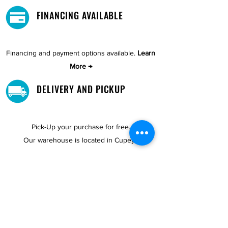
FINANCING AVAILABLE
Financing and payment options available.
Learn
More →
DELIVERY AND PICKUP
Pick-Up your purchase for free.
Our warehouse is located in Cupey.
STORE LOCATIONS
We have three locations available for you.
View
Locations →