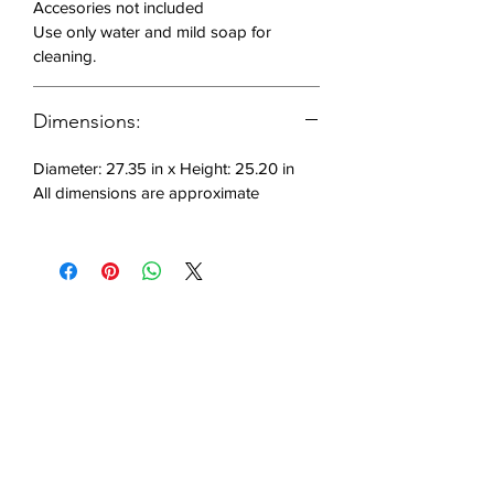
Accesories not included
with integrated LED
Use only water and mild soap for
Made of polyethylene,
cleaning.
rotomoulded
Static weight capacity (325
pounds)
Dimensions:
Diameter: 27.35 in x Height: 25.20 in
Includes: 1 chair
All dimensions are approximate