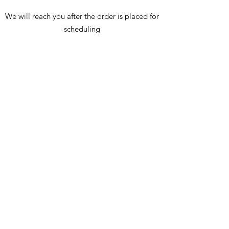
We will reach you after the order is placed for
scheduling