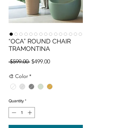
“OCA” ROUND CHAIR
TRAMONTINA
Regular Price
Sale Price
 $599.00 
$499.00
🎨 Color
*
Quantity
*