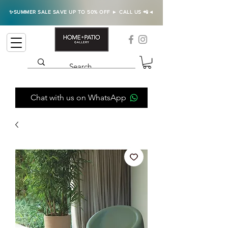
✨SUMMER SALE SAVE UP TO 50% OFF ► CALL US 📲◄
Chat with us on WhatsApp