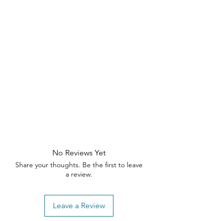
No Reviews Yet
Share your thoughts. Be the first to leave
a review.
Leave a Review