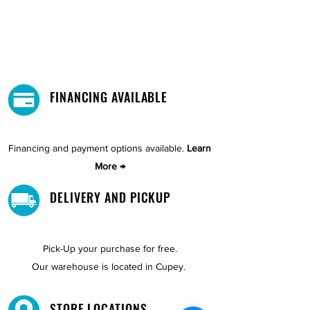
FINANCING AVAILABLE
Financing and payment options available.
Learn
More →
DELIVERY AND PICKUP
Pick-Up your purchase for free.
Our warehouse is located in Cupey.
STORE LOCATIONS