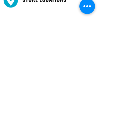
We have three locations available for you.
View
Locations →
SHOP BY PHONE
CUSTOMER SUPPORT
#1608 Calle Bori Edificio La Electrónica, San