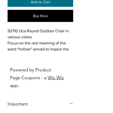
Add to Cart
Buy Now
92710 Oca Round Outdoor Chair in
various colors
Focus on the real meaning of the
word "hollow" served to inspire the
creation of Tramontina's Oca
Armchair, which provides complete
comfort and gives the area a new
Powered by Product
visual idea. Available in
Page Coupons - a
Wix Wiz
various colors, this chair is perfect for
app.
both indoor and outdoor use, from
the backyard to the living room.
Important:
Features:
Choose from various colors or