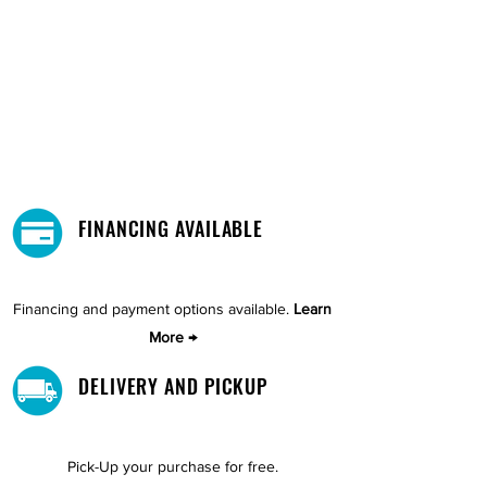
FINANCING AVAILABLE
Financing and payment options available.
Learn
More →
DELIVERY AND PICKUP
Pick-Up your purchase for free.