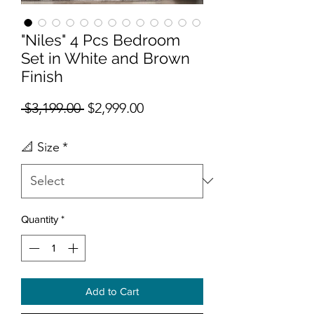
"Niles" 4 Pcs Bedroom
Set in White and Brown
Finish
Regular Price
Sale Price
 $3,199.00 
$2,999.00
📐 Size
*
Quantity
*
Add to Cart