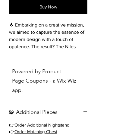
Buy Now
🌟 Embarking on a creative mission,
we aimed to capture the essence of
modern design with a touch of
opulence. The result? The Niles
Collection, where style meets
perfection. Imagine sleek white
routed panels adorning
Powered by Product
the headboard, elegantly
Page Coupons - a
Wix Wiz
complemented by rich cherry-
app.
finished framing and luxurious gold-
finished accents. To ensure an
uninterrupted view of the stunning
🧩 Additional Pieces
panel headboard, we designed a
chic, cherry-finished low-profile
👉
Order Additional Nightstand
footboard for the bed. 🛏️💫
👉
Order Matching Chest