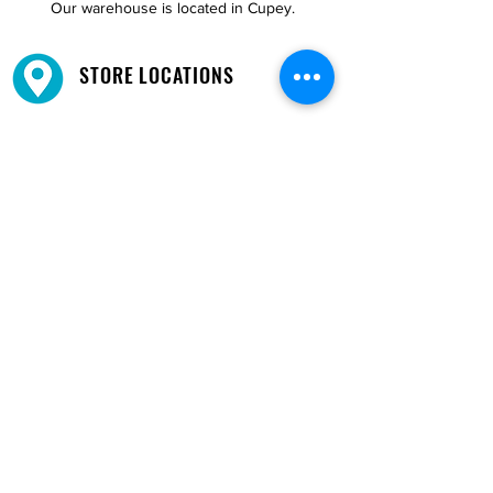
Our warehouse is located in Cupey.
STORE LOCATIONS
We have three locations available for you.
View
Locations →
SHOP BY PHONE
CUSTOMER SUPPORT