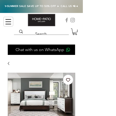
✨SUMMER SALE SAVE UP TO 50% OFF ► CALL US 📲◄
Chat with us on WhatsApp