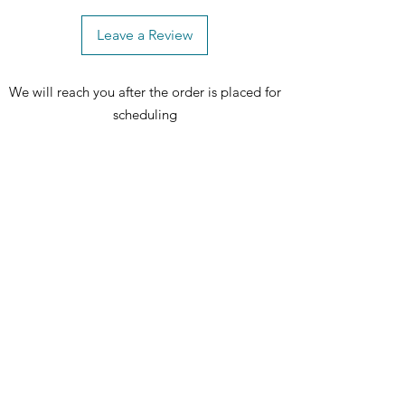
to make the Niles Bedroom Set yours
and experience true luxury every
Leave a Review
day. 🏡🛌✨
We will reach you after the order is placed for
Includes: 1 bed, 1 dresser, 1 mirror and
scheduling
1 nightstand