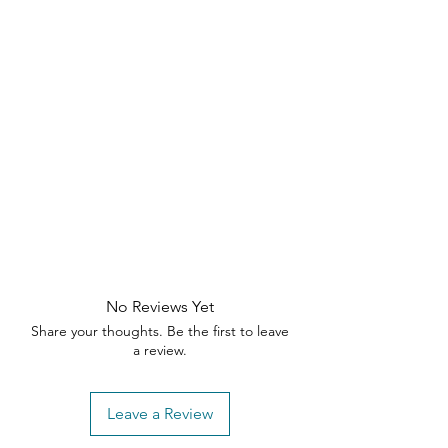
Thank you for understanding our return
the sleek Natalia Dining Chair
—order
policy. If you have any questions or
now!
need assistance, please contact our
customer support team within the
specified timeframes
No Reviews Yet
Share your thoughts. Be the first to leave
a review.
Leave a Review