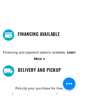
FINANCING AVAILABLE
Financing and payment options available.
Learn
More →
DELIVERY AND PICKUP
Pick-Up your purchase for free.
Our warehouse is located in Cupey.
STORE LOCATIONS