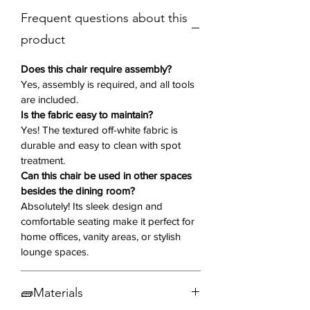
fabric, the Natalia chair exudes
Frequent questions about this
subtle sophistication, making it a
versatile addition to various interior
product
styles. The sleek cylindrical metal
legs, finished in matte black, add
Does this chair require assembly?
contrast and a modern touch.
Yes, assembly is required, and all tools
are included.
Is the fabric easy to maintain?
Key Features:
Yes! The textured off-white fabric is
Set of Two:
Includes 2 chairs
durable and easy to clean with spot
Sleek Modern Design
– A chic
treatment.
and contemporary addition to any
Can this chair be used in other spaces
dining space.
besides the dining room?
Curved Oval Back & Round Seat
–
Absolutely! Its sleek design and
Offers a sculptural, eye-catching
comfortable seating make it perfect for
silhouette.
home offices, vanity areas, or stylish
Angled Backrest
– Enhances
lounge spaces.
ergonomic support and comfort.
Textured Off-White Fabric
– Soft,
🧱Materials
stylish, and easy to pair with