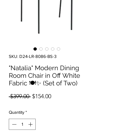
SKU: D24-LR-8086-BS-3
"Natalia" Modern Dining
Room Chair in Off White
Fabric 🍽️✨ (Set of Two)
Regular Price
Sale Price
 $399.00 
$154.00
Quantity
*