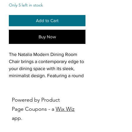
Only 5 left in stock
Add to Cart
Buy Now
The Natalia Modern Dining Room
Chair brings a contemporary edge to
your dining space with its sleek,
minimalist design. Featuring a round
seat and curved oval back, this chair
offers both comfort and a sculptural
aesthetic. The seat and back are
Powered by Product
separate, creating a light and airy
Page Coupons - a
Wix Wiz
feel, while the angled backrest
app.
provides ergonomic support.
Upholstered in textured off-white