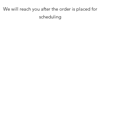
We will reach you after the order is placed for
scheduling