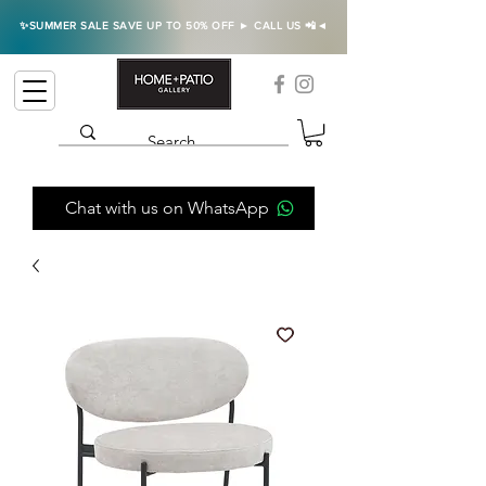
✨SUMMER SALE SAVE UP TO 50% OFF ► CALL US 📲◄
Chat with us on WhatsApp