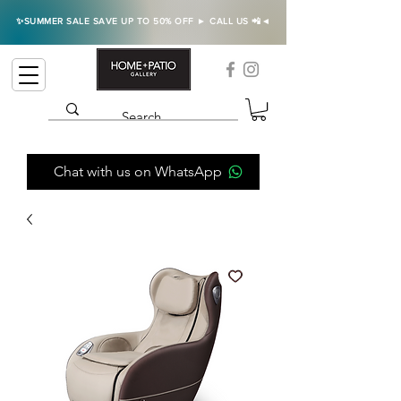
✨SUMMER SALE SAVE UP TO 50% OFF ► CALL US 📲◄
Chat with us on WhatsApp