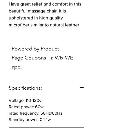
Have great relief and comfort in this
beautiful massage chair. It is
upholstered in high quality
microfiber similar to natural leather
performance. Wear, cold, heat and
color fading high resistance.
Powered by Product
Features:
Page Coupons - a
Wix Wiz
app.
Wear, cold, heat and color fading
high resistance
SL shape curved rail adjust to the
Specifications:
natural S spine shape of your
body releasing muscles tensions
Voltage: 110-120v
and relaxing the vertebra with a
Rated power: 60w
massage from shoulder to tighs.
rated frequency: 50Hz/60Hz
Simulated knock and knead
Standby power: 0.1-1w
massage methods.
Knock massage: Massage the skin