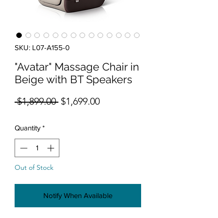
SKU: L07-A155-0
"Avatar" Massage Chair in
Beige with BT Speakers
Regular Price
Sale Price
 $1,899.00 
$1,699.00
Quantity
*
Out of Stock
Notify When Available