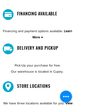
FINANCING AVAILABLE
Financing and payment options available.
Learn
More →
DELIVERY AND PICKUP
Pick-Up your purchase for free.
Our warehouse is located in Cupey.
STORE LOCATIONS
We have three locations available for you.
View