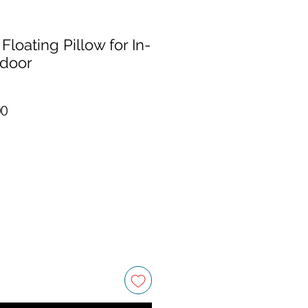
Floating Pillow for In-
tdoor
r Price
Sale Price
00