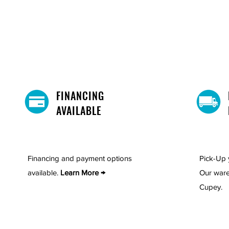
FINANCING
AVAILABLE
Financing and payment options
Pick-Up 
available.
Learn More →
Our ware
Cupey.