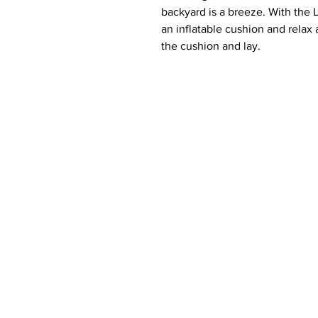
backyard is a breeze. With the L
an inflatable cushion and relax
the cushion and lay.
Make more memorable moments 
Whether floating in the pool or
lawn, the Laze Pillow provides t
enjoy those outdoor moments.
Features:
Crafted for ong lasting Comfo
Ledge Lounger exclusive mar
withstand sunny days in any
lakeside, even beachside. Th
strongest mold, mildew, and 
trust it to hold up against t
parties, beach trips, and rel
High Quality Crafstmanship: