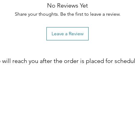
No Reviews Yet
Share your thoughts. Be the first to leave a review.
Leave a Review
will reach you after the order is placed for schedu