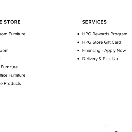
E STORE
SERVICES
oom Furniture
HPG Rewards Program
HPG Store Gift Card
Room
Financing - Apply Now
m
Delivery & Pick-Up
Furniture
ice Furniture
ce Products