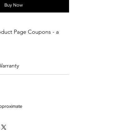
Buy Now
oduct Page Coupons - a
arranty
approximate