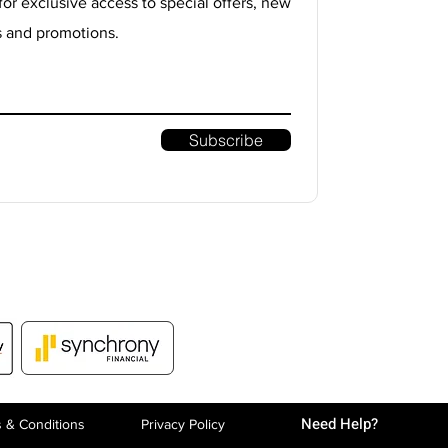
for exclusive access to special offers, new
s and promotions.
Subscribe
Need Help?
 & Conditions
Privacy P
olicy