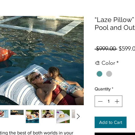
“Laze Pillow” 
Pool and Ou
Regula
 $999.00 
$599.
🎨 Color
*
Quantity
*
Add to Cart
ing the best of both worlds in your