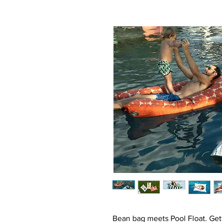
Bean bag meets Pool Float. Gett