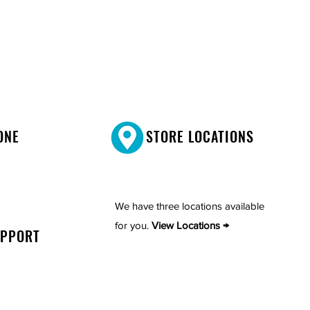
ONE
STORE LOCATIONS
We have three locations available
for you.
View Locations →
UPPORT