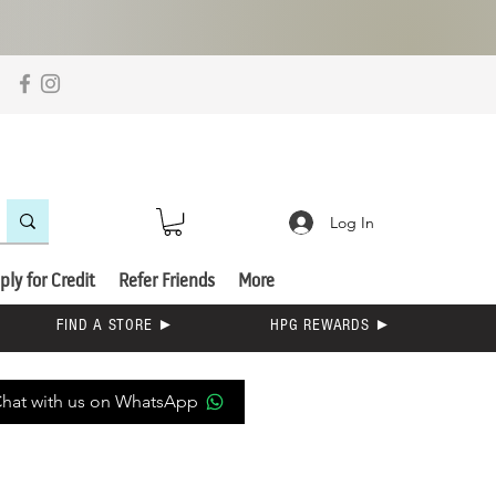
Log In
ply for Credit
Refer Friends
More
FIND A STORE ►
HPG REWARDS ►
hat with us on WhatsApp