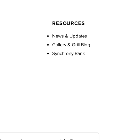
RESOURCES
News & Updates
Gallery & Grill Blog
Synchrony Bank