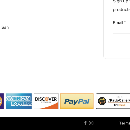
Sign up 
product
Email
, San
Terms