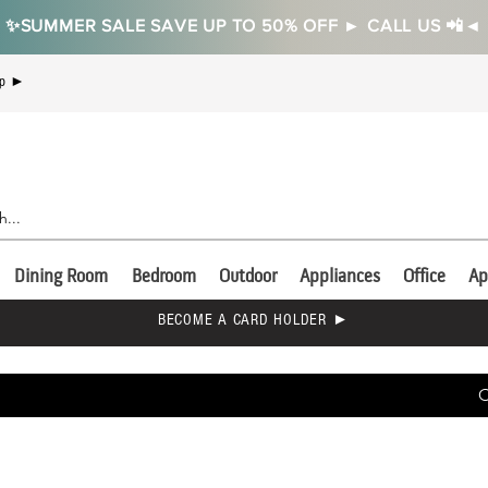
✨SUMMER SALE SAVE UP TO 50% OFF ► CALL US 📲◄
Up ►
Dining Room
Bedroom
Outdoor
Appliances
Office
Ap
BECOME A CARD HOLDER ►
C