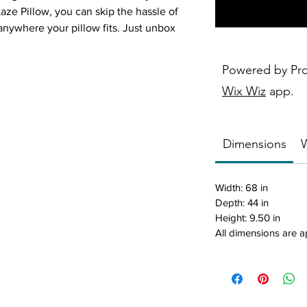
aze Pillow, you can skip the hassle of
 anywhere your pillow fits. Just unbox
while laze-ing around the yard.
Powered by Pr
 spending quality time with family on the
Wix Wiz
app.
he top quality comfort you need to fully
Dimensions
W
rt: The Laze Pillow is crafted from
Width: 68 in
ine grade fabrics, guaranteed to
Depth: 44 in
 environment – from poolside to
Height: 9.50 in
is pillow float is made from the
All dimensions are 
fade-resistant materials, so you can
he elements through all of your pool
axing days on the lawn.
 Features a breathable mesh with our