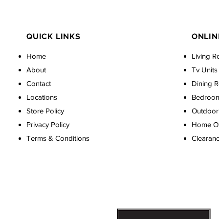
QUICK LINKS
ONLIN
Home
Living R
About
Tv Units
Contact
Dining 
Locations
Bedroo
Store Policy
Outdoor 
Privacy Policy
Home Off
Terms & Conditions
Clearan