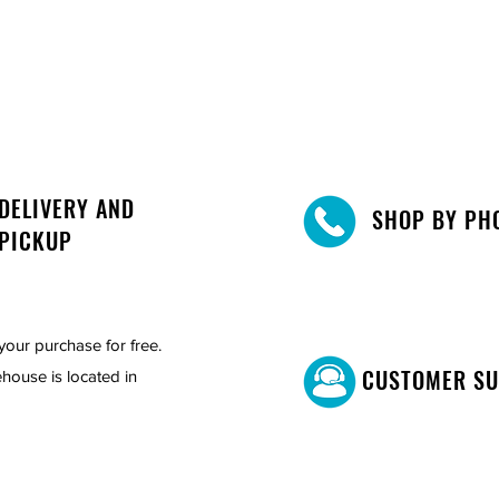
DELIVERY AND
SHOP BY PH
PICKUP
your purchase for free.
CUSTOMER S
house is located in