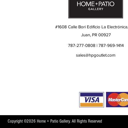
#1608 Calle Bori Edificio La Electrónica
Juan, PR 00927
787-277-0808 | 787-969-1414
sales@hpgoutlet.com
Copyright ©2026 Home + Patio Gallery. All Rights Reserved