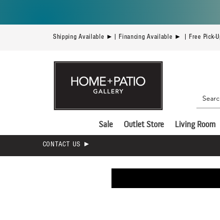
Shipping Available ►| Financing Available ► | Free Pick-
Sale
Outlet Store
Living Room
CONTACT US ►