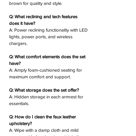
brown for quality and style.
Power Reclining
: Effortless
movement for personalized
Q: What reclining and tech features
comfort.
does it have?
Ample Foam Cushions
: Plush
A: Power reclining functionality with LED
seating for lasting support.
lights, power ports, and wireless
Hidden Armrest Storage
:
chargers.
Convenient for living room
essentials.
Q: What comfort elements does the set
Modern Tech
: LED lights, power
have?
A: Amply foam-cushioned seating for
ports, and wireless chargers.
maximum comfort and support.
Adjustable Power Headrest:
Personalized comfort
Q: What storage does the set offer?
Matching Chair
: Available
A: Hidden storage in each armrest for
separately for expanded seating.
essentials.
Why You’ll Love It
❤️:
Q: How do I clean the faux leather
The Lantana Power Recliner With
upholstery?
Wireless Charger fuses dual-toned
A: Wipe with a damp cloth and mild
finish with power features and