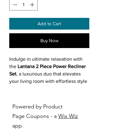
Add to Cart
Buy Now
Indulge in ultimate relaxation with
the
Lantana 2 Piece Power Recliner
Set
, a luxurious duo that elevates
your living room with effortless style
and functionality.
Featuring a sofa and loveseat
Powered by Product
(orderable separately) in dual-toned
Page Coupons - a
Wix Wiz
faux leather (grey or brown), both
app.
pieces offer power reclining for
seamless adjustment, amply foam-