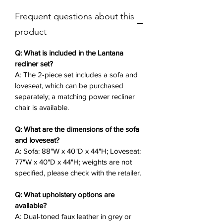
cushioned seating, and hidden
Frequent questions about this
armrest storage for essentials.
Integrated LED lights, power ports,
product
and wireless chargers add modern
convenience, while the sleek design
Q: What is included in the Lantana
ensures lavish comfort.
recliner set?
A: The 2-piece set includes a sofa and
loveseat, which can be purchased
A matching power recliner chair is
separately; a matching power recliner
available separately—this faux
chair is available.
leather recliner set is your gateway
to refined repose.
Q: What are the dimensions of the sofa
and loveseat?
Key Features
✨:
A: Sofa: 88"W x 40"D x 44"H; Loveseat:
2-Piece Set
: Sofa (88"W x 40"D x
77"W x 40"D x 44"H; weights are not
44"H) and loveseat (77"W x 40"D x
specified, please check with the retailer.
44"H), purchasable separately.
Dual-Toned Faux Leather
: Grey or
Q: What upholstery options are
available?
brown for durable, luxurious
A: Dual-toned faux leather in grey or
appeal.