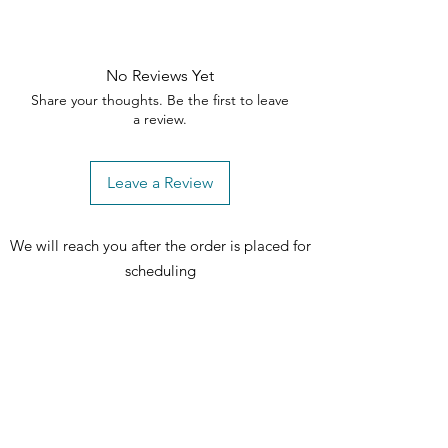
No Reviews Yet
Share your thoughts. Be the first to leave
a review.
Leave a Review
We will reach you after the order is placed for
scheduling