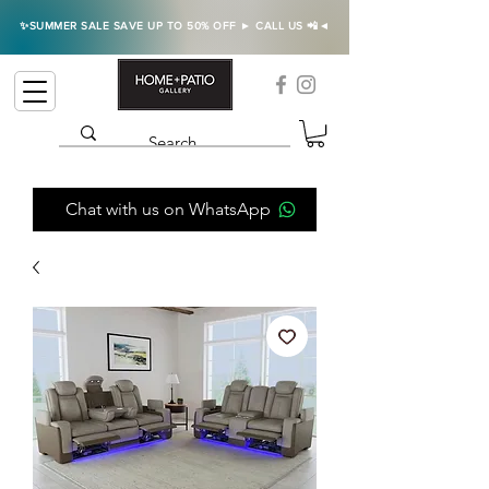
✨SUMMER SALE SAVE UP TO 50% OFF ► CALL US 📲◄
Chat with us on WhatsApp