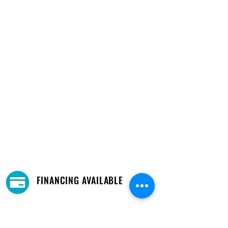
FINANCING AVAILABLE
Financing and payment options available.
Learn