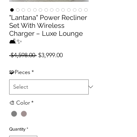
"Lantana" Power Recliner
Set With Wireless
Charger – Luxe Lounge
🛋️✨
Regular Price
Sale Price
 $4,598.00 
$3,999.00
🧩Pieces
*
🎨 Color
*
Quantity
*