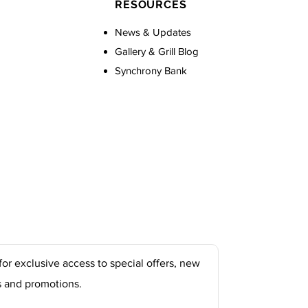
RESOURCES
News & Updates
Gallery & Grill Blog
Synchrony Bank
for exclusive access to special offers, new
s and promotions.