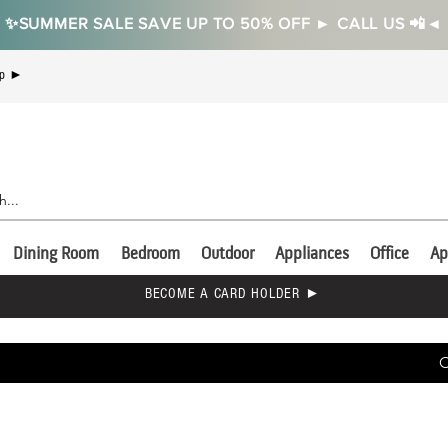
✨SUMMER SALE SAVE UP TO 50% OFF ► CALL US 📲◄
Up ►
Dining Room
Bedroom
Outdoor
Appliances
Office
Ap
BECOME A CARD HOLDER ►
C