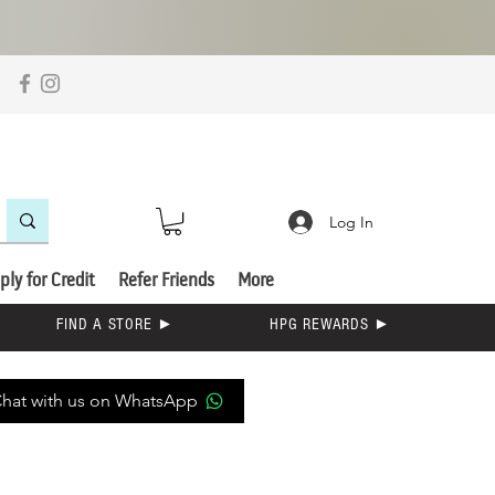
Log In
ply for Credit
Refer Friends
More
FIND A STORE ►
HPG REWARDS ►
hat with us on WhatsApp