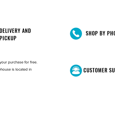
DELIVERY AND
SHOP BY PH
PICKUP
your purchase for free.
CUSTOMER S
house is located in