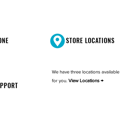
ONE
STORE LOCATIONS
We have three locations available
for you.
View Locations →
UPPORT