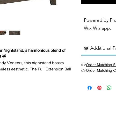
Powered by Pr
Wix Wiz
app.
🧩 Additional P
r Nightstand, a harmonious blend of
! 🌟
ndy Veneers, this nightstand boasts
👉
Order Matching S
meless aesthetic. The Full Extension Ball
👉
Order Matching C
mlessly smooth drawer operation, while
Drawers add a sophisticated touch,
te items. The modern appeal is elevated
rawer Pulls, making the Landon
ny bedroom.