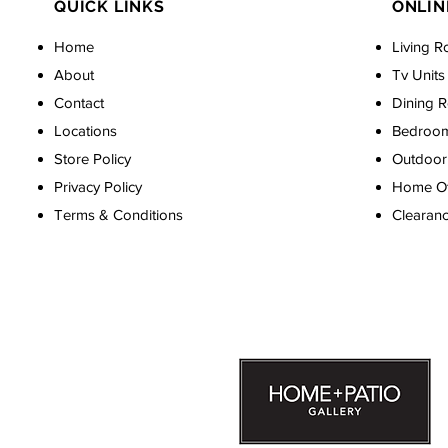
QUICK LINKS
ONLIN
Home
Living R
About
Tv Units
Contact
Dining 
Locations
Bedroo
Store Policy
Outdoor 
Privacy Policy
Home Off
Terms & Conditions
Clearan