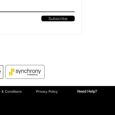
Subscribe
Need Help?
 & Conditions
Privacy P
olicy