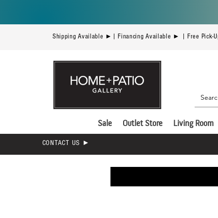
Shipping Available ►| Financing Available ► | Free Pick-
Sale
Outlet Store
Living Room
CONTACT US ►