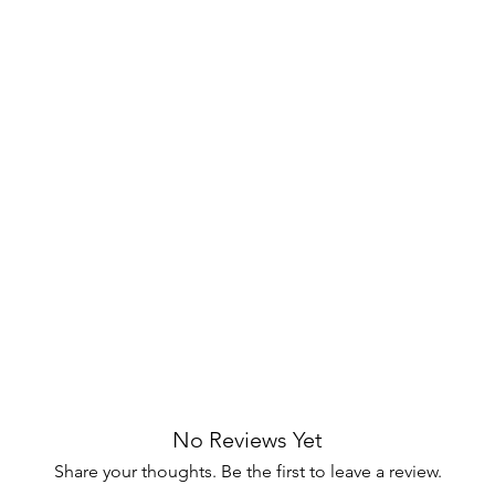
d Mindy Veneers
Glides
ack Dovetailed Drawers
wer Pulls
nd discover the sophistication the
ngs to your space.
 Mindy Veneers
s ensures a nightstand that not only
stands the test of time, adding enduring
lides
smooth and effortless drawer
ccess to your belongings without any
No Reviews Yet
Share your thoughts. Be the first to leave a review.