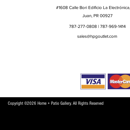
#1608 Calle Bori Edificio La Electrónica
Juan, PR 00927
787-277-0808 | 787-969-1414
sales@hpgoutlet.com
Copyright ©2026 Home + Patio Gallery. All Rights Reserved