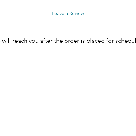
ck Dovetailed Drawers
y, these meticulously crafted drawers are
Leave a Review
quality, promising long-lasting
will reach you after the order is placed for schedu
 felt-lined top drawers, offering a plush
delicate items while adding a sense of
er Pulls
uated with sleek Dark Brushed Steel
ontemporary flair to your bedroom decor.
om? Elevate your space with the Landon
le meets functionality. Place your
droom's allure! 🛒✨