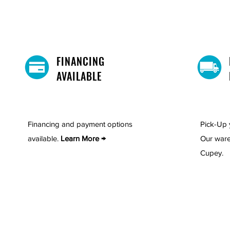
Includes: 1 nightstand
FINANCING
AVAILABLE
Financing and payment options
Pick-Up 
available.
Learn More →
Our ware
Cupey.