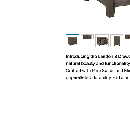
Introducing the Landon 3 Drawe
natural beauty and functionality
Crafted with Pine Solids and Mi
unparalleled durability and a ti
Bearing Glides guarantee a sea
the luxuriously Felt Lined Top 
perfect for safeguarding delica
with Dark Brushed Steel Gray D
nightstand a chic addition to a
Key Features: