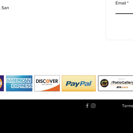
Email
, San
Terms