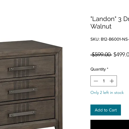
"Landon" 3 D
Walnut
SKU: B12-B6001-NS
Regula
 $599.00 
$499.
Quantity
*
Only 2 left in stock
Add to Cart