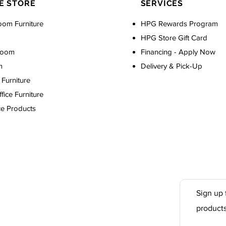
E STORE
SERVICES
oom Furniture
HPG Rewards Program
HPG Store Gift Card
Room
Financing - Apply Now
m
Delivery & Pick-Up
Furniture
ice Furniture
ce Products
Sign up 
product