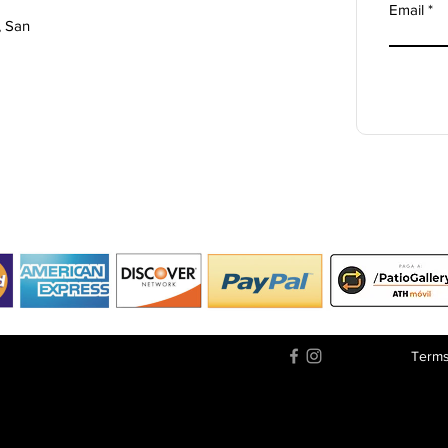
Email
, San
Terms