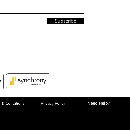
Subscribe
Need Help?
 & Conditions
Privacy P
olicy