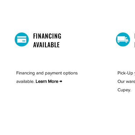
FINANCING
AVAILABLE
Financing and payment options
Pick-Up 
available.
Learn More →
Our ware
Cupey.