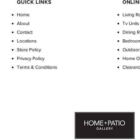
QUICK LINKS
ONLIN
Home
Living R
About
Tv Units
Contact
Dining 
Locations
Bedroo
Store Policy
Outdoor 
Privacy Policy
Home Off
Terms & Conditions
Clearan