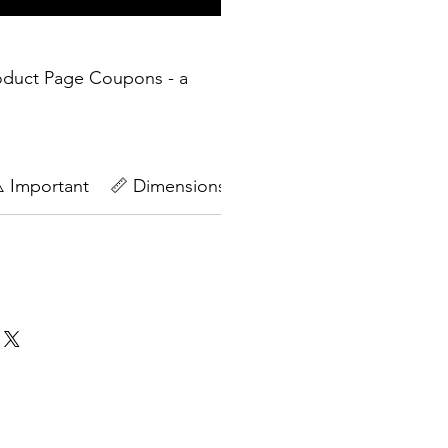
oduct Page Coupons - a
️ Important
📏 Dimensions
🔄Return Policy