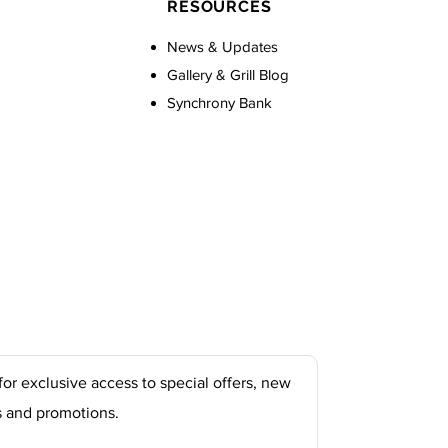
RESOURCES
News & Updates
Gallery & Grill Blog
Synchrony Bank
for exclusive access to special offers, new
s and promotions.