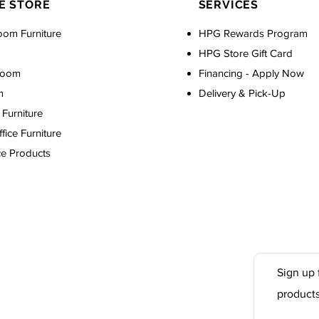
E STORE
SERVICES
oom Furniture
HPG Rewards Program
HPG Store Gift Card
Room
Financing - Apply Now
m
Delivery & Pick-Up
Furniture
ice Furniture
ce Products
Sign up 
product