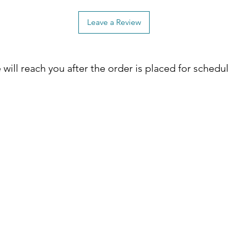
Leave a Review
will reach you after the order is placed for schedu