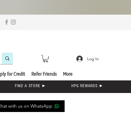
Log In
ply for Credit
Refer Friends
More
FIND A STORE ►
HPG REWARDS ►
hat with us on WhatsApp