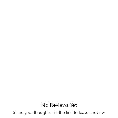
el finish, create a sophisticated and
hade complements the lamp's metallic
ht for a cozy ambiance.
 stability while adding a luxurious touch
A small, discreet switch on the front of
ortless.
m, bedroom, or home office, the Jirou
refined style and functional lighting.
your space with elegance! 🏡
No Reviews Yet
Share your thoughts. Be the first to leave a review.