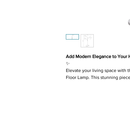
Add Modern Elegance to Your H
✨
Elevate your living space with 
Floor Lamp. This stunning piec
delivering a harmonious blend 
illumination for any room.
Key Features:
Elegant Three-Tier Design
: 
in a chic, tree-like silhouett
Satin Nickel and Chrome Ac