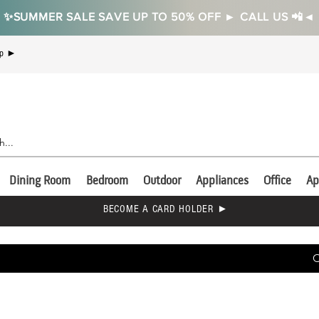
✨SUMMER SALE SAVE UP TO 50% OFF ► CALL US 📲◄
Up ►
Dining Room
Bedroom
Outdoor
Appliances
Office
Ap
BECOME A CARD HOLDER ►
C