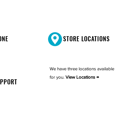
ONE
STORE LOCATIONS
We have three locations available
for you.
View Locations →
UPPORT