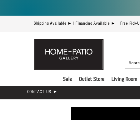
Shipping Available ►| Financing Available ► | Free Pick-
Sale
Outlet Store
Living Room
CONTACT US ►