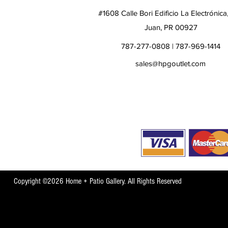
#1608 Calle Bori Edificio La Electrónica
Juan, PR 00927
787-277-0808 | 787-969-1414
sales@hpgoutlet.com
Copyright ©2026 Home + Patio Gallery. All Rights Reserved