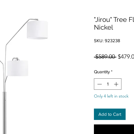
"Jirou" Tree 
Nickel
SKU: 923238
Regula
 $589.00 
$479.
Quantity
*
Only 4 left in stock
Add to Cart