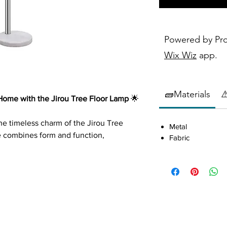
Powered by Pr
Wix Wiz
app.
🧱Materials
⚠
ome with the Jirou Tree Floor Lamp
🌟
the timeless charm of the Jirou Tree
Metal
e combines form and function,
Fabric
of contemporary design and practical
Features a trio of drum shades arranged
e for a modern aesthetic.
cents
: The chrome base and arms,