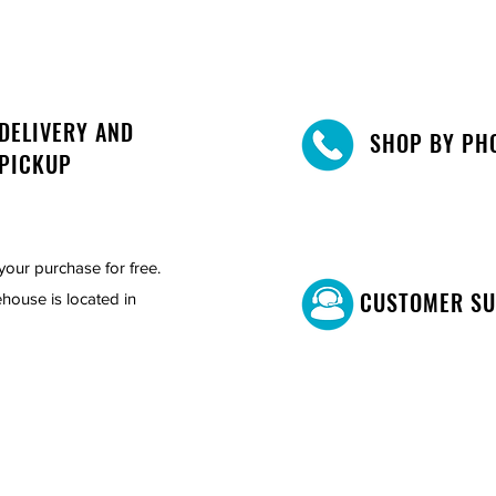
DELIVERY AND
SHOP BY PH
PICKUP
your purchase for free.
CUSTOMER S
house is located in