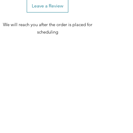
chairs, and one (1) bench
Leave a Review
We will reach you after the order is placed for
scheduling