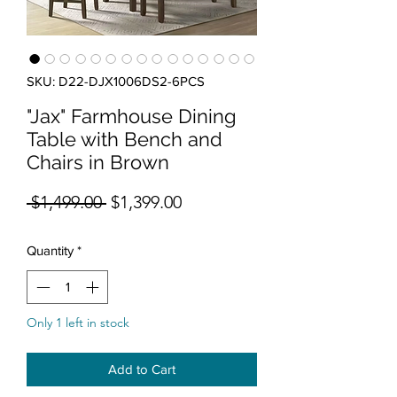
SKU: D22-DJX1006DS2-6PCS
"Jax" Farmhouse Dining
Table with Bench and
Chairs in Brown
Regular Price
Sale Price
 $1,499.00 
$1,399.00
Quantity
*
Only 1 left in stock
Add to Cart