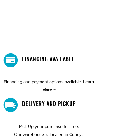
FINANCING AVAILABLE
Financing and payment options available.
Learn
More →
DELIVERY AND PICKUP
Pick-Up your purchase for free.
Our warehouse is located in Cupey.