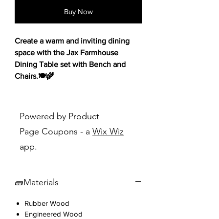
Buy Now
Create a warm and inviting dining
space with the Jax Farmhouse
Dining Table set with Bench and
Chairs.🍽️🌾
Featuring a rich cherry finish and
classic rustic farmhouse design, this
Powered by Product
set brings both charm and
Page Coupons - a
Wix Wiz
functionality to your home. The
app.
ladderback chairs and matching
bench provide ample seating, while
the foam-cushioned seats ensure
🧱Materials
comfort during meals and gatherings.
Distress markings throughout add a
Rubber Wood
touch of vintage appeal, making this
Engineered Wood
set a perfect fit for any country-