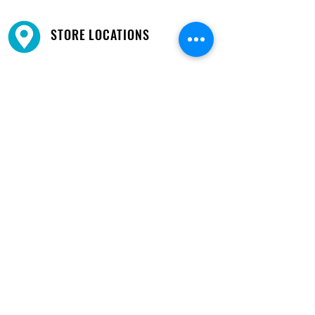
STORE LOCATIONS
We have three locations available for you.
View
Locations →
SHOP BY PHONE
CUSTOMER SUPPORT