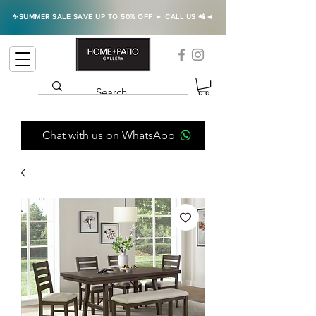
✨SUMMER SALE SAVE UP TO 50% OFF ► CALL US 📲◄
Chat with us on WhatsApp