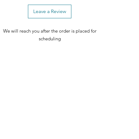
Leave a Review
We will reach you after the order is placed for
scheduling