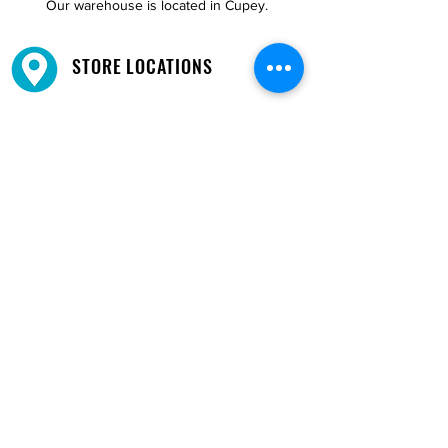
Our warehouse is located in Cupey.
STORE LOCATIONS
We have three locations available for you.
View
Locations →
SHOP BY PHONE
CUSTOMER SUPPORT