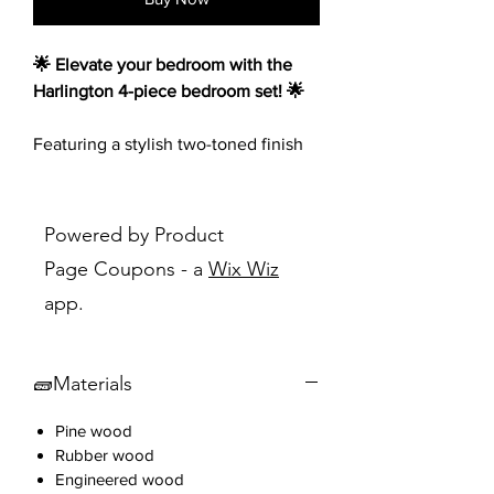
🌟 Elevate your bedroom with the
Harlington 4-piece bedroom set! 🌟
Featuring a stylish two-toned finish
and wood-look panels, this set
effortlessly combines modern
aesthetics with transitional design.
Powered by Product
The spacious drawers and clean lines
Page Coupons - a
Wix Wiz
provide ample storage space and a
app.
sleek look, while the dark-finished
drawer pulls add a touch of
sophistication.
🧱Materials
Key Features:
Pine wood
Two-toned finish with wood-look
Rubber wood
panels.
Engineered wood
Spacious drawers for ample