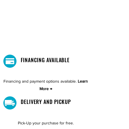
FINANCING AVAILABLE
Financing and payment options available.
Learn
More →
DELIVERY AND PICKUP
Pick-Up your purchase for free.