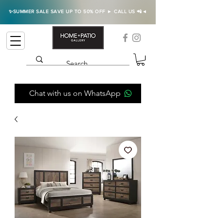
✨SUMMER SALE SAVE UP TO 50% OFF ► CALL US 📲◄
Chat with us on WhatsApp