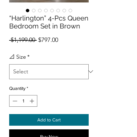
“Harlington” 4-Pcs Queen
Bedroom Set in Brown
Regular Price
Sale Price
 $1,199.00 
$797.00
📐 Size
*
Quantity
*
Add to Cart
Buy Now