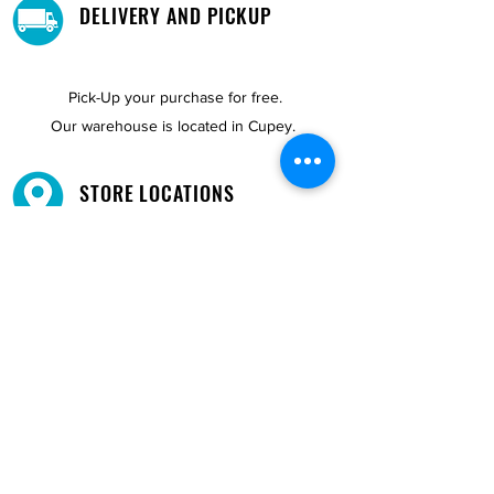
DELIVERY AND PICKUP
Pick-Up your purchase for free.
Our warehouse is located in Cupey.
STORE LOCATIONS
We have three locations available for you.
View
Locations →
SHOP BY PHONE