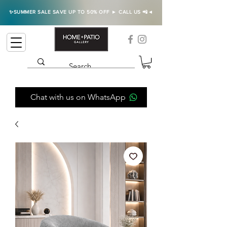
✨SUMMER SALE SAVE UP TO 50% OFF ► CALL US 📲◄
Chat with us on WhatsApp