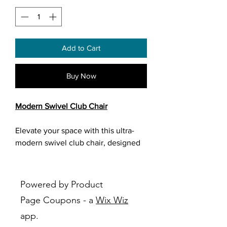
Add to Cart
Buy Now
Modern Swivel Club Chair
Elevate your space with this ultra-
modern swivel club chair, designed
to blend comfort, style, and
functionality. Featuring a smooth,
curved silhouette and soft textured
Powered by Product
fabric in a versatile grey tone, this
Page Coupons - a
Wix Wiz
chair adds a sophisticated touch to
app.
any living room, bedroom, or office