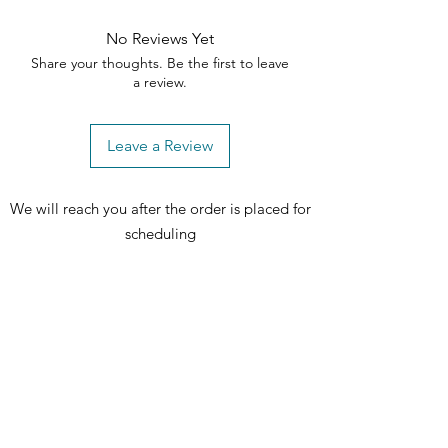
No Reviews Yet
Share your thoughts. Be the first to leave
a review.
Leave a Review
We will reach you after the order is placed for
scheduling