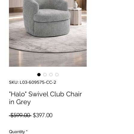
SKU: L03-609575-CC-2
"Halo" Swivel Club Chair
in Grey
Regular Price
Sale Price
 $599.00 
$397.00
Quantity
*