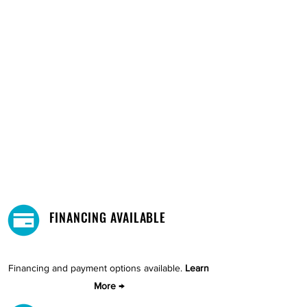
FINANCING AVAILABLE
Financing and payment options available.
Learn
More →