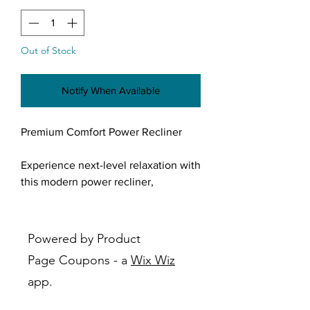
Out of Stock
Notify When Available
Premium Comfort Power Recliner
Experience next-level relaxation with
this modern power recliner,
designed to bring effortless comfort
and style into your living space.
Upholstered in a rich, soft-touch
Powered by Product
fabric with a deep charcoal finish,
Page Coupons - a
Wix Wiz
this recliner blends contemporary
app.
design with everyday functionality.