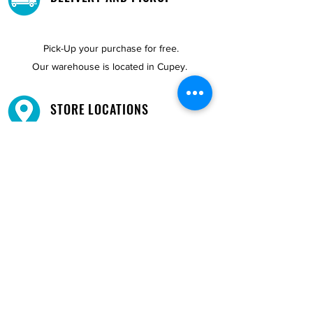
Pick-Up your purchase for free.
Our warehouse is located in Cupey.
STORE LOCATIONS
We have three locations available for you.
View
Locations →
SHOP BY PHONE
CUSTOMER SUPPORT