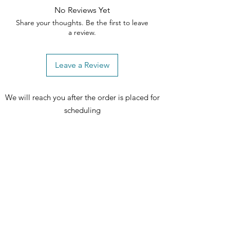
No Reviews Yet
Share your thoughts. Be the first to leave
a review.
Leave a Review
We will reach you after the order is placed for
scheduling