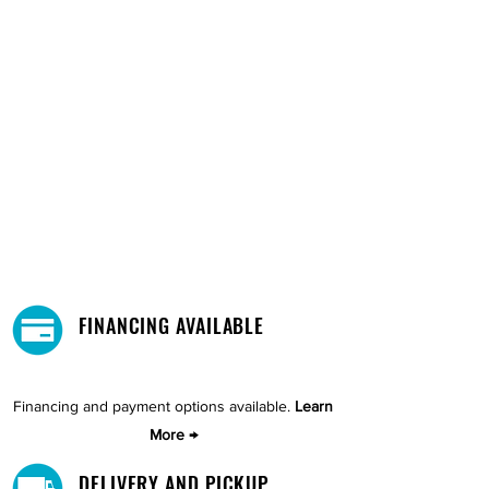
FINANCING AVAILABLE
Financing and payment options available.
Learn
More →
DELIVERY AND PICKUP