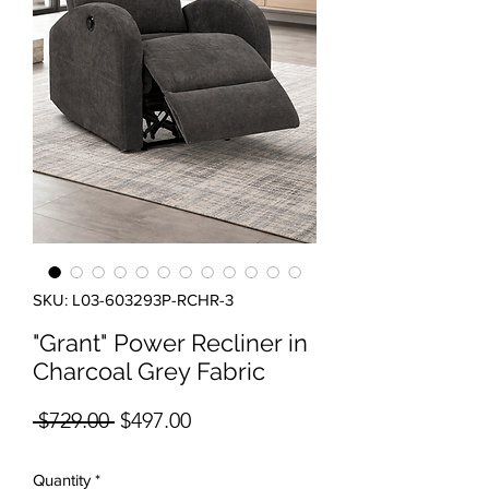
SKU: L03-603293P-RCHR-3
"Grant" Power Recliner in
Charcoal Grey Fabric
Regular Price
Sale Price
 $729.00 
$497.00
Quantity
*