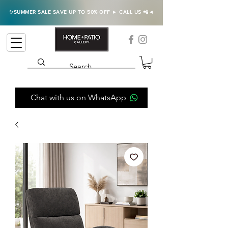
✨SUMMER SALE SAVE UP TO 50% OFF ► CALL US 📲◄
Chat with us on WhatsApp