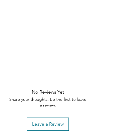
No Reviews Yet
Share your thoughts. Be the first to leave
a review.
Leave a Review