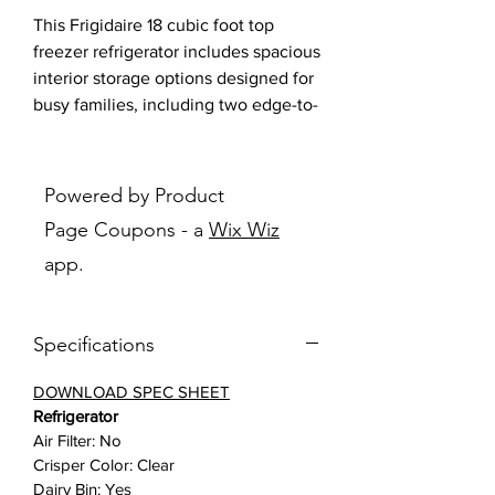
This Frigidaire 18 cubic foot top
freezer refrigerator includes spacious
interior storage options designed for
busy families, including two edge-to-
edge glass shelves, gallon door bins,
full-width wire freezer shelf, and a
dairy bin. Our humidity-controlled
Powered by Product
crispers keep produce fresh for
Page Coupons - a
Wix Wiz
longer, allowing you to waste less
app.
and save money. Additionally, the
bright LED lighting makes it easier to
see what’s inside.
Specifications
Features:
DOWNLOAD SPEC SHEET
Refrigerator
Spacious Interior Storage
: Find a
Air Filter: No
place for everything with our
Crisper Color: Clear
spacious interior storage options
Dairy Bin: Yes