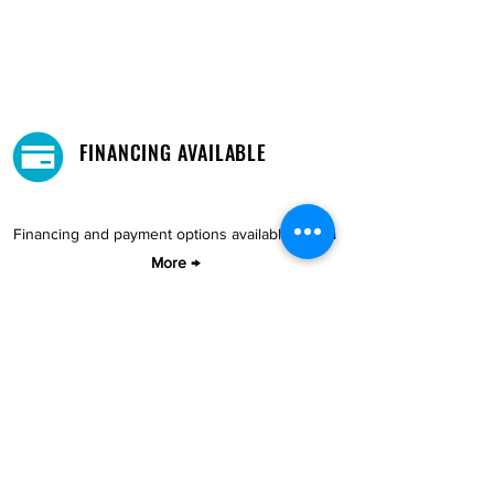
FINANCING AVAILABLE
Financing and payment options available.
Learn
More →
DELIVERY AND PICKUP
Pick-Up your purchase for free.
Our warehouse is located in Cupey.
STORE LOCATIONS