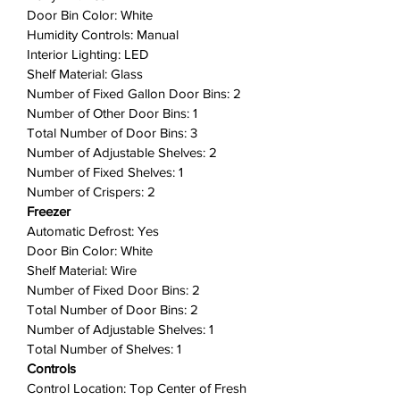
designed for busy families,
Door Bin Color: White
including two edge-to-edge glass
Humidity Controls: Manual
shelves, gallon door bins, full-
Interior Lighting: LED
width wire freezer shelf, and a
Shelf Material: Glass
dairy bin.
Number of Fixed Gallon Door Bins: 2
Number of Other Door Bins: 1
Humidity-Controlled Crispers
:
Total Number of Door Bins: 3
Keep produce fresh for longer, so
Number of Adjustable Shelves: 2
you waste less and save money
Number of Fixed Shelves: 1
with our humidity-controlled
Number of Crispers: 2
crispers.
Freezer
Bright LED Lighting
: Bright LED
Automatic Defrost: Yes
lighting makes it easier to see
Door Bin Color: White
what's inside.
Shelf Material: Wire
ENERGY STAR® Certified
: Save
Number of Fixed Door Bins: 2
money and maximize energy
Total Number of Door Bins: 2
efficiency with ENERGY STAR®
Number of Adjustable Shelves: 1
Total Number of Shelves: 1
Certified Appliances.
Controls
Reversible Door
: Door can be
Control Location: Top Center of Fresh
installed to open left or right