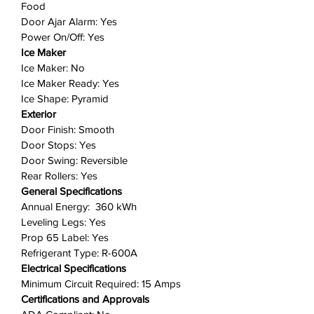
Food
based on your needs.
Door Ajar Alarm: Yes
Ice Maker Ready
: Enjoy the
Power On/Off: Yes
flexibility of later adding an ice
Ice Maker
maker without sacrificing valuable
Ice Maker: No
freezer space thanks to our
Ice Maker Ready: Yes
optional slim ice maker.
Ice Shape: Pyramid
Exterior
Includes: 1 refrigerator
Door Finish: Smooth
Door Stops: Yes
Door Swing: Reversible
Rear Rollers: Yes
General Specifications
Annual Energy: 360 kWh
Leveling Legs: Yes
Prop 65 Label: Yes
Refrigerant Type: R-600A
Electrical Specifications
Minimum Circuit Required: 15 Amps
Certifications and Approvals