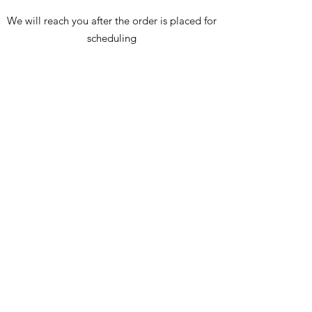
We will reach you after the order is placed for
scheduling