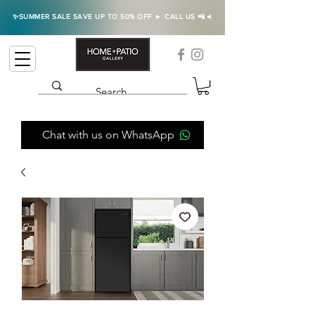
✨SUMMER SALE SAVE UP TO 50% OFF ► CALL US 📲◄
Chat with us on WhatsApp