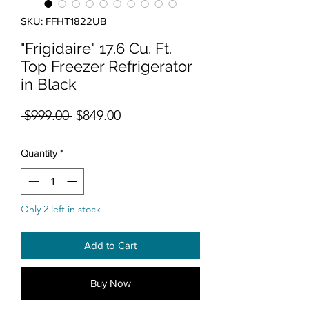
SKU: FFHT1822UB
"Frigidaire" 17.6 Cu. Ft.
Top Freezer Refrigerator
in Black
Regular Price
Sale Price
 $999.00 
$849.00
Quantity
*
Only 2 left in stock
Add to Cart
Buy Now