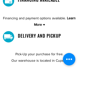
Financing and payment options available.
Learn
More →
DELIVERY AND PICKUP
Pick-Up your purchase for free.
Our warehouse is located in Cupey.
STORE LOCATIONS
We have three locations available for you.
View
Locations →