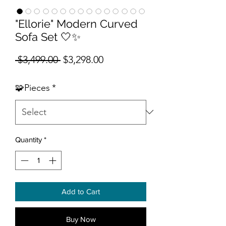
"Ellorie" Modern Curved
Sofa Set 🤍✨
Regular Price
Sale Price
 $3,499.00 
$3,298.00
🧩Pieces
*
Quantity
*
Add to Cart
Buy Now