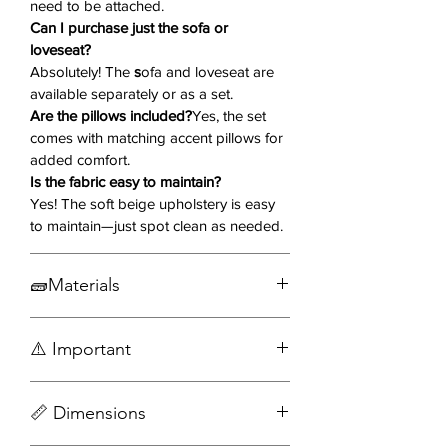
need to be attached.
as individual pieces to suit your
Can I purchase just the sofa or
space!
loveseat?
Absolutely! The
s
ofa and loveseat are
Key Features:
available separately or as a set.
Soft Beige Upholstery
– Creates a
Are the pillows included?
Yes, the set
bright, warm, and inviting
comes with matching accent pillows for
ambiance.
added comfort.
Curved Kidney Silhouette
– A
Is the fabric easy to maintain?
unique shape that enhances
Yes! The soft beige upholstery is easy
modern aesthetics.
to maintain—just spot clean as needed.
Wide Channel Tufting
– Adds
depth and texture for a luxurious
🧱Materials
feel.
Solid & Engineered Wood Frame
–
Engineered wood
Ensures durability and stability.
⚠️ Important
Wood
Attached Cushions & Accent
Fabric
Pillows
– Provides extra comfort
Accessories not included
Metal
📏 Dimensions
Assembly required
and flexibility.
Pocket Coil Seating & Sinuous