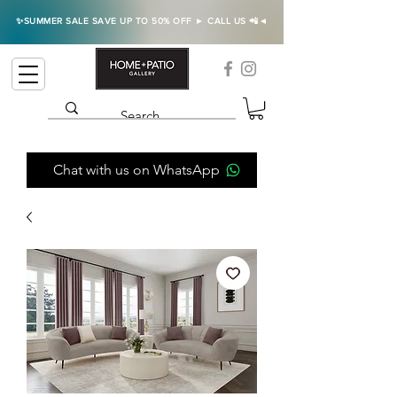
✨SUMMER SALE SAVE UP TO 50% OFF ► CALL US 📲◄
Chat with us on WhatsApp