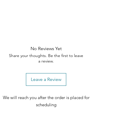
✨ Add elegance and comfort to your
home
—order the Ellorie Sofa Set
today!
🛒
No Reviews Yet
Share your thoughts. Be the first to leave
a review.
Leave a Review
We will reach you after the order is placed for
scheduling