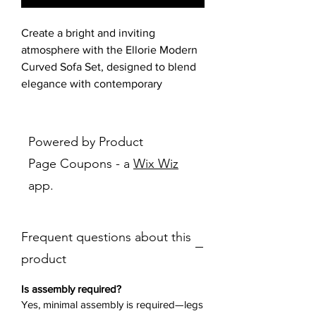
Create a bright and inviting
atmosphere with the Ellorie Modern
Curved Sofa Set, designed to blend
elegance with contemporary
comfort. Featuring a kidney-shaped
silhouette with widely spaced
channel tufting, this set adds depth
Powered by Product
and texture to any space.
Page Coupons - a
Wix Wiz
Upholstered in a soft beige fabric, it
app.
offers a neutral, versatile appeal,
perfect for modern interiors. The
pocket coil seating and sinuous
Frequent questions about this
springs ensure long-lasting support,
while decorative piping and tapered
product
black metal legs complete the
sophisticated look.
Is assembly required?
Available as a set (sofa & loveseat) or
Yes, minimal assembly is required—legs