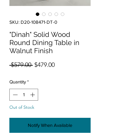
SKU: D20-108471-DT-0
"Dinah" Solid Wood
Round Dining Table in
Walnut Finish
Regular Price
Sale Price
 $579.00 
$479.00
Quantity
*
Out of Stock
Notify When Available