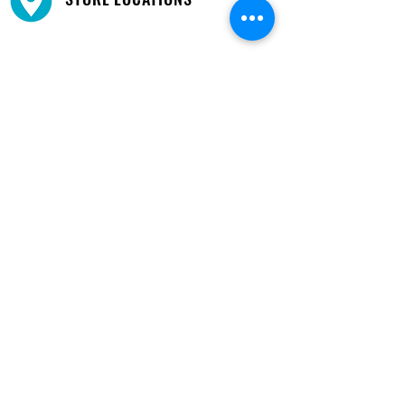
We have three locations available for you.
View
Locations →
SHOP BY PHONE
CUSTOMER SUPPORT
#1608 Calle Bori Edificio La Electrónica, San