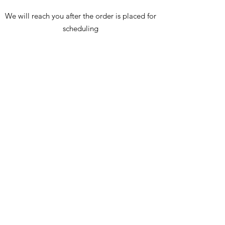
We will reach you after the order is placed for
scheduling