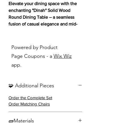
Elevate your dining space with the
enchanting "Dinah" Solid Wood
Round Dining Table – a seamless
fusion of casual elegance and mid-
century modern charm! 🍽️✨
This exquisite table, crafted from
Powered by Product
Asian hardwood and finished in a
Page Coupons - a
Wix Wiz
rich walnut, brings warmth and
app.
sophistication to any dining space.
Featuring natural grain markings, the
round tabletop boasts a sleek convex
🧩 Additional Pieces
edge profile for a touch of refined
style. The interlocking open leg units
Order the Complete Set
not only add a unique, airy feel but
Order Matching Chairs
also make efficient use of space for
accommodating chairs.
🧱Materials
Key Features: