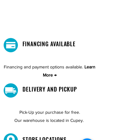
FINANCING AVAILABLE
Financing and payment options available.
Learn
More →
DELIVERY AND PICKUP
Pick-Up your purchase for free.
Our warehouse is located in Cupey.
STORE LOCATIONS