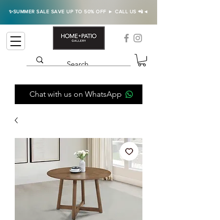
✨SUMMER SALE SAVE UP TO 50% OFF ► CALL US 📲◄
Chat with us on WhatsApp