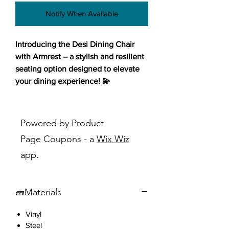
Notify When Available
Introducing the Desi Dining Chair
with Armrest – a stylish and resilient
seating option designed to elevate
your dining experience! 💫
Featuring a chic blue-grey seat in
vinyl upholstery, this chair adds a
Powered by Product
touch of sophistication to any dining
Page Coupons - a
Wix Wiz
space while ensuring easy cleaning
app.
and maintenance. The walnut steel
legs not only provide sturdy support
but also infuse a sense of warmth
🧱Materials
and elegance into your decor.
Designed in a mid-century modern
Vinyl
style, this chair effortlessly enhances
Steel
the ambiance of your dining area.