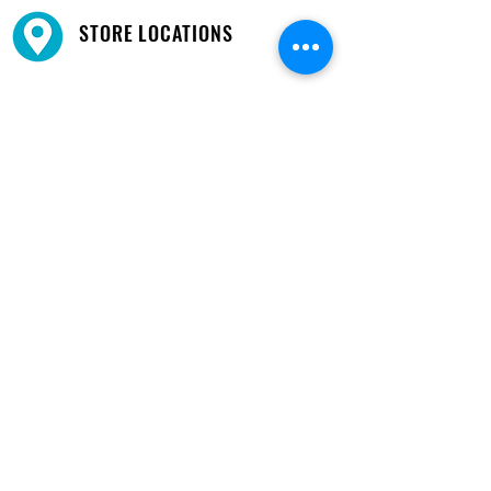
STORE LOCATIONS
We have three locations available for you.
View
Locations →
SHOP BY PHONE
CUSTOMER SUPPORT