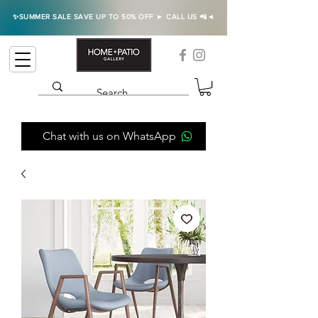
✨SUMMER SALE SAVE UP TO 50% OFF ► CALL US 📲◄
Chat with us on WhatsApp