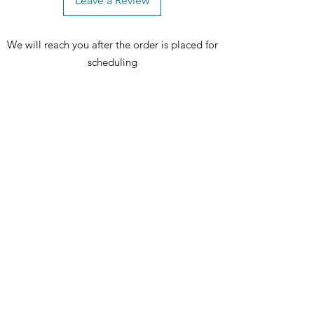
Leave a Review
and create memorable moments with
your loved ones! 🌟 Upgrade your
We will reach you after the order is placed for
dining area with this stylish and
resilient chair – order now and
scheduling
redefine your dining space. 🛒✨
Includes: 1 dining chair