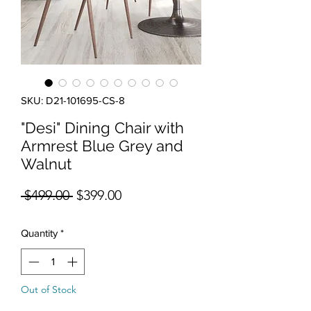
SKU: D21-101695-CS-8
"Desi" Dining Chair with
Armrest Blue Grey and
Walnut
Regular Price
Sale Price
 $499.00 
$399.00
Quantity
*
Out of Stock