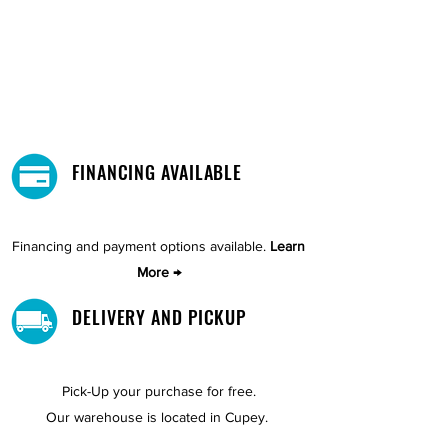
FINANCING AVAILABLE
Financing and payment options available.
Learn
More →
DELIVERY AND PICKUP
Pick-Up your purchase for free.
Our warehouse is located in Cupey.