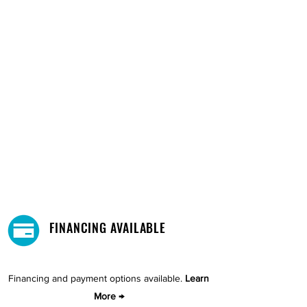
FINANCING AVAILABLE
Financing and payment options available.
Learn
More →