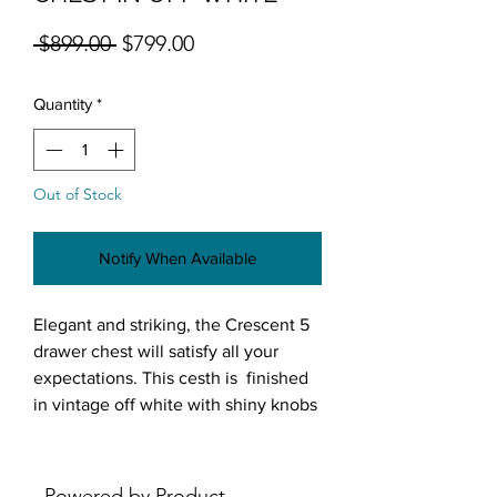
Regular Price
Sale Price
 $899.00 
$799.00
Quantity
*
Out of Stock
Notify When Available
Elegant and striking, the Crescent 5
drawer chest will satisfy all your
expectations. This cesth is finished
in vintage off white with shiny knobs
and mirror accents. This chest will
lend a glamorous vibe to any room.
Features:
Powered by Product