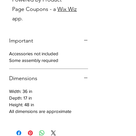
Off white finish
Page Coupons - a
Wix Wiz
Mirrored frame
app.
Block feet
Made with solid wood and MDF
Includes: 1 chest
Important
Accessories not included
Some assembly required
Dimensions
Width: 36 in
Depth: 17 in
Height: 48 in
All dimensions are approximate