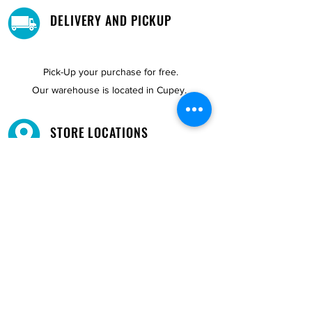
DELIVERY AND PICKUP
Pick-Up your purchase for free.
Our warehouse is located in Cupey.
STORE LOCATIONS
We have three locations available for you.
View
Locations →
SHOP BY PHONE