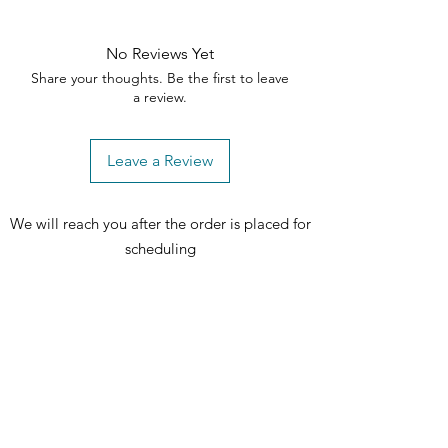
No Reviews Yet
Share your thoughts. Be the first to leave
a review.
Leave a Review
We will reach you after the order is placed for
scheduling