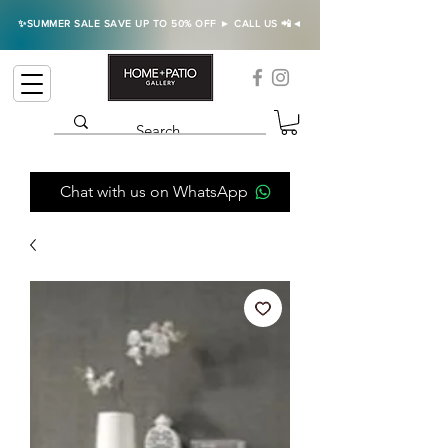
✨SUMMER SALE SAVE UP TO 50% OFF ► CALL US 📲◄
Chat with us on WhatsApp