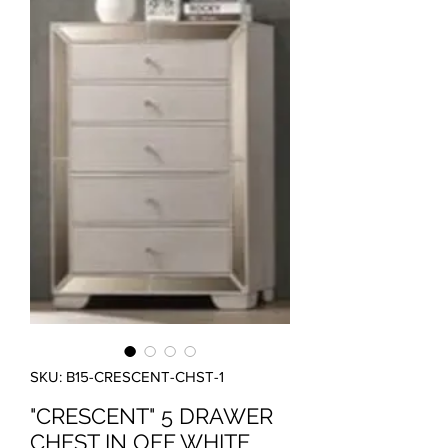
SKU: B15-CRESCENT-CHST-1
"CRESCENT" 5 DRAWER
CHEST IN OFF WHITE