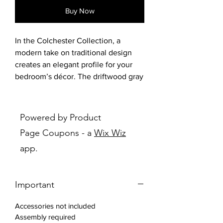
Buy Now
In the Colchester Collection, a
modern take on traditional design
creates an elegant profile for your
bedroom’s décor. The driftwood gray
finish of the collection is
complemented by the gray fabric
and nailhead accent of the
Powered by Product
headboard and footboard, with silver
Page Coupons - a
Wix Wiz
finished hardware providing
app.
complementing contrast to the fronts
of the case pieces. Framed drawer
fronts and picture frame molding
Important
further the classic look of the
collection. The available vanity
Accessories not included
features tri-fold mirror, glass top,
Assembly required
drawer units and jewelry hooks on