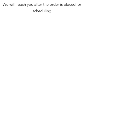
Drawer interior: 13.5 x 13.5 x 5.5(3)
We will reach you after the order is placed for
All dimensions are approximate
scheduling