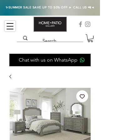
✨SUMMER SALE SAVE UP TO 50% OFF ► CALL US 📲◄
Chat with us on WhatsApp