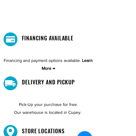
FINANCING AVAILABLE
Financing and payment options available.
Learn
More →
DELIVERY AND PICKUP
Pick-Up your purchase for free.
Our warehouse is located in Cupey.
STORE LOCATIONS