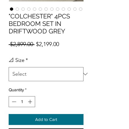
"COLCHESTER" 4PCS
BEDROOM SET IN
DRIFTWOOD GREY
Regular Price
Sale Price
 $2,899.00 
$2,199.00
📐 Size
*
Quantity
*
Add to Cart