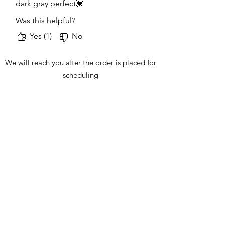
dark gray perfect💓
Was this helpful?
Yes (1)
No
We will reach you after the order is placed for
scheduling