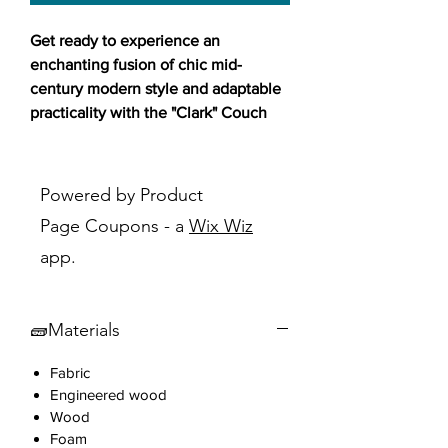
Get ready to experience an
enchanting fusion of chic mid-
century modern style and adaptable
practicality with the "Clark" Couch
Futon Bed!🛋️✨
This stylish futon is designed to
Powered by Product
elevate your living space with its
Page Coupons - a
Wix Wiz
sleek and elegant look, featuring
app.
tapered legs in black HDPE and
fabric upholstery available in beige,
grey, or blue. The "Clark" futon
🧱Materials
boasts a sleek design with rounded
corners, decorative piping on seams,
Fabric
and subtle paneled tufting on the
Engineered wood
back. Whether you need a
Wood
comfortable sofa or an extra bed for
Foam