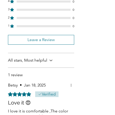
4
0
3
0
2
0
1
0
Leave a Review
All stars, Most helpful
1 review
Betsy
•
Jan 18, 2025
Rated 5 out of 5 stars.
Verified
Love it 😍
I love it is comfortable ,The color