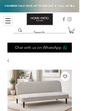
✨SUMMER SALE SAVE UP TO 50% OFF ► CALL US 📲◄
Chat with us on WhatsApp