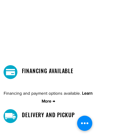
FINANCING AVAILABLE
Financing and payment options available.
Learn
More →
DELIVERY AND PICKUP