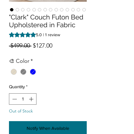
"Clark" Couch Futon Bed
Upholstered in Fabric
Rating is 5.0 out of five stars based on 1 review
5.0 | 1 review
Regular Price
Sale Price
 $499.00 
$127.00
🎨 Color
*
Quantity
*
Out of Stock
Notify When Available