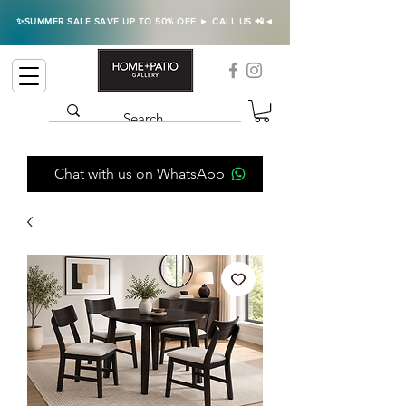
✨SUMMER SALE SAVE UP TO 50% OFF ► CALL US 📲◄
Chat with us on WhatsApp