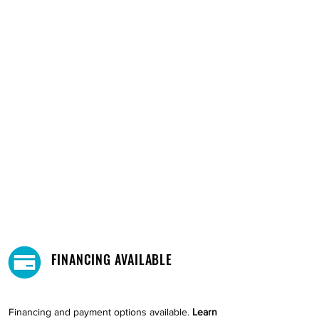
FINANCING AVAILABLE
Financing and payment options available.
Learn