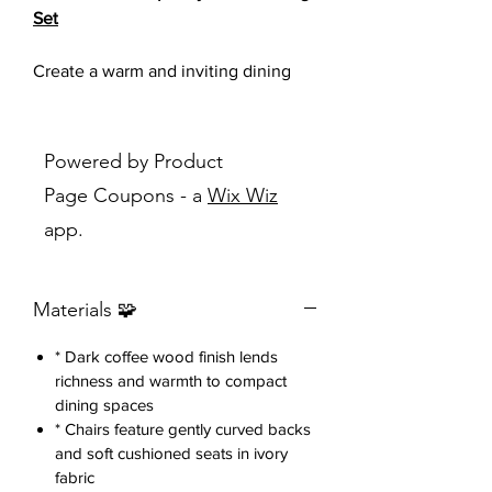
Set
Create a warm and inviting dining
space with this stylish 5-piece dining
set, designed to blend modern
simplicity with everyday
Powered by Product
functionality.
Page Coupons - a
Wix Wiz
app.
Featuring a rich dark wood finish, a
spacious round dining table, and four
comfortably upholstered chairs, this
Materials 🧩
set is perfect for family meals, casual
gatherings, or entertaining guests.
* Dark coffee wood finish lends
richness and warmth to compact
The sleek chair design showcases
dining spaces
gently curved backrests that provide
* Chairs feature gently curved backs
both comfort and contemporary
and soft cushioned seats in ivory
appeal, while the soft upholstered
fabric