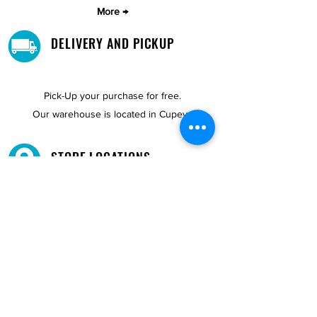
More →
DELIVERY AND PICKUP
Pick-Up your purchase for free.
Our warehouse is located in Cupey.
STORE LOCATIONS
We have three locations available for you.
View
Locations →
SHOP BY PHONE