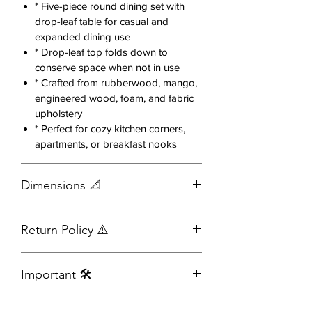
seats offer a comfortable dining
* Five-piece round dining set with
experience.
drop-leaf table for casual and
expanded dining use
The round tabletop encourages
* Drop-leaf top folds down to
conversation and maximizes seating,
conserve space when not in use
* Crafted from rubberwood, mango,
making it an excellent choice for
engineered wood, foam, and fabric
apartments, breakfast nooks,
upholstery
kitchens, and dining rooms alike.
* Perfect for cozy kitchen corners,
apartments, or breakfast nooks
Features:
Includes 1 round dining table and
Dimensions 📐
4 matching chairs
Rich dark wood finish for a
timeless, elegant look
Dining
26.00
42.00
30.50
44.54
Return Policy ⚠️
Soft upholstered seat cushions in
Table
-
-
a neutral fabric
42.00
42.00
Full Refunds:
You have 24 hours
Modern curved-back chair design
Important 🛠️
from the time of placing your order
Side
17.50
20.00
33.75
15.44
for added comfort
to request a full refund.
Chair
Durable wood construction built
Assembly required
Outlet Items:
For this item, you have