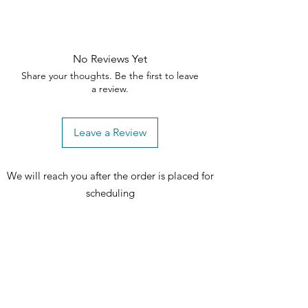
No Reviews Yet
Share your thoughts. Be the first to leave
a review.
Leave a Review
We will reach you after the order is placed for
scheduling