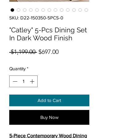
SKU: D22-150350-5PCS-0
"Catley" 5-Pcs Dining Set
In Dark Wood Finish
Regular Price
Sale Price
 $1,199.00 
$697.00
Quantity
*
Add to Cart
Buy Now
5-Piece Contemporary Wood Dining