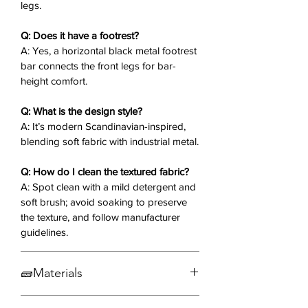
legs.
relaxed sitting.
Scandinavian Design
: Clean lines
Q: Does it have a footrest?
and neutral tones blend fabric
A: Yes, a horizontal black metal footrest
softness with metal edge.
bar connects the front legs for bar-
height comfort.
Why You’ll Love It
❤️:
Q: What is the design style?
The Calleb Counter Stool offers
A: It’s modern Scandinavian-inspired,
padded comfort and wing-like arms,
blending soft fabric with industrial metal.
making it ideal for extended chats or
solo mornings. Its minimalist metal
Q: How do I clean the textured fabric?
frame and textured fabric create a
A: Spot clean with a mild detergent and
balanced, inviting spot in your space.
soft brush; avoid soaking to preserve
the texture, and follow manufacturer
Elevate your seating—order the
guidelines.
Calleb Counter Stool today! ✨🪑
🧱Materials
Fabric