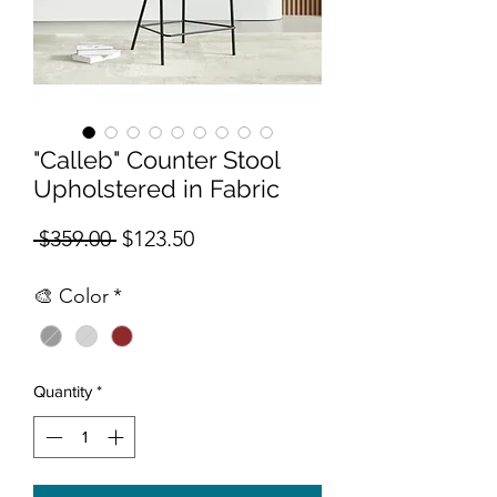
"Calleb" Counter Stool
Upholstered in Fabric
Regular Price
Sale Price
 $359.00 
$123.50
🎨 Color
*
Quantity
*