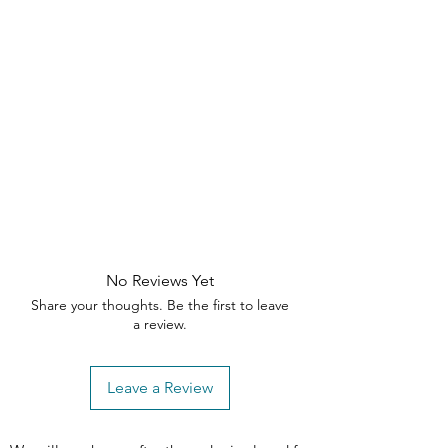
need assistance, please contact our
customer support team within the
specified timeframes
No Reviews Yet
Share your thoughts. Be the first to leave
a review.
Leave a Review