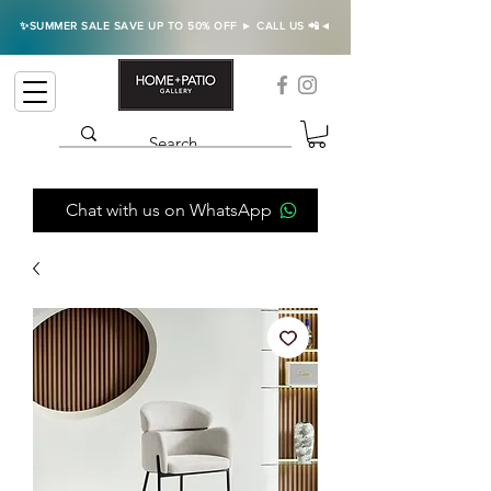
✨SUMMER SALE SAVE UP TO 50% OFF ► CALL US 📲◄
Chat with us on WhatsApp