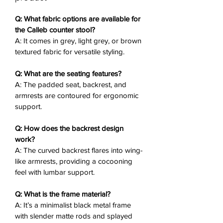
and a horizontal footrest bar, this
modern counter stool elevates
Q: What fabric options are available for
casual dining or quick coffee breaks.
the Calleb counter stool?
A: It comes in grey, light grey, or brown
textured fabric for versatile styling.
Key Features
✨:
Textured Fabric Upholstery
: Soft,
Q: What are the seating features?
padded seat, backrest, and
A: The padded seat, backrest, and
armrests in grey, light grey, or
armrests are contoured for ergonomic
brown.
support.
Contoured Seat
: Ergonomic shape
for supportive comfort during
Q: How does the backrest design
meals.
work?
Wing-Like Armrests
: Curved
A: The curved backrest flares into wing-
backrest flares into enveloping
like armrests, providing a cocooning
feel with lumbar support.
arms for lumbar aid.
Black Metal Frame
: Slender matte
Q: What is the frame material?
rods with splayed legs for stability.
A: It’s a minimalist black metal frame
Horizontal Footrest Bar
:
with slender matte rods and splayed
Convenient bar-height support for