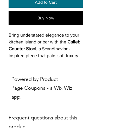
Add to Cart
Buy Now
Bring understated elegance to your
kitchen island or bar with the
Calleb
Counter Stool
, a Scandinavian-
inspired piece that pairs soft luxury
with industrial edge. Fully padded
seat, backrest, and armrests are
wrapped in textured fabric available
Powered by Product
in grey, light grey, or brown, with a
Page Coupons - a
Wix Wiz
gently contoured seat for ergonomic
app.
support. The curved backrest flares
into wing-like armrests, creating a
cocooning embrace with lumbar
Frequent questions about this
focus. Supported by a minimalist
black metal frame with splayed legs
product