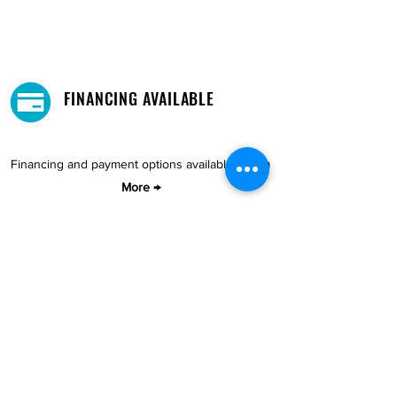
FINANCING AVAILABLE
Financing and payment options available.
Learn
More →
DELIVERY AND PICKUP
Pick-Up your purchase for free.
Our warehouse is located in Cupey.
STORE LOCATIONS