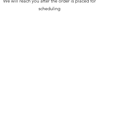
We will reach you after the order is placed for
scheduling